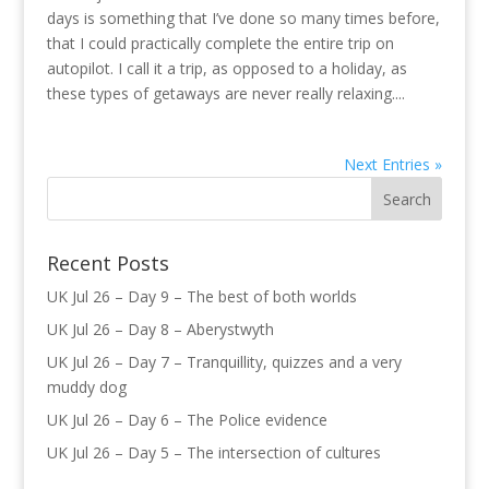
days is something that I’ve done so many times before,
that I could practically complete the entire trip on
autopilot. I call it a trip, as opposed to a holiday, as
these types of getaways are never really relaxing....
Next Entries »
Recent Posts
UK Jul 26 – Day 9 – The best of both worlds
UK Jul 26 – Day 8 – Aberystwyth
UK Jul 26 – Day 7 – Tranquillity, quizzes and a very
muddy dog
UK Jul 26 – Day 6 – The Police evidence
UK Jul 26 – Day 5 – The intersection of cultures