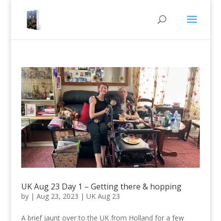
UK Aug 23 Day 1 – Getting there & hopping
by
|
Aug 23, 2023
|
UK Aug 23
A brief jaunt over to the UK from Holland for a few