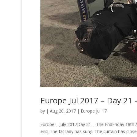
Europe Jul 2017 – Day 21 
by
|
Aug 20, 2017
|
Europe Jul 17
Europe – July 2017Day 21 – The EndFriday 18th Augu
end. The fat lady has sung. The curtain has closed