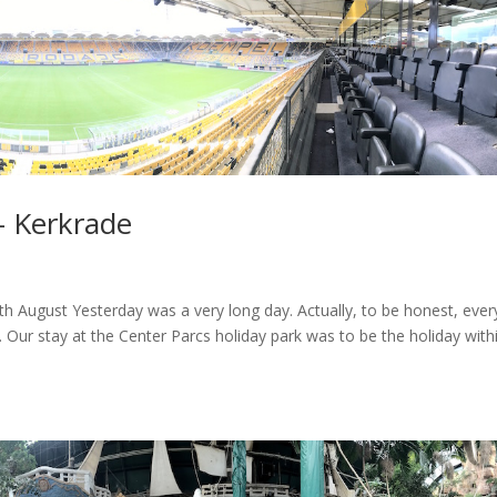
– Kerkrade
 August Yesterday was a very long day. Actually, to be honest, ever
 Our stay at the Center Parcs holiday park was to be the holiday with