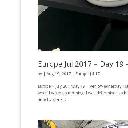
Europe Jul 2017 – Day 19 
by
|
Aug 19, 2017
|
Europe Jul 17
Europe – July 2017Day 19 – VenloWednesday 16th 
when I woke up morning, I was determined to ha
time to spare....