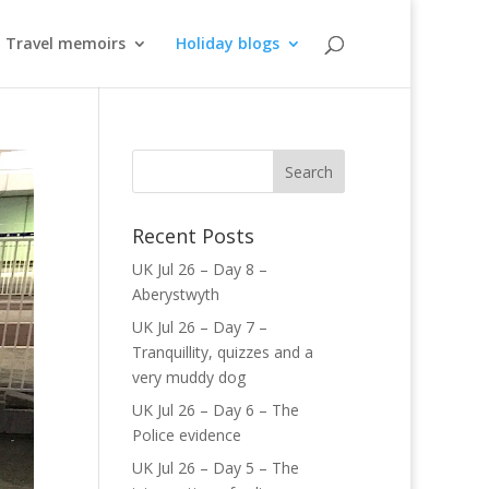
Travel memoirs
Holiday blogs
Recent Posts
UK Jul 26 – Day 8 –
Aberystwyth
UK Jul 26 – Day 7 –
Tranquillity, quizzes and a
very muddy dog
UK Jul 26 – Day 6 – The
Police evidence
UK Jul 26 – Day 5 – The