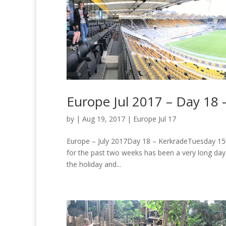
Europe Jul 2017 – Day 18 
by
|
Aug 19, 2017
|
Europe Jul 17
Europe – July 2017Day 18 – KerkradeTuesday 15th
for the past two weeks has been a very long day.
the holiday and...