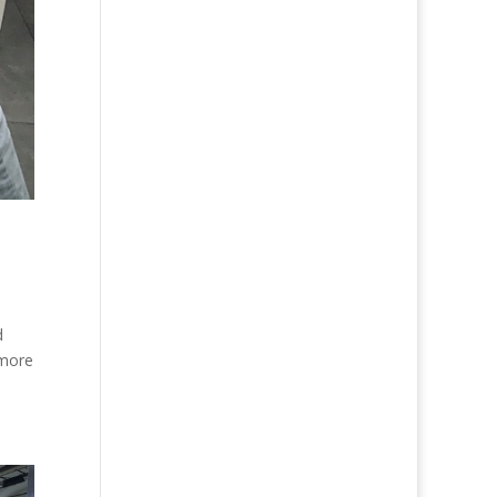
d
 more