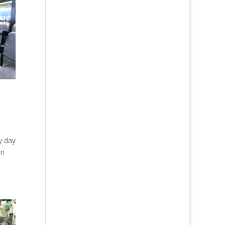
y day
in