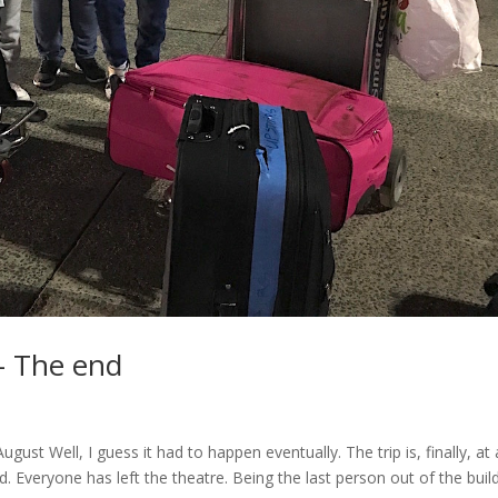
– The end
st Well, I guess it had to happen eventually. The trip is, finally, at
. Everyone has left the theatre. Being the last person out of the build