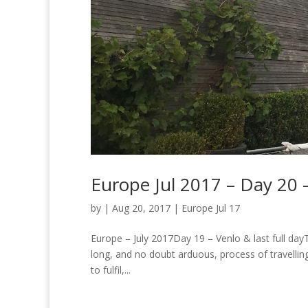
Europe Jul 2017 – Day 20 –
by
|
Aug 20, 2017
|
Europe Jul 17
Europe – July 2017Day 19 – Venlo & last full dayT
long, and no doubt arduous, process of travellin
to fulfil,...