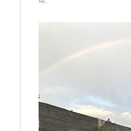
I’ve...