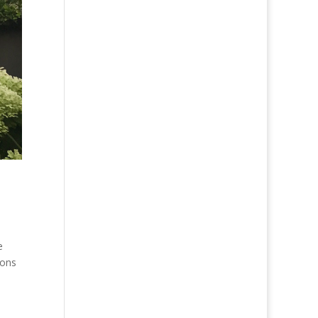
e
ions