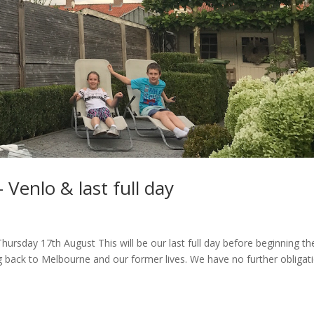
 Venlo & last full day
hursday 17th August This will be our last full day before beginning th
g back to Melbourne and our former lives. We have no further obligat