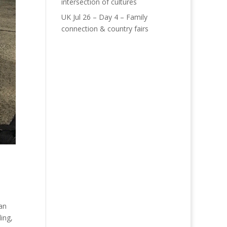
intersection of cultures
UK Jul 26 – Day 4 – Family
connection & country fairs
 an
ing,