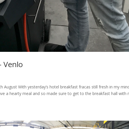
– Venlo
August With yesterday’s hotel breakfast fracas still fresh in my min
ve a hearty meal and so made sure to get to the breakfast hall with