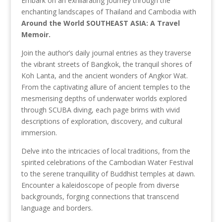
Embark on an exhilarating journey through the
enchanting landscapes of Thailand and Cambodia with
Around the World SOUTHEAST ASIA: A Travel
Memoir.
Join the author’s daily journal entries as they traverse
the vibrant streets of Bangkok, the tranquil shores of
Koh Lanta, and the ancient wonders of Angkor Wat.
From the captivating allure of ancient temples to the
mesmerising depths of underwater worlds explored
through SCUBA diving, each page brims with vivid
descriptions of exploration, discovery, and cultural
immersion.
Delve into the intricacies of local traditions, from the
spirited celebrations of the Cambodian Water Festival
to the serene tranquillity of Buddhist temples at dawn.
Encounter a kaleidoscope of people from diverse
backgrounds, forging connections that transcend
language and borders.