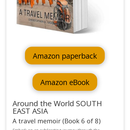
Amazon paperback
Amazon eBook
Around the World SOUTH
EAST ASIA
A travel memoir (Book 6 of 8)