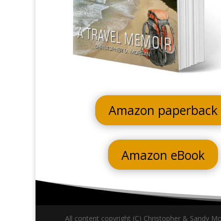
Amazon paperback
Amazon eBook
All content copyright (C) Christopher & Sandy Mor