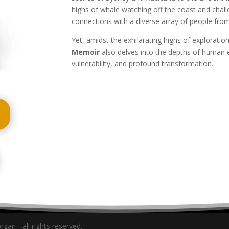
highs of whale watching off the coast and challe
connections with a diverse array of people from
Yet, amidst the exhilarating highs of exploratio
Memoir
also delves into the depths of human 
vulnerability, and profound transformation.
gan - all rights reserved.