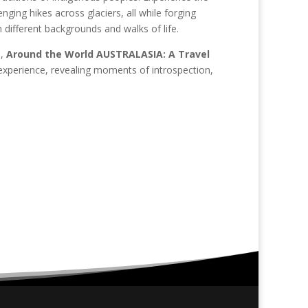
nging hikes across glaciers, all while forging
 different backgrounds and walks of life.
n,
Around the World AUSTRALASIA: A Travel
experience, revealing moments of introspection,