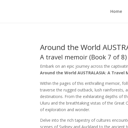
Home
Around the World AUSTR
A travel memoir (Book 7 of 8)
Embark on an epic journey across the captivati
Around the World AUSTRALASIA: A Travel 
Within the pages of this enthralling memoir, foll
traverse the rugged outback, lush rainforests, 
destinations. From the exhilarating depths of t
Uluru and the breathtaking vistas of the Great
of exploration and wonder.
Delve into the rich tapestry of cultures encoun
scenes of Sydney and Auckland to the ancient t