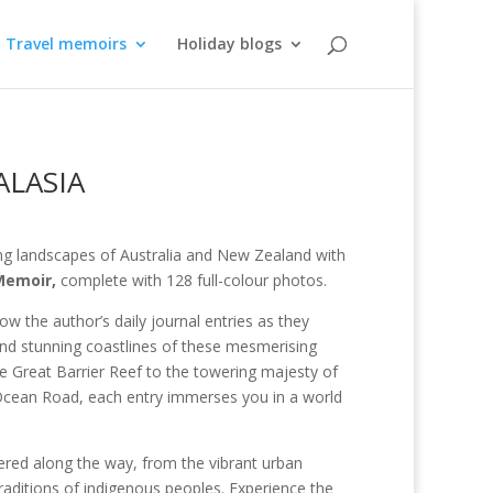
Travel memoirs
Holiday blogs
ALASIA
ng landscapes of Australia and New Zealand with
Memoir,
complete with 128 full-colour photos.
ow the author’s daily journal entries as they
and stunning coastlines of these mesmerising
he Great Barrier Reef to the towering majesty of
 Ocean Road, each entry immerses you in a world
tered along the way, from the vibrant urban
raditions of indigenous peoples. Experience the