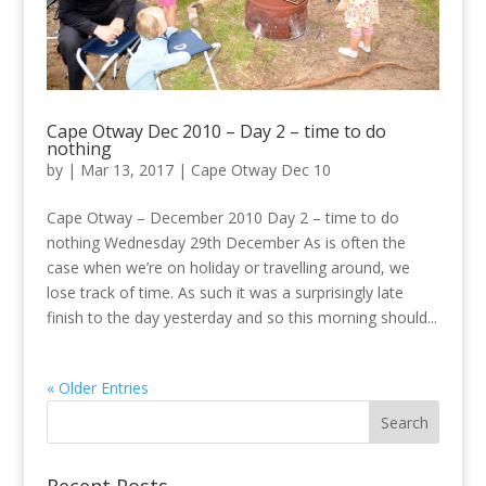
Cape Otway Dec 2010 – Day 2 – time to do
nothing
by
|
Mar 13, 2017
|
Cape Otway Dec 10
Cape Otway – December 2010 Day 2 – time to do
nothing Wednesday 29th December As is often the
case when we’re on holiday or travelling around, we
lose track of time. As such it was a surprisingly late
finish to the day yesterday and so this morning should...
« Older Entries
Recent Posts