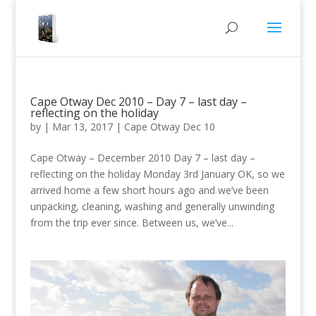
Cape Otway Dec 2010 – Day 7 – last day –
reflecting on the holiday
by
|
Mar 13, 2017
|
Cape Otway Dec 10
Cape Otway – December 2010 Day 7 – last day –
reflecting on the holiday Monday 3rd January OK, so we
arrived home a few short hours ago and we’ve been
unpacking, cleaning, washing and generally unwinding
from the trip ever since. Between us, we’ve...