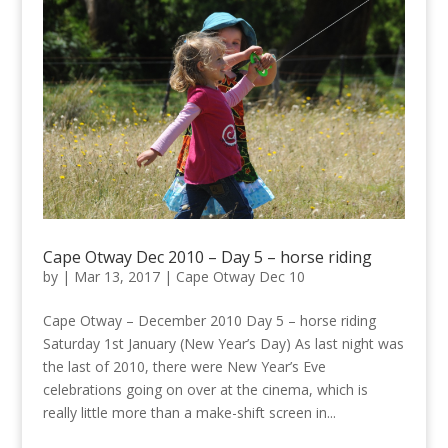
Cape Otway Dec 2010 – Day 5 – horse riding
by
|
Mar 13, 2017
|
Cape Otway Dec 10
Cape Otway – December 2010 Day 5 – horse riding
Saturday 1st January (New Year’s Day) As last night was
the last of 2010, there were New Year’s Eve
celebrations going on over at the cinema, which is
really little more than a make-shift screen in...