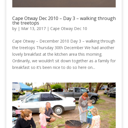
Cape Otway Dec 2010 – Day 3 – walking through
the treetops
by
|
Mar 13, 2017
|
Cape Otway Dec 10
Cape Otway – December 2010 Day 3 – walking through
the treetops Thursday 30th December We had another
lovely breakfast at the kitchen area this morning.
Ordinarily, we wouldn’t sit down together as a family for
breakfast so it’s been nice to do so here on...