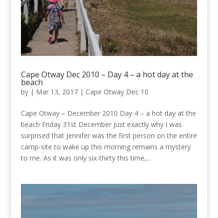
Cape Otway Dec 2010 – Day 4 – a hot day at the
beach
by
|
Mar 13, 2017
|
Cape Otway Dec 10
Cape Otway – December 2010 Day 4 – a hot day at the
beach Friday 31st December Just exactly why I was
surprised that Jennifer was the first person on the entire
camp-site to wake up this morning remains a mystery
to me. As it was only six-thirty this time,...