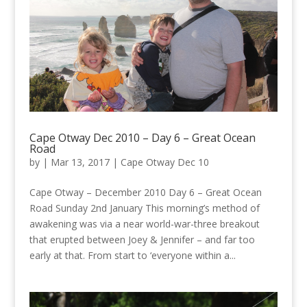
Cape Otway Dec 2010 – Day 6 – Great Ocean
Road
by
|
Mar 13, 2017
|
Cape Otway Dec 10
Cape Otway – December 2010 Day 6 – Great Ocean
Road Sunday 2nd January This morning’s method of
awakening was via a near world-war-three breakout
that erupted between Joey & Jennifer – and far too
early at that. From start to ‘everyone within a...