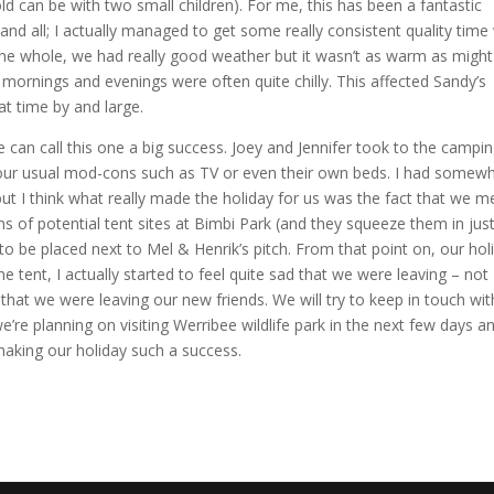
d can be with two small children). For me, this has been a fantastic
 and all; I actually managed to get some really consistent quality time
 the whole, we had really good weather but it wasn’t as warm as might
mornings and evenings were often quite chilly. This affected Sandy’s
at time by and large.
we can call this one a big success. Joey and Jennifer took to the campi
 our usual mod-cons such as TV or even their own beds. I had somew
but I think what really made the holiday for us was the fact that we m
s of potential tent sites at Bimbi Park (and they squeeze them in jus
 be placed next to Mel & Henrik’s pitch. From that point on, our hol
tent, I actually started to feel quite sad that we were leaving – not
t that we were leaving our new friends. We will try to keep in touch wit
re planning on visiting Werribee wildlife park in the next few days a
aking our holiday such a success.