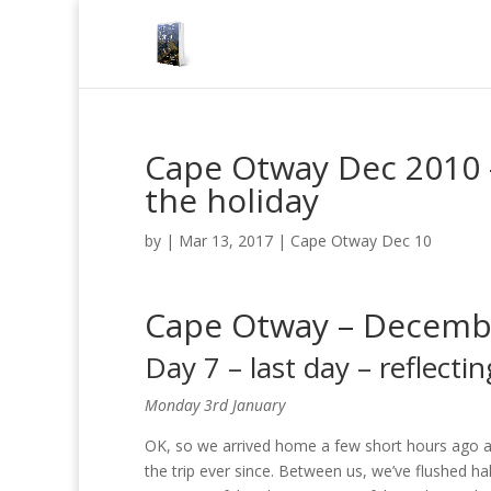
Cape Otway Dec 2010 – 
the holiday
by
|
Mar 13, 2017
|
Cape Otway Dec 10
Cape Otway – Decemb
Day 7 – last day – reflecti
Monday 3rd January
OK, so we arrived home a few short hours ago a
the trip ever since. Between us, we’ve flushed ha