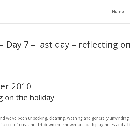
Home
Day 7 – last day – reflecting o
er 2010
ng on the holiday
nd we’ve been unpacking, cleaning, washing and generally unwinding
lf a ton of dust and dirt down the shower and bath plug-holes and all 