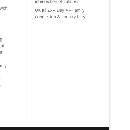
intersection of cultures
 with
UK Jul 26 – Day 4 – Family
connection & country fairs
ng
hat
et
t
iday
h
nd