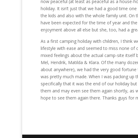
now peaceful (at least as peaceful as a house-hol
holiday. It isn’t just that we had a good time one
the kids and also with the whole family unit. On
have been expected for the time of year and the 
enjoyment above all else but she, too, had a gre
As a first camping holiday with children, I think 
lifestyle with ease and seemed to miss none of
mixed feelings about the actual camp-site itself 
Mel, Hendrik, Matilda & Klara. Of the many dozen
about anywhere), we had the very good fortune to
was pretty much made. When I was packing up the 
specifically that it was the end of our holiday bu
them and may even see them again shortly, as we’
hope to see them again there. Thanks guys for m