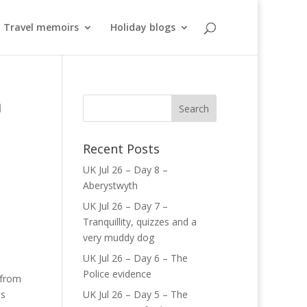
Travel memoirs
Holiday blogs
n
Recent Posts
UK Jul 26 – Day 8 –
Aberystwyth
UK Jul 26 – Day 7 –
Tranquillity, quizzes and a
very muddy dog
UK Jul 26 – Day 6 – The
Police evidence
 from
is
UK Jul 26 – Day 5 – The