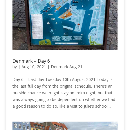
Denmark – Day 6
by
|
Aug 10, 2021
|
Denmark Aug 21
Day 6 – Last day Tuesday 10th August 2021 Today is
the last full day from the original schedule. There’s an
outside chance we might stay an extra night, but that
was always going to be dependent on whether we had
a good reason to do so, like a visit to Julie’s school....