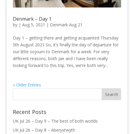
Denmark – Day 1
by
|
Aug 5, 2021
|
Denmark Aug 21
Day 1 – getting there and getting acquainted Thursday
5th August 2021 So, it’s finally the day of departure for
our little sojourn to Denmark for a week. For very
different reasons, both Jae and I have been really
looking forward to this trip. Yes, we’re both very...
« Older Entries
Recent Posts
UK Jul 26 – Day 9 – The best of both worlds
UK Jul 26 – Day 8 – Aberystwyth