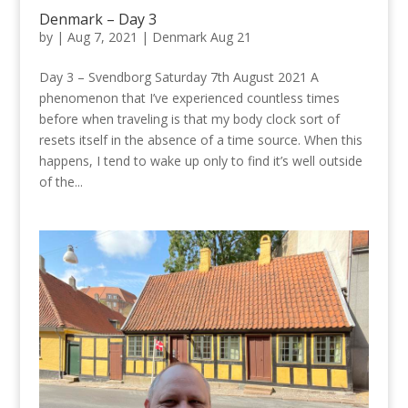
Denmark – Day 3
by
|
Aug 7, 2021
|
Denmark Aug 21
Day 3 – Svendborg Saturday 7th August 2021 A
phenomenon that I’ve experienced countless times
before when traveling is that my body clock sort of
resets itself in the absence of a time source. When this
happens, I tend to wake up only to find it’s well outside
of the...