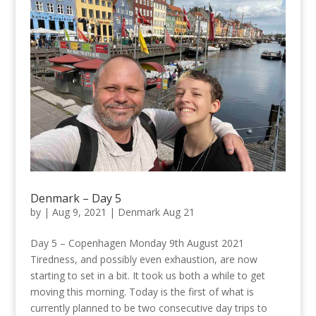
Denmark – Day 5
by
|
Aug 9, 2021
|
Denmark Aug 21
Day 5 – Copenhagen Monday 9th August 2021
Tiredness, and possibly even exhaustion, are now
starting to set in a bit. It took us both a while to get
moving this morning. Today is the first of what is
currently planned to be two consecutive day trips to