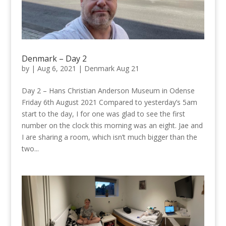
Denmark – Day 2
by
|
Aug 6, 2021
|
Denmark Aug 21
Day 2 – Hans Christian Anderson Museum in Odense
Friday 6th August 2021 Compared to yesterday’s 5am
start to the day, I for one was glad to see the first
number on the clock this morning was an eight. Jae and
I are sharing a room, which isn’t much bigger than the
two...