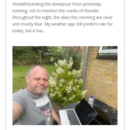
Notwithstanding the downpour from yesterday
evening, not to mention the cracks of thunder
throughout the night, the skies this morning are clear
and mostly blue. My weather app still predicts rain for
today, but it has...