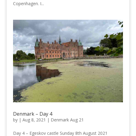
Copenhagen. I...
Denmark – Day 4
by
|
Aug 8, 2021
|
Denmark Aug 21
Day 4 – Egeskov castle Sunday 8th August 2021