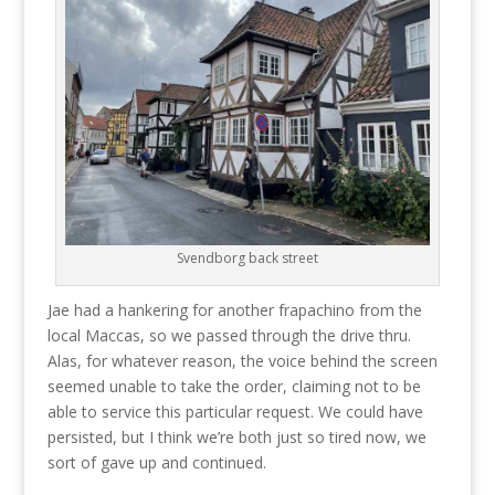
Svendborg back street
Jae had a hankering for another frapachino from the
local Maccas, so we passed through the drive thru.
Alas, for whatever reason, the voice behind the screen
seemed unable to take the order, claiming not to be
able to service this particular request. We could have
persisted, but I think we’re both just so tired now, we
sort of gave up and continued.