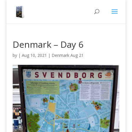
Denmark – Day 6
by
|
Aug 10, 2021
|
Denmark Aug 21