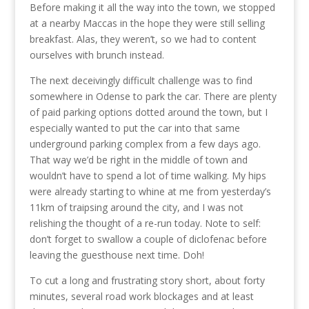
Before making it all the way into the town, we stopped
at a nearby Maccas in the hope they were still selling
breakfast. Alas, they weren’t, so we had to content
ourselves with brunch instead.
The next deceivingly difficult challenge was to find
somewhere in Odense to park the car. There are plenty
of paid parking options dotted around the town, but I
especially wanted to put the car into that same
underground parking complex from a few days ago.
That way we’d be right in the middle of town and
wouldn’t have to spend a lot of time walking. My hips
were already starting to whine at me from yesterday’s
11km of traipsing around the city, and I was not
relishing the thought of a re-run today. Note to self:
don’t forget to swallow a couple of diclofenac before
leaving the guesthouse next time. Doh!
To cut a long and frustrating story short, about forty
minutes, several road work blockages and at least