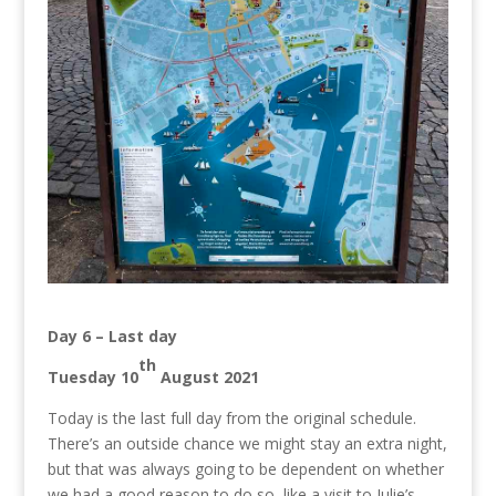
Day 6 – Last day
th
Tuesday 10
August 2021
Today is the last full day from the original schedule.
There’s an outside chance we might stay an extra night,
but that was always going to be dependent on whether
we had a good reason to do so, like a visit to Julie’s