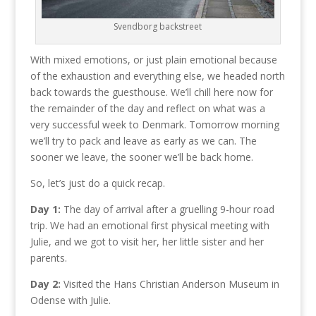
Svendborg backstreet
With mixed emotions, or just plain emotional because
of the exhaustion and everything else, we headed north
back towards the guesthouse. We’ll chill here now for
the remainder of the day and reflect on what was a
very successful week to Denmark. Tomorrow morning
we’ll try to pack and leave as early as we can. The
sooner we leave, the sooner we’ll be back home.
So, let’s just do a quick recap.
Day 1:
The day of arrival after a gruelling 9-hour road
trip. We had an emotional first physical meeting with
Julie, and we got to visit her, her little sister and her
parents.
Day 2:
Visited the Hans Christian Anderson Museum in
Odense with Julie.