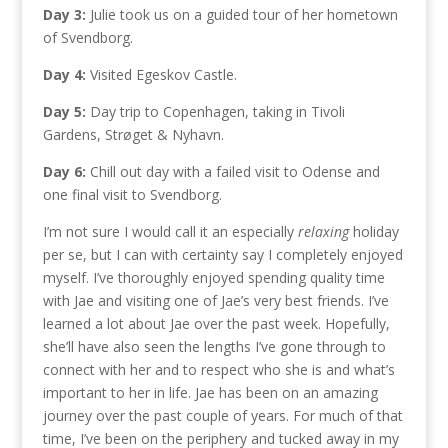
Day 3:
Julie took us on a guided tour of her hometown
of Svendborg.
Day 4:
Visited Egeskov Castle.
Day 5:
Day trip to Copenhagen, taking in Tivoli
Gardens, Strøget & Nyhavn.
Day 6:
Chill out day with a failed visit to Odense and
one final visit to Svendborg.
I’m not sure I would call it an especially
relaxing
holiday
per se, but I can with certainty say I completely enjoyed
myself. I’ve thoroughly enjoyed spending quality time
with Jae and visiting one of Jae’s very best friends. I’ve
learned a lot about Jae over the past week. Hopefully,
she’ll have also seen the lengths I’ve gone through to
connect with her and to respect who she is and what’s
important to her in life. Jae has been on an amazing
journey over the past couple of years. For much of that
time, I’ve been on the periphery and tucked away in my