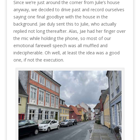
Since we’re just around the corner from Julie’s house
anyway, we decided to drive past and record ourselves
saying one final goodbye with the house in the
background. Jae duly sent this to Julie, who actually
replied not long thereafter. Alas, Jae had her finger over
the mic while holding the phone, so most of our
emotional farewell speech was all muffled and
indecipherable. Oh well, at least the idea was a good
one, if not the execution.