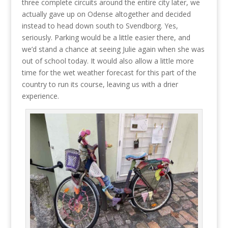
three complete circuits around the entire city later, we
actually gave up on Odense altogether and decided
instead to head down south to Svendborg. Yes,
seriously. Parking would be a little easier there, and
we’d stand a chance at seeing Julie again when she was
out of school today. It would also allow a little more
time for the wet weather forecast for this part of the
country to run its course, leaving us with a drier
experience.