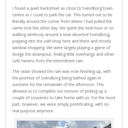
I found a quiet backstreet as close to Svendborg town
centre as I could to park the car. This turned out to be
literally around the corner from where I had pulled the
same trick the other day. We spent the next hour or so
walking aimlessly around a near deserted Svendborg,
popping into the odd shop here and there and mostly
window shopping. We were largely playing a game of
dodge the downpour, finding little overhangs and other
safe havens from the intermittent rain.
The radar showed the rain was now finishing up, with
the promise of Svendborg being bathed again in
sunshine for the remainder of the afternoon. This
allowed us to complete our mission of picking up a
couple of souvenirs to take home with us. For the most
part, however, we were simply pontificating, with no
real purpose anymore.