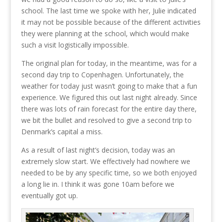
school. The last time we spoke with her, Julie indicated
it may not be possible because of the different activities
they were planning at the school, which would make
such a visit logistically impossible.
The original plan for today, in the meantime, was for a
second day trip to Copenhagen. Unfortunately, the
weather for today just wasn’t going to make that a fun
experience. We figured this out last night already. Since
there was lots of rain forecast for the entire day there,
we bit the bullet and resolved to give a second trip to
Denmark’s capital a miss.
As a result of last night’s decision, today was an
extremely slow start. We effectively had nowhere we
needed to be by any specific time, so we both enjoyed
a long lie in. I think it was gone 10am before we
eventually got up.