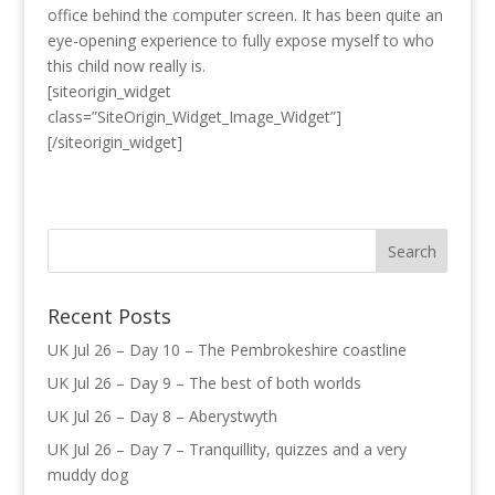
office behind the computer screen. It has been quite an
eye-opening experience to fully expose myself to who
this child now really is.
[siteorigin_widget
class=”SiteOrigin_Widget_Image_Widget”]
[/siteorigin_widget]
Recent Posts
UK Jul 26 – Day 10 – The Pembrokeshire coastline
UK Jul 26 – Day 9 – The best of both worlds
UK Jul 26 – Day 8 – Aberystwyth
UK Jul 26 – Day 7 – Tranquillity, quizzes and a very
muddy dog