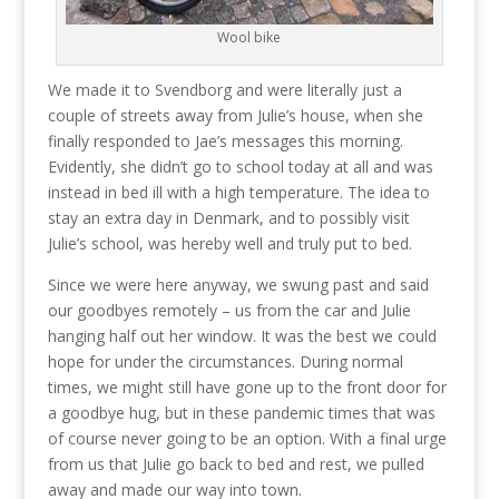
Wool bike
We made it to Svendborg and were literally just a
couple of streets away from Julie’s house, when she
finally responded to Jae’s messages this morning.
Evidently, she didn’t go to school today at all and was
instead in bed ill with a high temperature. The idea to
stay an extra day in Denmark, and to possibly visit
Julie’s school, was hereby well and truly put to bed.
Since we were here anyway, we swung past and said
our goodbyes remotely – us from the car and Julie
hanging half out her window. It was the best we could
hope for under the circumstances. During normal
times, we might still have gone up to the front door for
a goodbye hug, but in these pandemic times that was
of course never going to be an option. With a final urge
from us that Julie go back to bed and rest, we pulled
away and made our way into town.