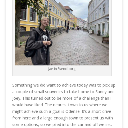
Jae in Svendborg
Something we did want to achieve today was to pick up
a couple of small souvenirs to take home to Sandy and
Joey. This turned out to be more of a challenge than I
would have liked. The nearest town to us where we
might achieve such a goal is Odense. It’s a short drive
from here and a large enough town to present us with
some options, so we piled into the car and off we set.