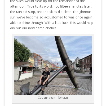
the skies would clear up for the remainder of the
afternoon. True to its word, not fifteen minutes later,
the rain did stop, and the skies did clear. The glorious
sun we’ve become so accustomed to was once again
able to shine through. With a little luck, this would help
dry out our now damp clothes.
Copenhagen – Nyhavn