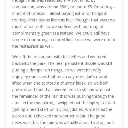
thought that was reasonable. A soft drink, by
comparison, was around 35Kr, or about €5. I’m willing –
if not enthusiastic – about paying extra for things in
touristy destinations like this but I thought that was too
much of a rip-off, so we sufficed with our mug of
complimentary green tea instead. We could still have
some of our orange-colored liquid once we were out of
the restaurant as well.
We left the restaurant with full bellies and ventured
back into the park. The near persistent drizzle was still
putting a damper on things, so we weren’t really
enjoying ourselves that much anymore. Jae’s mood
lifted when she spotted a churros’ kiosk, so we both
partook and found a covered area to sit and wait out
the remainder of the rain that was pushing through the
area. In the meantime, I whipped out the laptop to start
getting a head start on my blog duties. While I had the
laptop out, I checked the weather radar. The good
news was that the rain was actually about to stop, and