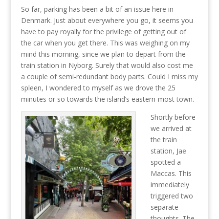
So far, parking has been a bit of an issue here in
Denmark. Just about everywhere you go, it seems you
have to pay royally for the privilege of getting out of
the car when you get there. This was weighing on my
mind this morning, since we plan to depart from the
train station in Nyborg. Surely that would also cost me
a couple of semi-redundant body parts. Could I miss my
spleen, I wondered to myself as we drove the 25
minutes or so towards the island’s eastern-most town.
Shortly before
we arrived at
the train
station, Jae
spotted a
Maccas. This
immediately
triggered two
separate
thoughts. The