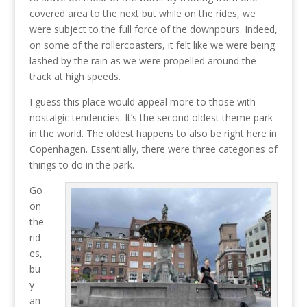
covered area to the next but while on the rides, we
were subject to the full force of the downpours. Indeed,
on some of the rollercoasters, it felt like we were being
lashed by the rain as we were propelled around the
track at high speeds.
I guess this place would appeal more to those with
nostalgic tendencies. It’s the second oldest theme park
in the world. The oldest happens to also be right here in
Copenhagen. Essentially, there were three categories of
things to do in the park.
Go
on
the
rid
es,
bu
y
an