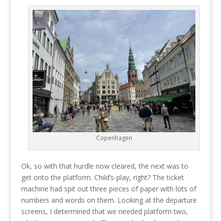
Copenhagen
Ok, so with that hurdle now cleared, the next was to
get onto the platform. Child’s-play, right? The ticket
machine had spit out three pieces of paper with lots of
numbers and words on them. Looking at the departure
screens, I determined that we needed platform two,