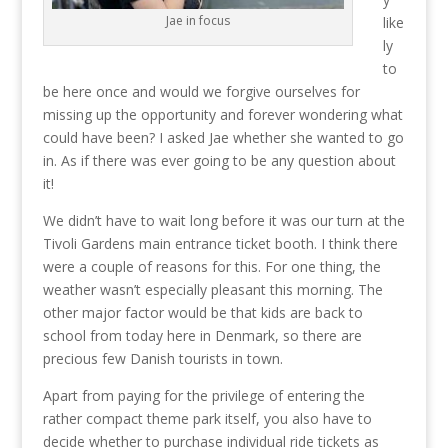
Jae in focus
like
ly
to
be here once and would we forgive ourselves for
missing up the opportunity and forever wondering what
could have been? I asked Jae whether she wanted to go
in. As if there was ever going to be any question about
it!
We didn’t have to wait long before it was our turn at the
Tivoli Gardens main entrance ticket booth. I think there
were a couple of reasons for this. For one thing, the
weather wasn’t especially pleasant this morning. The
other major factor would be that kids are back to
school from today here in Denmark, so there are
precious few Danish tourists in town.
Apart from paying for the privilege of entering the
rather compact theme park itself, you also have to
decide whether to purchase individual ride tickets as