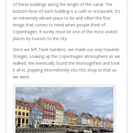
of these buildings along the length of the canal. The
bottom floor of each building is a café or restaurant. It’s
an extremely vibrant place to be and often the first
image that comes to mind when people think of
Copenhagen. It surely must be one of the most visited
places by tourists to the city.
Once we left Tivoli Gardens, we made our way towards
Strøget, soaking up the Copenhagen atmosphere as we
walked. We eventually found the thoroughfare and took
it all in, popping intermittently into this shop or that as
we went.