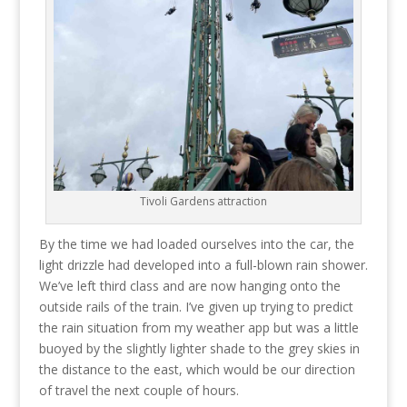
Tivoli Gardens attraction
By the time we had loaded ourselves into the car, the
light drizzle had developed into a full-blown rain shower.
We’ve left third class and are now hanging onto the
outside rails of the train. I’ve given up trying to predict
the rain situation from my weather app but was a little
buoyed by the slightly lighter shade to the grey skies in
the distance to the east, which would be our direction
of travel the next couple of hours.