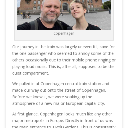
Copenhagen
Our journey in the train was largely uneventful, save for
the one passenger who seemed to annoy some of the
others occasionally due to their mobile phone ringing or
playing loud music. This is, after all, supposed to be the
quiet compartment.
We pulled in at Copenhagen central train station and
made our way out onto the street of Copenhagen.
Before we knew it, we were soaking up the
atmosphere of a new major European capital city.
At first glance, Copenhagen looks much like any other
major metropolis in Europe. Directly in front of us was
the main entrance to Tivoli Gardens. This is consistently