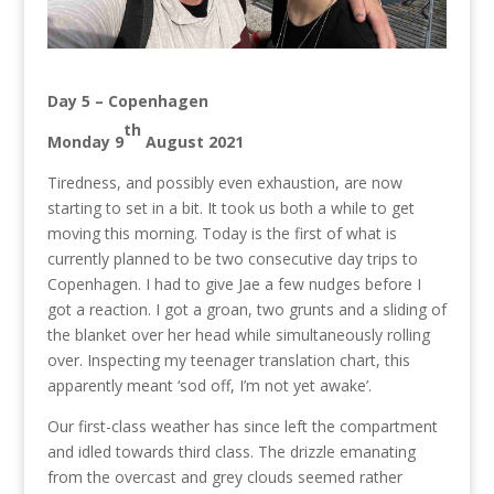
Day 5 – Copenhagen
th
Monday 9
August 2021
Tiredness, and possibly even exhaustion, are now
starting to set in a bit. It took us both a while to get
moving this morning. Today is the first of what is
currently planned to be two consecutive day trips to
Copenhagen. I had to give Jae a few nudges before I
got a reaction. I got a groan, two grunts and a sliding of
the blanket over her head while simultaneously rolling
over. Inspecting my teenager translation chart, this
apparently meant ‘sod off, I’m not yet awake’.
Our first-class weather has since left the compartment
and idled towards third class. The drizzle emanating
from the overcast and grey clouds seemed rather