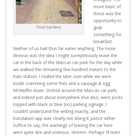
more basic of
these was the
opportunity to
grab
Tivoli Gardens
something for
breakfast.
Neither of us had thus far eaten anything. The more
devious was the idea I might surreptitiously leave the
car in the back of the Maccas car park for the day while
we walked the remaining few hundred meters to the
train station. I mulled the later over while we were
inside cramming some fries and a sausage & egg
McMuffin down. Dotted around the Maccas car park,
and indeed just about everywhere else also, were posts
topped with black or blue [no] parking signage. I
couldn’t understand the writing exactly, and the
translation app was clearly not doing it justice either.
Suffice to say, the warnings of leaving the car here
were quite dire and ominous. Hmmm. Perhaps I’ll learn