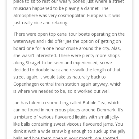
place to sit to rest our weary bones just where a street
musician happened to be playing a clarinet. The
atmosphere was very cosmopolitan European. It was
just really nice and relaxing.
There were open top canal tour boats operating on the
waterways and I did offer Jae the option of getting on
board one for a one-hour cruise around the city. Alas,
she wasn’t interested. There were plenty more shops
along Strøget to be seen and experienced, so we
decided to double back and re-walk the length of that
street again. It would take us naturally back to
Copenhagen central train station again anyway, which
is where we needed to be, so it worked out well.
Jae has taken to something called Bubble Tea, which
can be found in numerous places around Denmark. It’s
a mixture of various flavoured liquids with small jelly-
like balls containing sweet viscous flavoured jams. You
drink it with a wide straw big enough to suck up the jelly
balls and bite them open in your mouth. We spotted