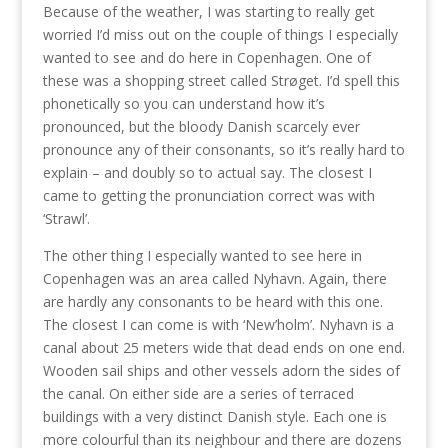
Because of the weather, I was starting to really get
worried I’d miss out on the couple of things I especially
wanted to see and do here in Copenhagen. One of
these was a shopping street called Strøget. I’d spell this
phonetically so you can understand how it’s
pronounced, but the bloody Danish scarcely ever
pronounce any of their consonants, so it’s really hard to
explain – and doubly so to actual say. The closest I
came to getting the pronunciation correct was with
‘Strawl’.
The other thing I especially wanted to see here in
Copenhagen was an area called Nyhavn. Again, there
are hardly any consonants to be heard with this one.
The closest I can come is with ‘New’holm’. Nyhavn is a
canal about 25 meters wide that dead ends on one end.
Wooden sail ships and other vessels adorn the sides of
the canal. On either side are a series of terraced
buildings with a very distinct Danish style. Each one is
more colourful than its neighbour and there are dozens