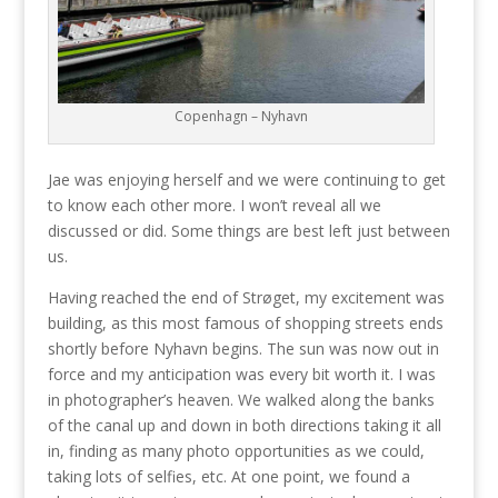
Copenhagn – Nyhavn
Jae was enjoying herself and we were continuing to get
to know each other more. I won’t reveal all we
discussed or did. Some things are best left just between
us.
Having reached the end of Strøget, my excitement was
building, as this most famous of shopping streets ends
shortly before Nyhavn begins. The sun was now out in
force and my anticipation was every bit worth it. I was
in photographer’s heaven. We walked along the banks
of the canal up and down in both directions taking it all
in, finding as many photo opportunities as we could,
taking lots of selfies, etc. At one point, we found a