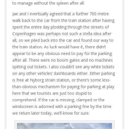
to manage without the spleen after all.
Jae and I eventually agreed that a further 700 metre
walk back to the car from the train station after having
spent the entire day plodding through the streets of
Copenhagen was perhaps not such a stella idea after
all, so we piled back into the car and found our way to
the train station. As luck would have it, there didn’t
appear to be any obvious need to pay for the parking
after all. There were no boom gates and no machines
spitting out tickets. I also couldn’t see any white tickets
on any other vehicles’ dashboards either. Either parking
is free at Nyborg strain station, or there’s some less-
than-obvious mechanism for paying for parking at play
here that we tourists are just too stupid to
comprehend. If the car is missing, clamped or the
windscreen is adorned with a parking fine by the time
we return later today, we’ll know for sure.