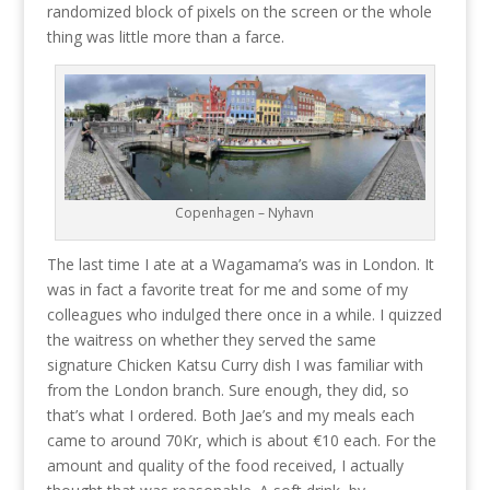
randomized block of pixels on the screen or the whole
thing was little more than a farce.
Copenhagen – Nyhavn
The last time I ate at a Wagamama’s was in London. It
was in fact a favorite treat for me and some of my
colleagues who indulged there once in a while. I quizzed
the waitress on whether they served the same
signature Chicken Katsu Curry dish I was familiar with
from the London branch. Sure enough, they did, so
that’s what I ordered. Both Jae’s and my meals each
came to around 70Kr, which is about €10 each. For the
amount and quality of the food received, I actually