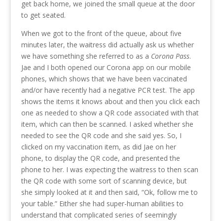
get back home, we joined the small queue at the door
to get seated.
When we got to the front of the queue, about five
minutes later, the waitress did actually ask us whether
we have something she referred to as a
Corona Pass
.
Jae and I both opened our Corona app on our mobile
phones, which shows that we have been vaccinated
and/or have recently had a negative PCR test. The app
shows the items it knows about and then you click each
one as needed to show a QR code associated with that
item, which can then be scanned. I asked whether she
needed to see the QR code and she said yes. So, I
clicked on my vaccination item, as did Jae on her
phone, to display the QR code, and presented the
phone to her. I was expecting the waitress to then scan
the QR code with some sort of scanning device, but
she simply looked at it and then said, “Ok, follow me to
your table.” Either she had super-human abilities to
understand that complicated series of seemingly