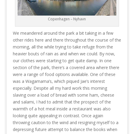
Copenhagen – Nyhavn
We meandered around the park a bit taking in a few
other rides here and there throughout the course of the
morning, all the while trying to take refuge from the
heavier bouts of rain as and when we could. By now,
our clothes were starting to get quite damp. In one
section of the park, there’s a covered area where there
were a range of food options available. One of these
was a Wagamama’s, which piqued Jae’s interest
especially. Despite all my hard work this morning
slaving over a load of bread with some ham, cheese
and salami, I had to admit that the prospect of the
warmth of a hot meal inside a restaurant was also
looking quite appealing in contrast. Once again
throwing caution to the wind and resigning myself to a
depressing future attempt to balance the books when