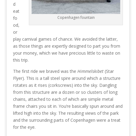
d
eat
Copenhagen fountain
fo
od,
or
play carnival games of chance. We avoided the latter,
as those things are expertly designed to part you from
your money, which we have precious little to waste on
this trip.
The first ride we braved was the
Himmelskibet
(Star
Flyer). This is a tall steel spire around which a structure
rotates as it rises (corkscrews) into the sky. Dangling
from this structure are a dozen or so clusters of long
chains, attached to each of which are simple metal
frame chairs you sit in. You’re basically spun around and
lifted high into the sky. The resulting views of the park
and the surrounding parts of Copenhagen were a treat
for the eye.