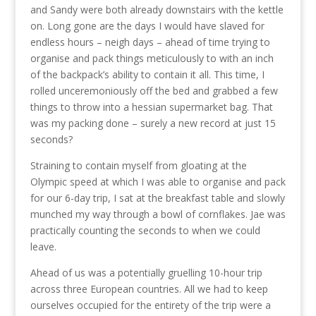
and Sandy were both already downstairs with the kettle
on. Long gone are the days I would have slaved for
endless hours – neigh days – ahead of time trying to
organise and pack things meticulously to with an inch
of the backpack’s ability to contain it all. This time, I
rolled unceremoniously off the bed and grabbed a few
things to throw into a hessian supermarket bag. That
was my packing done – surely a new record at just 15
seconds?
Straining to contain myself from gloating at the
Olympic speed at which I was able to organise and pack
for our 6-day trip, I sat at the breakfast table and slowly
munched my way through a bowl of cornflakes. Jae was
practically counting the seconds to when we could
leave.
Ahead of us was a potentially gruelling 10-hour trip
across three European countries. All we had to keep
ourselves occupied for the entirety of the trip were a