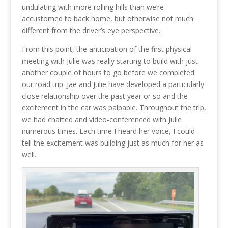
undulating with more rolling hills than we’re
accustomed to back home, but otherwise not much
different from the driver’s eye perspective.
From this point, the anticipation of the first physical
meeting with Julie was really starting to build with just
another couple of hours to go before we completed
our road trip. Jae and Julie have developed a particularly
close relationship over the past year or so and the
excitement in the car was palpable. Throughout the trip,
we had chatted and video-conferenced with Julie
numerous times. Each time I heard her voice, I could
tell the excitement was building just as much for her as
well.