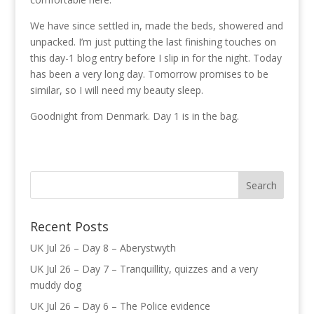
We have since settled in, made the beds, showered and
unpacked. I’m just putting the last finishing touches on
this day-1 blog entry before I slip in for the night. Today
has been a very long day. Tomorrow promises to be
similar, so I will need my beauty sleep.
Goodnight from Denmark. Day 1 is in the bag.
Recent Posts
UK Jul 26 – Day 8 – Aberystwyth
UK Jul 26 – Day 7 – Tranquillity, quizzes and a very
muddy dog
UK Jul 26 – Day 6 – The Police evidence