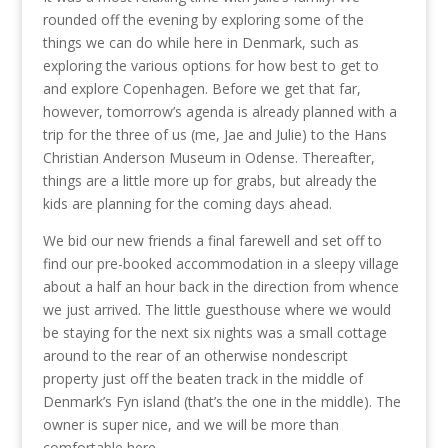
rounded off the evening by exploring some of the
things we can do while here in Denmark, such as
exploring the various options for how best to get to
and explore Copenhagen. Before we get that far,
however, tomorrow’s agenda is already planned with a
trip for the three of us (me, Jae and Julie) to the Hans
Christian Anderson Museum in Odense. Thereafter,
things are a little more up for grabs, but already the
kids are planning for the coming days ahead.
We bid our new friends a final farewell and set off to
find our pre-booked accommodation in a sleepy village
about a half an hour back in the direction from whence
we just arrived. The little guesthouse where we would
be staying for the next six nights was a small cottage
around to the rear of an otherwise nondescript
property just off the beaten track in the middle of
Denmark’s Fyn island (that’s the one in the middle). The
owner is super nice, and we will be more than
comfortable here.