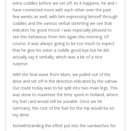
extra cuddles before we set off. As it happens, he and I
have connected more with each other over the past
few weeks as well, with him expressing himself through
cuddles and the various verbal stimming we see that
indicates his good mood. I was especially pleased to
see this behaviour from him again this morning. Of
course, it was always going to be too much to expect
that he give his sister a cuddle good-bye but he did
actually say it verbally, which was a bit of a nice
surprise.
With the final wave from Mum, we pulled out of the
drive and set off in the direction indicated by the satnav.
Our route today was to be split into two main legs. This
was done to maximise the time spent in Holland, where
my fuel card would still be useable. Once we hit
Germany, the cost of the fuel for the trip would be on
my dime.
Notwithstanding the effort put into the sandwiches for