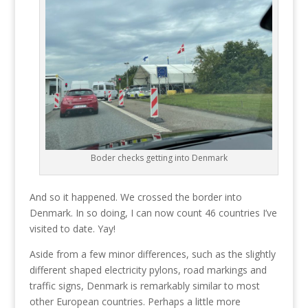
Boder checks getting into Denmark
And so it happened. We crossed the border into
Denmark. In so doing, I can now count 46 countries I’ve
visited to date. Yay!
Aside from a few minor differences, such as the slightly
different shaped electricity pylons, road markings and
traffic signs, Denmark is remarkably similar to most
other European countries. Perhaps a little more