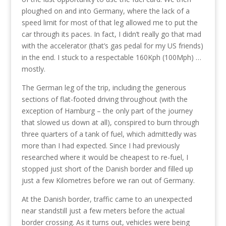
ploughed on and into Germany, where the lack of a
speed limit for most of that leg allowed me to put the
car through its paces. In fact, I didn’t really go that mad
with the accelerator (that’s gas pedal for my US friends)
in the end. I stuck to a respectable 160Kph (100Mph) …
mostly.
The German leg of the trip, including the generous
sections of flat-footed driving throughout (with the
exception of Hamburg – the only part of the journey
that slowed us down at all), conspired to burn through
three quarters of a tank of fuel, which admittedly was
more than I had expected. Since I had previously
researched where it would be cheapest to re-fuel, I
stopped just short of the Danish border and filled up
just a few Kilometres before we ran out of Germany.
At the Danish border, traffic came to an unexpected
near standstill just a few meters before the actual
border crossing. As it turns out, vehicles were being