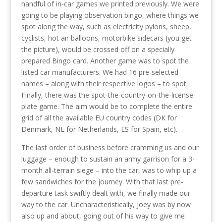
handful of in-car games we printed previously. We were
going to be playing observation bingo, where things we
spot along the way, such as electricity pylons, sheep,
cyclists, hot air balloons, motorbike sidecars (you get
the picture), would be crossed off on a specially
prepared Bingo card. Another game was to spot the
listed car manufacturers. We had 16 pre-selected
names – along with their respective logos – to spot.
Finally, there was the spot-the-country-on-the-license-
plate game. The aim would be to complete the entire
grid of all the available EU country codes (DK for
Denmark, NL for Netherlands, ES for Spain, etc).
The last order of business before cramming us and our
luggage – enough to sustain an army garrison for a 3-
month all-terrain siege – into the car, was to whip up a
few sandwiches for the journey. With that last pre-
departure task swiftly dealt with, we finally made our
way to the car. Uncharacteristically, Joey was by now
also up and about, going out of his way to give me