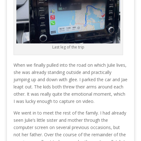
Last leg of the trip
When we finally pulled into the road on which Julie lives,
she was already standing outside and practically
jumping up and down with glee. I parked the car and Jae
leapt out. The kids both threw their arms around each
other. It was really quite the emotional moment, which
I was lucky enough to capture on video.
We went in to meet the rest of the family. I had already
seen Julie’s little sister and mother through the
computer screen on several previous occasions, but
not her father. Over the course of the remainder of the