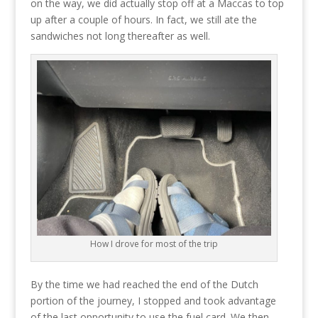
on the way, we did actually stop off at a Maccas to top
up after a couple of hours. In fact, we still ate the
sandwiches not long thereafter as well.
How I drove for most of the trip
By the time we had reached the end of the Dutch
portion of the journey, I stopped and took advantage
of the last opportunity to use the fuel card. We then