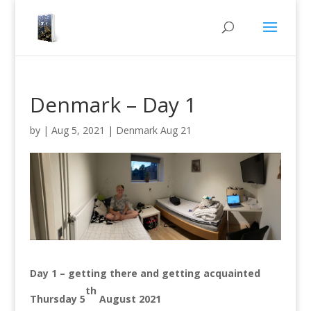
Denmark – Day 1
by
|
Aug 5, 2021
|
Denmark Aug 21
Day 1 – getting there and getting acquainted
th
Thursday 5
August 2021