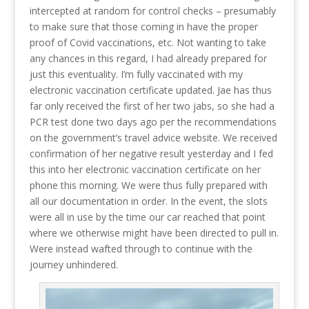
intercepted at random for control checks – presumably
to make sure that those coming in have the proper
proof of Covid vaccinations, etc. Not wanting to take
any chances in this regard, I had already prepared for
just this eventuality. I’m fully vaccinated with my
electronic vaccination certificate updated. Jae has thus
far only received the first of her two jabs, so she had a
PCR test done two days ago per the recommendations
on the government’s travel advice website. We received
confirmation of her negative result yesterday and I fed
this into her electronic vaccination certificate on her
phone this morning. We were thus fully prepared with
all our documentation in order. In the event, the slots
were all in use by the time our car reached that point
where we otherwise might have been directed to pull in.
Were instead wafted through to continue with the
journey unhindered.