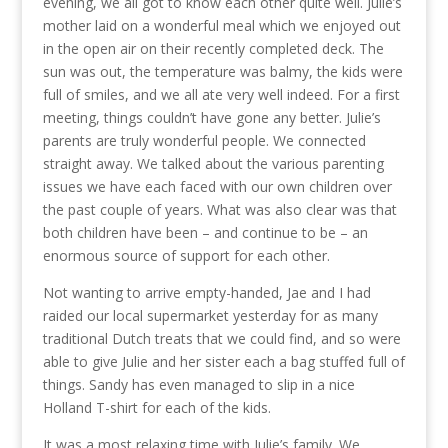
evening, we all got to know each other quite well. Julie’s
mother laid on a wonderful meal which we enjoyed out
in the open air on their recently completed deck. The
sun was out, the temperature was balmy, the kids were
full of smiles, and we all ate very well indeed. For a first
meeting, things couldn’t have gone any better. Julie’s
parents are truly wonderful people. We connected
straight away. We talked about the various parenting
issues we have each faced with our own children over
the past couple of years. What was also clear was that
both children have been – and continue to be – an
enormous source of support for each other.
Not wanting to arrive empty-handed, Jae and I had
raided our local supermarket yesterday for as many
traditional Dutch treats that we could find, and so were
able to give Julie and her sister each a bag stuffed full of
things. Sandy has even managed to slip in a nice
Holland T-shirt for each of the kids.
It was a most relaxing time with Julie’s family. We