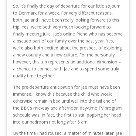
So, it’s finally the day of departure for our little sojourn
to Denmark for a week. For very different reasons,
both Jae and I have been really looking forward to this
trip. Yes, we’re both very much looking forward to
finally meeting Julie, Jae’s online friend who has become
a pseudo part of our family over the past year. Yes,
we’re also both excited about the prospect of exploring
a new country and a new culture. For me personally,
however, this trip represents an additional dimension –
a chance to connect with Jae and to spend some truly
quality time together.
The pre-departure anticipation for Jae must have been
immense. I know this because the child who would
otherwise remain in bed until well into the tail end of
the BBC’s mid-day and afternoon day-time TV program
schedule was, in fact, the first to stir, popping her head
into our bedroom not long after 5 am.
By the time I had roused, a matter of minutes later, Jae