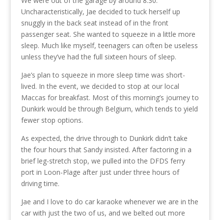
We were out of the garage by around 8:30.
Uncharacteristically, Jae decided to tuck herself up
snuggly in the back seat instead of in the front
passenger seat. She wanted to squeeze in a little more
sleep. Much like myself, teenagers can often be useless
unless they’ve had the full sixteen hours of sleep.
Jae’s plan to squeeze in more sleep time was short-
lived. In the event, we decided to stop at our local
Maccas for breakfast. Most of this morning’s journey to
Dunkirk would be through Belgium, which tends to yield
fewer stop options.
As expected, the drive through to Dunkirk didn’t take
the four hours that Sandy insisted. After factoring in a
brief leg-stretch stop, we pulled into the DFDS ferry
port in Loon-Plage after just under three hours of
driving time.
Jae and I love to do car karaoke whenever we are in the
car with just the two of us, and we belted out more