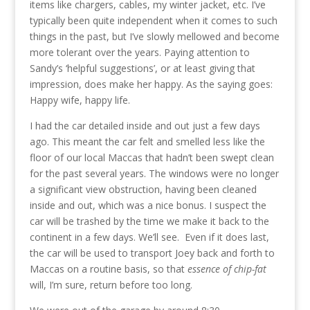
items like chargers, cables, my winter jacket, etc. I’ve
typically been quite independent when it comes to such
things in the past, but I’ve slowly mellowed and become
more tolerant over the years. Paying attention to
Sandy’s ‘helpful suggestions’, or at least giving that
impression, does make her happy. As the saying goes:
Happy wife, happy life.
I had the car detailed inside and out just a few days
ago. This meant the car felt and smelled less like the
floor of our local Maccas that hadn’t been swept clean
for the past several years. The windows were no longer
a significant view obstruction, having been cleaned
inside and out, which was a nice bonus. I suspect the
car will be trashed by the time we make it back to the
continent in a few days. We’ll see. Even if it does last,
the car will be used to transport Joey back and forth to
Maccas on a routine basis, so that
essence of chip-fat
will, I’m sure, return before too long.