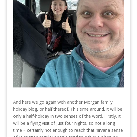
And here we go again with another Morgan family
holiday blog, or half thereof. This time around, it will be
only a half-holiday in two senses of the word. Firstly, it
will be a flying visit of just four nights, so not a long
time – certainly not enough to reach that nirvana sense