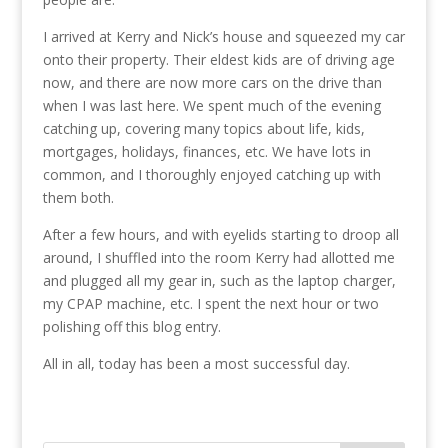
I arrived at Kerry and Nick’s house and squeezed my car
onto their property. Their eldest kids are of driving age
now, and there are now more cars on the drive than
when I was last here. We spent much of the evening
catching up, covering many topics about life, kids,
mortgages, holidays, finances, etc. We have lots in
common, and I thoroughly enjoyed catching up with
them both.
After a few hours, and with eyelids starting to droop all
around, I shuffled into the room Kerry had allotted me
and plugged all my gear in, such as the laptop charger,
my CPAP machine, etc. I spent the next hour or two
polishing off this blog entry.
All in all, today has been a most successful day.