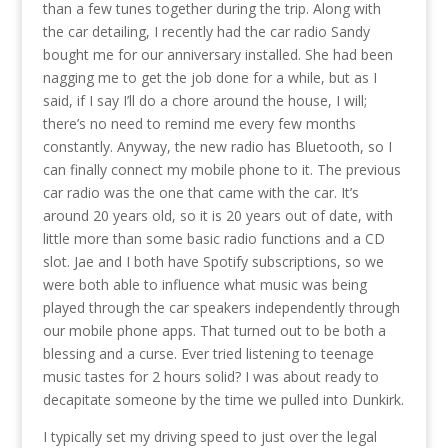
than a few tunes together during the trip. Along with
the car detailing, I recently had the car radio Sandy
bought me for our anniversary installed. She had been
nagging me to get the job done for a while, but as I
said, if I say I’ll do a chore around the house, I will;
there’s no need to remind me every few months
constantly. Anyway, the new radio has Bluetooth, so I
can finally connect my mobile phone to it. The previous
car radio was the one that came with the car. It’s
around 20 years old, so it is 20 years out of date, with
little more than some basic radio functions and a CD
slot. Jae and I both have Spotify subscriptions, so we
were both able to influence what music was being
played through the car speakers independently through
our mobile phone apps. That turned out to be both a
blessing and a curse. Ever tried listening to teenage
music tastes for 2 hours solid? I was about ready to
decapitate someone by the time we pulled into Dunkirk.
I typically set my driving speed to just over the legal