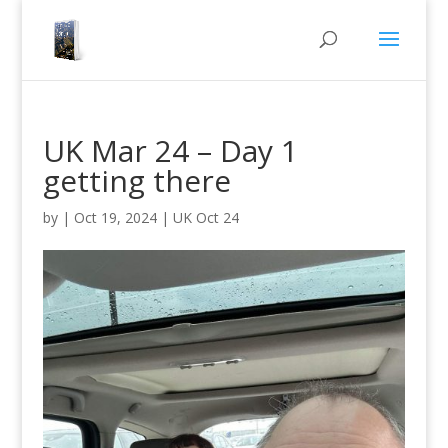
UK Mar 24 – Day 1
getting there
by
|
Oct 19, 2024
|
UK Oct 24