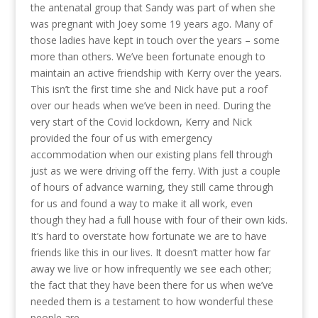
the antenatal group that Sandy was part of when she
was pregnant with Joey some 19 years ago. Many of
those ladies have kept in touch over the years – some
more than others. We’ve been fortunate enough to
maintain an active friendship with Kerry over the years.
This isn’t the first time she and Nick have put a roof
over our heads when we’ve been in need. During the
very start of the Covid lockdown, Kerry and Nick
provided the four of us with emergency
accommodation when our existing plans fell through
just as we were driving off the ferry. With just a couple
of hours of advance warning, they still came through
for us and found a way to make it all work, even
though they had a full house with four of their own kids.
It’s hard to overstate how fortunate we are to have
friends like this in our lives. It doesn’t matter how far
away we live or how infrequently we see each other;
the fact that they have been there for us when we’ve
needed them is a testament to how wonderful these
people are.