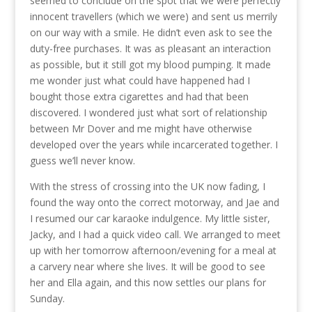
seemed to conclude on the spot that we were perfectly
innocent travellers (which we were) and sent us merrily
on our way with a smile. He didn’t even ask to see the
duty-free purchases. It was as pleasant an interaction
as possible, but it still got my blood pumping. It made
me wonder just what could have happened had I
bought those extra cigarettes and had that been
discovered. I wondered just what sort of relationship
between Mr Dover and me might have otherwise
developed over the years while incarcerated together. I
guess we’ll never know.
With the stress of crossing into the UK now fading, I
found the way onto the correct motorway, and Jae and
I resumed our car karaoke indulgence. My little sister,
Jacky, and I had a quick video call. We arranged to meet
up with her tomorrow afternoon/evening for a meal at
a carvery near where she lives. It will be good to see
her and Ella again, and this now settles our plans for
Sunday.