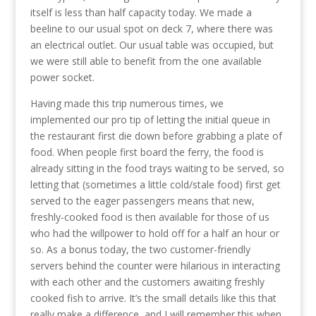
itself is less than half capacity today. We made a
beeline to our usual spot on deck 7, where there was
an electrical outlet. Our usual table was occupied, but
we were still able to benefit from the one available
power socket.
Having made this trip numerous times, we
implemented our pro tip of letting the initial queue in
the restaurant first die down before grabbing a plate of
food. When people first board the ferry, the food is
already sitting in the food trays waiting to be served, so
letting that (sometimes a little cold/stale food) first get
served to the eager passengers means that new,
freshly-cooked food is then available for those of us
who had the willpower to hold off for a half an hour or
so. As a bonus today, the two customer-friendly
servers behind the counter were hilarious in interacting
with each other and the customers awaiting freshly
cooked fish to arrive. It’s the small details like this that
really make a difference, and I will remember this when