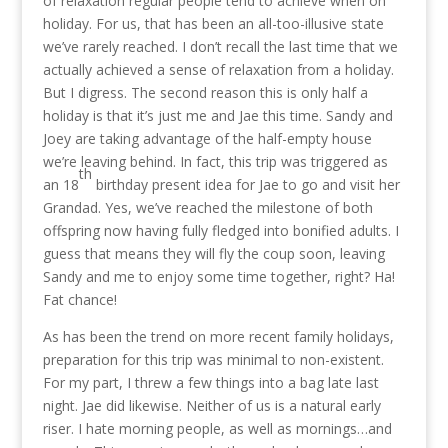
of relaxation regular people tend to achieve when on
holiday. For us, that has been an all-too-illusive state
we’ve rarely reached. I don’t recall the last time that we
actually achieved a sense of relaxation from a holiday.
But I digress. The second reason this is only half a
holiday is that it’s just me and Jae this time. Sandy and
Joey are taking advantage of the half-empty house
we’re leaving behind. In fact, this trip was triggered as
th
an 18
birthday present idea for Jae to go and visit her
Grandad. Yes, we’ve reached the milestone of both
offspring now having fully fledged into bonified adults. I
guess that means they will fly the coup soon, leaving
Sandy and me to enjoy some time together, right? Ha!
Fat chance!
As has been the trend on more recent family holidays,
preparation for this trip was minimal to non-existent.
For my part, I threw a few things into a bag late last
night. Jae did likewise. Neither of us is a natural early
riser. I hate morning people, as well as mornings…and