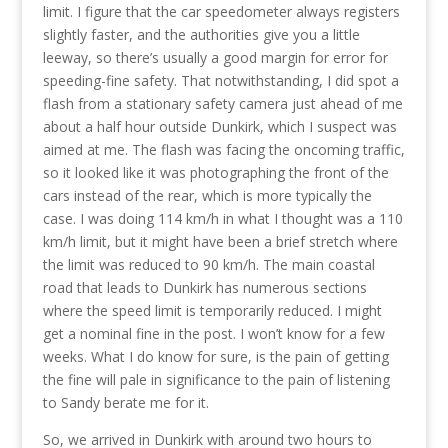
limit. I figure that the car speedometer always registers
slightly faster, and the authorities give you a little
leeway, so there’s usually a good margin for error for
speeding-fine safety. That notwithstanding, I did spot a
flash from a stationary safety camera just ahead of me
about a half hour outside Dunkirk, which I suspect was
aimed at me. The flash was facing the oncoming traffic,
so it looked like it was photographing the front of the
cars instead of the rear, which is more typically the
case. I was doing 114 km/h in what I thought was a 110
km/h limit, but it might have been a brief stretch where
the limit was reduced to 90 km/h. The main coastal
road that leads to Dunkirk has numerous sections
where the speed limit is temporarily reduced. I might
get a nominal fine in the post. I won’t know for a few
weeks. What I do know for sure, is the pain of getting
the fine will pale in significance to the pain of listening
to Sandy berate me for it.
So, we arrived in Dunkirk with around two hours to