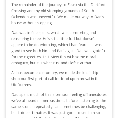
The remainder of the journey to Essex via the Dartford
Crossing and my old stomping grounds of South
Ockendon was uneventful. We made our way to Dad’s
house without stopping.
Dad was in fine spirits, which was comforting and
reassuring to see. He’s still a little frail but doesn’t
appear to be deteriorating, which I had feared. It was
good to see both him and Paul again. Dad was grateful
for the cigarettes. I still view this with some moral
ambiguity, but it is what it is, and I left it at that.
As has become customary, we made the local chip
shop our first port of call for food upon arrival in the
UK. Yummy.
Dad spent much of this afternoon reeling off anecdotes
we’ve all heard numerous times before. Listening to the
same stories repeatedly can sometimes be challenging,
but it doesn’t matter. It was just good to see him so