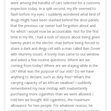
were among the handful of cars selected for a customs
inspection today. In a split second, my life seemed to
flash before my eyes. I suddenly wondered what kind of
drugs might have been stashed behind the door panels
that the previous car owner had forgotten about and
for which I would now be accountable. Not for the first
time in my life, I had a rush of visions about being given
twenty years in the electric chair before being forced to
share a dark and dingy cell with a man called Ben Dover
with Mummy issues. A lovely man came to our window
and asked a few routine questions. Where are we
coming from today? Where are we staying while in the
UK? What was the purpose of our visit? Do we have
anything to declare, such as duty-free? What’s the
carrying capacity of an African swallow? I suddenly
remembered my near mishap with inadvertently
purchasing more cigarettes than we were allowed. I
told him we bought 400 cigarettes, the maximum
allowance for two people. For whatever reason, he