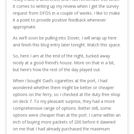
it comes to writing up my review when I get the survey
request from DFDS in a couple of weeks. I like to make
it a point to provide positive feedback whenever
appropriate.
As we’ll soon be pulling into Dover, I will wrap up here
and finish this blog entry later tonight. Watch this space.
So, here I am at the end of the night, tucked away
nicely at a good friend’s house. More on that in a bit,
but here’s how the rest of the day played out.
When I bought Dad’s cigarettes at the port, I had
wondered whether there might be better or cheaper
options on the ferry, so I checked at the duty-free shop
on deck 7. To my pleasant surprise, they had a more
comprehensive range of options. Better still, some
options were cheaper than at the port. I came within an
inch of buying more packets of 200 before it dawned
on me that I had already purchased the maximum