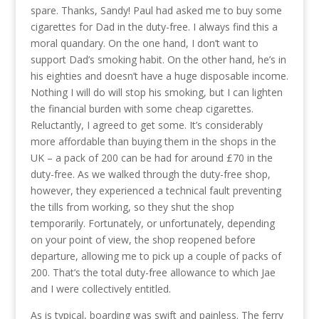
spare. Thanks, Sandy! Paul had asked me to buy some
cigarettes for Dad in the duty-free. I always find this a
moral quandary. On the one hand, I don’t want to
support Dad’s smoking habit. On the other hand, he’s in
his eighties and doesn’t have a huge disposable income.
Nothing I will do will stop his smoking, but I can lighten
the financial burden with some cheap cigarettes.
Reluctantly, I agreed to get some. It’s considerably
more affordable than buying them in the shops in the
UK – a pack of 200 can be had for around £70 in the
duty-free. As we walked through the duty-free shop,
however, they experienced a technical fault preventing
the tills from working, so they shut the shop
temporarily. Fortunately, or unfortunately, depending
on your point of view, the shop reopened before
departure, allowing me to pick up a couple of packs of
200. That’s the total duty-free allowance to which Jae
and I were collectively entitled.
As is typical, boarding was swift and painless. The ferry