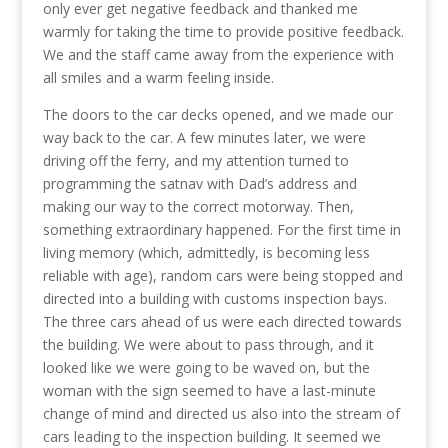
only ever get negative feedback and thanked me
warmly for taking the time to provide positive feedback.
We and the staff came away from the experience with
all smiles and a warm feeling inside.
The doors to the car decks opened, and we made our
way back to the car. A few minutes later, we were
driving off the ferry, and my attention turned to
programming the satnav with Dad’s address and
making our way to the correct motorway. Then,
something extraordinary happened. For the first time in
living memory (which, admittedly, is becoming less
reliable with age), random cars were being stopped and
directed into a building with customs inspection bays.
The three cars ahead of us were each directed towards
the building. We were about to pass through, and it
looked like we were going to be waved on, but the
woman with the sign seemed to have a last-minute
change of mind and directed us also into the stream of
cars leading to the inspection building. It seemed we