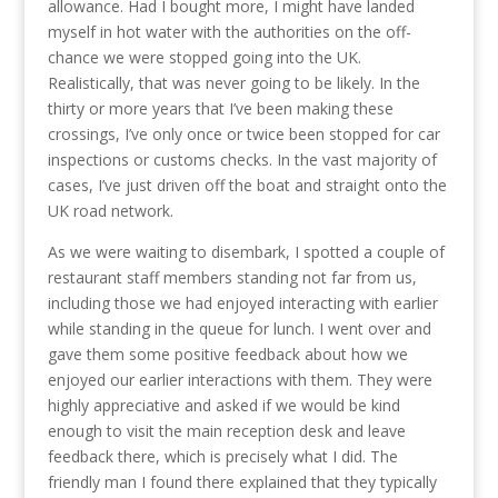
allowance. Had I bought more, I might have landed
myself in hot water with the authorities on the off-
chance we were stopped going into the UK.
Realistically, that was never going to be likely. In the
thirty or more years that I’ve been making these
crossings, I’ve only once or twice been stopped for car
inspections or customs checks. In the vast majority of
cases, I’ve just driven off the boat and straight onto the
UK road network.
As we were waiting to disembark, I spotted a couple of
restaurant staff members standing not far from us,
including those we had enjoyed interacting with earlier
while standing in the queue for lunch. I went over and
gave them some positive feedback about how we
enjoyed our earlier interactions with them. They were
highly appreciative and asked if we would be kind
enough to visit the main reception desk and leave
feedback there, which is precisely what I did. The
friendly man I found there explained that they typically