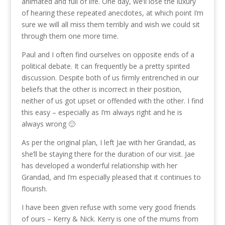
animated and full of life. One day, we’ll lose the luxury
of hearing these repeated anecdotes, at which point I’m
sure we will all miss them terribly and wish we could sit
through them one more time.
Paul and I often find ourselves on opposite ends of a
political debate. It can frequently be a pretty spirited
discussion. Despite both of us firmly entrenched in our
beliefs that the other is incorrect in their position,
neither of us got upset or offended with the other. I find
this easy – especially as I’m always right and he is
always wrong 🙂
As per the original plan, I left Jae with her Grandad, as
she’ll be staying there for the duration of our visit. Jae
has developed a wonderful relationship with her
Grandad, and I’m especially pleased that it continues to
flourish.
I have been given refuse with some very good friends
of ours – Kerry & Nick. Kerry is one of the mums from