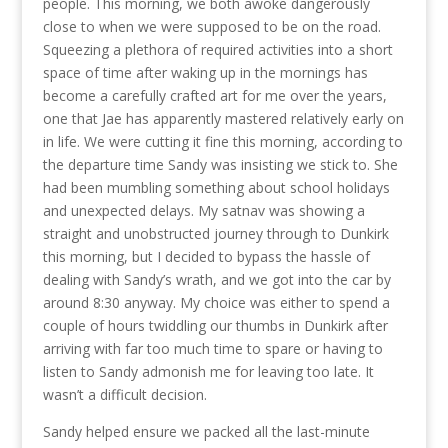
people. This morning, we both awoke dangerously
close to when we were supposed to be on the road.
Squeezing a plethora of required activities into a short
space of time after waking up in the mornings has
become a carefully crafted art for me over the years,
one that Jae has apparently mastered relatively early on
in life. We were cutting it fine this morning, according to
the departure time Sandy was insisting we stick to. She
had been mumbling something about school holidays
and unexpected delays. My satnav was showing a
straight and unobstructed journey through to Dunkirk
this morning, but I decided to bypass the hassle of
dealing with Sandy’s wrath, and we got into the car by
around 8:30 anyway. My choice was either to spend a
couple of hours twiddling our thumbs in Dunkirk after
arriving with far too much time to spare or having to
listen to Sandy admonish me for leaving too late. It
wasn’t a difficult decision.
Sandy helped ensure we packed all the last-minute