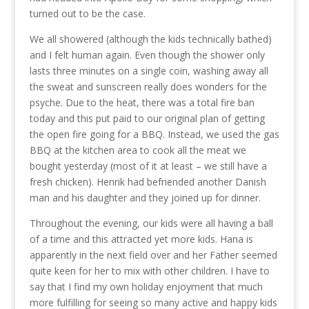
turned out to be the case.
We all showered (although the kids technically bathed)
and I felt human again. Even though the shower only
lasts three minutes on a single coin, washing away all
the sweat and sunscreen really does wonders for the
psyche. Due to the heat, there was a total fire ban
today and this put paid to our original plan of getting
the open fire going for a BBQ. Instead, we used the gas
BBQ at the kitchen area to cook all the meat we
bought yesterday (most of it at least – we still have a
fresh chicken). Henrik had befriended another Danish
man and his daughter and they joined up for dinner.
Throughout the evening, our kids were all having a ball
of a time and this attracted yet more kids. Hana is
apparently in the next field over and her Father seemed
quite keen for her to mix with other children. I have to
say that I find my own holiday enjoyment that much
more fulfilling for seeing so many active and happy kids