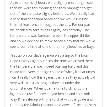
As ever, our neighbours were slightly more organised
than we were this morning and they managed to get
out of the campsite slightly before us. We actually had
a very similar agenda today and we would run into
them at least once throughout the day. For our part,
we decided to take things slightly easier today. The
temperature was forecast to be in the upper thirties
and so we decided to make today a day that we would
spend some time at one of the many beaches or bays.
First up on our day’s agenda was a trip to the local
Cape Otway Lighthouse. By the time we arrived there,
the temperature was indeed pushing forty and this
made for a very lethargic couple of whiny kids at times.
I can’t really hold this against them, as they actually did
very well to last as long as they did under the
circumstances. When it came time to climb up the
lighthouse itself, Sandy stayed behind and so I took
Joey & Jennifer up with me to chat with the guide and
to enjoy the fabulous panoramic views of the Southern