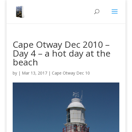
Cape Otway Dec 2010 –
Day 4 – a hot day at the
beach
by
|
Mar 13, 2017
|
Cape Otway Dec 10