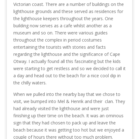
Victorian coast. There are a number of buildings on the
lighthouse grounds and these served as residences for
the lighthouse keepers throughout the years. One
building now serves as a cafe whilst another as a
museum and so on. There were various guides
throughout the complex in period costumes
entertaining the tourists with stories and facts
regarding the lighthouse and the significance of Cape
Otway. I actually found all this fascinating but the kids
were starting to get restless and so we decided to call it
a day and head out to the beach for a nice cool dip in
the chilly waters.
When we pulled into the nearby bay that we chose to
visit, we bumped into Mel & Henrik and their clan. They
had already visited the lighthouse and were just
finishing up their time on the beach. It was an ominous
sign that they had chosen to pack up and leave the
beach because it was getting too hot but we enjoyed a
couple of hours there without too much problem.