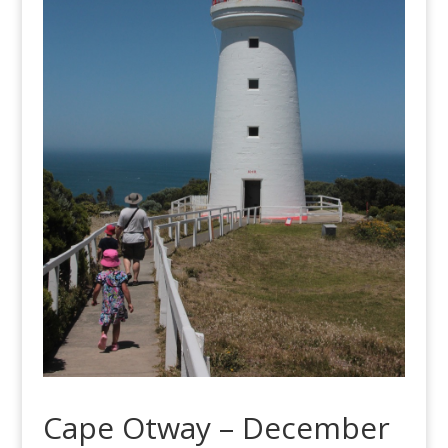
Cape Otway – December