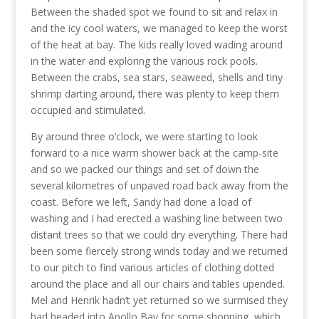
Between the shaded spot we found to sit and relax in
and the icy cool waters, we managed to keep the worst
of the heat at bay. The kids really loved wading around
in the water and exploring the various rock pools.
Between the crabs, sea stars, seaweed, shells and tiny
shrimp darting around, there was plenty to keep them
occupied and stimulated.
By around three o’clock, we were starting to look
forward to a nice warm shower back at the camp-site
and so we packed our things and set of down the
several kilometres of unpaved road back away from the
coast. Before we left, Sandy had done a load of
washing and I had erected a washing line between two
distant trees so that we could dry everything. There had
been some fiercely strong winds today and we returned
to our pitch to find various articles of clothing dotted
around the place and all our chairs and tables upended.
Mel and Henrik hadn’t yet returned so we surmised they
had headed into Apollo Bay for some shopping, which