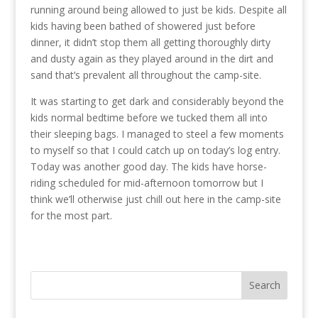
running around being allowed to just be kids. Despite all
kids having been bathed of showered just before
dinner, it didn’t stop them all getting thoroughly dirty
and dusty again as they played around in the dirt and
sand that’s prevalent all throughout the camp-site.
It was starting to get dark and considerably beyond the
kids normal bedtime before we tucked them all into
their sleeping bags. I managed to steel a few moments
to myself so that I could catch up on today’s log entry.
Today was another good day. The kids have horse-
riding scheduled for mid-afternoon tomorrow but I
think we’ll otherwise just chill out here in the camp-site
for the most part.