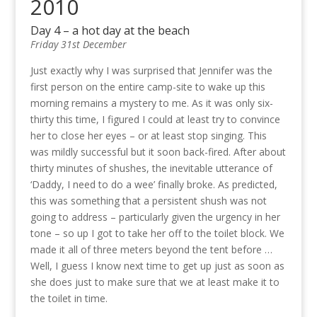
2010
Day 4 – a hot day at the beach
Friday 31st December
Just exactly why I was surprised that Jennifer was the
first person on the entire camp-site to wake up this
morning remains a mystery to me. As it was only six-
thirty this time, I figured I could at least try to convince
her to close her eyes – or at least stop singing. This
was mildly successful but it soon back-fired. After about
thirty minutes of shushes, the inevitable utterance of
‘Daddy, I need to do a wee’ finally broke. As predicted,
this was something that a persistent shush was not
going to address – particularly given the urgency in her
tone – so up I got to take her off to the toilet block. We
made it all of three meters beyond the tent before …
Well, I guess I know next time to get up just as soon as
she does just to make sure that we at least make it to
the toilet in time.