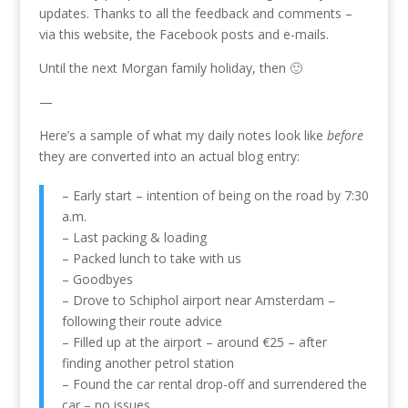
updates. Thanks to all the feedback and comments –
via this website, the Facebook posts and e-mails.
Until the next Morgan family holiday, then 🙂
—
Here’s a sample of what my daily notes look like
before
they are converted into an actual blog entry:
– Early start – intention of being on the road by 7:30
a.m.
– Last packing & loading
– Packed lunch to take with us
– Goodbyes
– Drove to Schiphol airport near Amsterdam –
following their route advice
– Filled up at the airport – around €25 – after
finding another petrol station
– Found the car rental drop-off and surrendered the
car – no issues