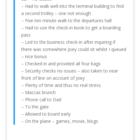
– Had to walk well into the terminal building to find
a second trolley – one not enough
– Five-ten minute walk to the departures hall
– Had to use the check-in kiosk to get a boarding
pass
– Led to the business check-in after inquiring if
there was somewhere Joey could sit whilst I queued
– nice bonus
– Checked in and provided all four bags
– Security checks no issues – also taken to near
front of line on account of Joey
– Plenty of time and thus no real stress
– Maccas brunch
– Phone call to Dad
– To the gate
– Allowed to board early
– On the plane – games, movie, blogs