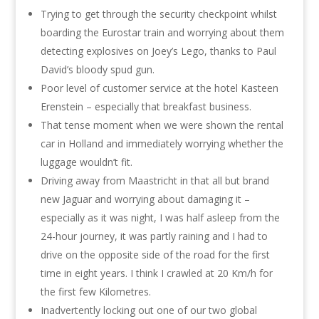
Trying to get through the security checkpoint whilst
boarding the Eurostar train and worrying about them
detecting explosives on Joey’s Lego, thanks to Paul
David’s bloody spud gun.
Poor level of customer service at the hotel Kasteen
Erenstein – especially that breakfast business.
That tense moment when we were shown the rental
car in Holland and immediately worrying whether the
luggage wouldn’t fit.
Driving away from Maastricht in that all but brand
new Jaguar and worrying about damaging it –
especially as it was night, I was half asleep from the
24-hour journey, it was partly raining and I had to
drive on the opposite side of the road for the first
time in eight years. I think I crawled at 20 Km/h for
the first few Kilometres.
Inadvertently locking out one of our two global