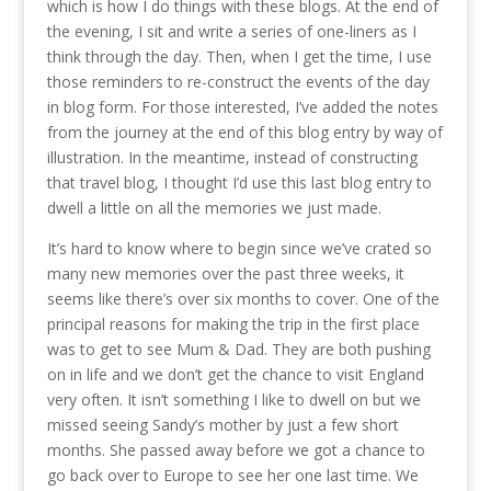
which is how I do things with these blogs. At the end of
the evening, I sit and write a series of one-liners as I
think through the day. Then, when I get the time, I use
those reminders to re-construct the events of the day
in blog form. For those interested, I’ve added the notes
from the journey at the end of this blog entry by way of
illustration. In the meantime, instead of constructing
that travel blog, I thought I’d use this last blog entry to
dwell a little on all the memories we just made.
It’s hard to know where to begin since we’ve crated so
many new memories over the past three weeks, it
seems like there’s over six months to cover. One of the
principal reasons for making the trip in the first place
was to get to see Mum & Dad. They are both pushing
on in life and we don’t get the chance to visit England
very often. It isn’t something I like to dwell on but we
missed seeing Sandy’s mother by just a few short
months. She passed away before we got a chance to
go back over to Europe to see her one last time. We