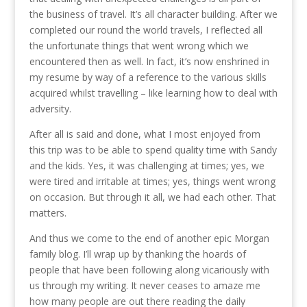
the business of travel. It’s all character building. After we
completed our round the world travels, I reflected all
the unfortunate things that went wrong which we
encountered then as well. In fact, it’s now enshrined in
my resume by way of a reference to the various skills
acquired whilst travelling – like learning how to deal with
adversity.
After all is said and done, what I most enjoyed from
this trip was to be able to spend quality time with Sandy
and the kids. Yes, it was challenging at times; yes, we
were tired and irritable at times; yes, things went wrong
on occasion. But through it all, we had each other. That
matters.
And thus we come to the end of another epic Morgan
family blog. I’ll wrap up by thanking the hoards of
people that have been following along vicariously with
us through my writing. It never ceases to amaze me
how many people are out there reading the daily