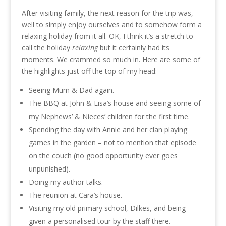
After visiting family, the next reason for the trip was,
well to simply enjoy ourselves and to somehow form a
relaxing holiday from it all. OK, I think it’s a stretch to
call the holiday
relaxing
but it certainly had its
moments. We crammed so much in. Here are some of
the highlights just off the top of my head:
Seeing Mum & Dad again.
The BBQ at John & Lisa’s house and seeing some of
my Nephews’ & Nieces’ children for the first time.
Spending the day with Annie and her clan playing
games in the garden – not to mention that episode
on the couch (no good opportunity ever goes
unpunished).
Doing my author talks.
The reunion at Cara’s house.
Visiting my old primary school, Dilkes, and being
given a personalised tour by the staff there.