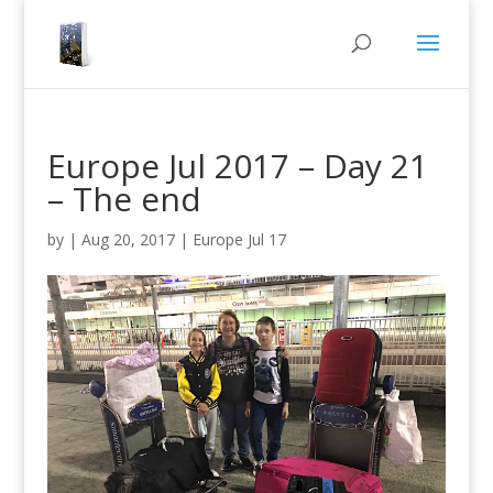
Europe Jul 2017 – Day 21
– The end
by
|
Aug 20, 2017
|
Europe Jul 17