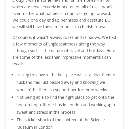
brought with it some new and fun memories – all of
which are now securely imprinted on all of us. It won’t
ever matter what happens in our lives going forward.
We could one day end up penniless and destitute BUT
we will still have these memories to cherish forever.
Of course, it wasn’t always roses and rainbows. We had
a few moments of unpleasantness along the way,
although such is the nature of travel and holidays. Here
are some of the less than impressive moments I can
recall:
Having to leave in the first place whilst a dear friend’s
husband had just passed away and knowing we
wouldn’t be there to support her for three weeks.
Not being able to find the right place to get onto the
hop-on-hop-off tour bus in London and working up a
sweat and stress in the process.
The sticker shock of the canteen at the Science
Museum in London.