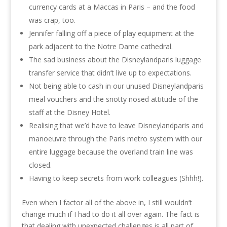
currency cards at a Maccas in Paris – and the food
was crap, too.
Jennifer falling off a piece of play equipment at the
park adjacent to the Notre Dame cathedral.
The sad business about the Disneylandparis luggage
transfer service that didn’t live up to expectations.
Not being able to cash in our unused Disneylandparis
meal vouchers and the snotty nosed attitude of the
staff at the Disney Hotel.
Realising that we’d have to leave Disneylandparis and
manoeuvre through the Paris metro system with our
entire luggage because the overland train line was
closed.
Having to keep secrets from work colleagues (Shhh!).
Even when I factor all of the above in, I still wouldn’t
change much if I had to do it all over again. The fact is
that dealing with unexpected challenges is all part of