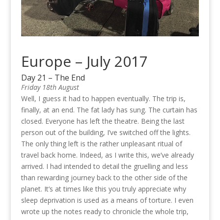
Europe – July 2017
Day 21 – The End
Friday 18th August
Well, I guess it had to happen eventually. The trip is,
finally, at an end. The fat lady has sung. The curtain has
closed. Everyone has left the theatre. Being the last
person out of the building, I’ve switched off the lights.
The only thing left is the rather unpleasant ritual of
travel back home. Indeed, as I write this, we’ve already
arrived. I had intended to detail the gruelling and less
than rewarding journey back to the other side of the
planet. It’s at times like this you truly appreciate why
sleep deprivation is used as a means of torture. I even
wrote up the notes ready to chronicle the whole trip,