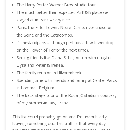
The Harry Potter Warner Bros. studio tour.
The much better than expected AirB&B place we
stayed at in Paris – very nice.
Paris, the Eiffel Tower, Notre Dame, river cruise on
the Seine and the Catacombs.
Disneylandparis (although perhaps a few fewer drops
on the Tower of Terror the next time).
Seeing friends like Diana & Lei, Anton with daughter
Elysa and Peter & Irenea.
The family reunion in Hilvarenbeek.
Spending time with friends and family at Center Parcs
in Lommel, Belgium.
The back-stage tour of the Roda JC stadium courtesy
of my brother-in-law, Frank.
This list could probably go on and I’m undoubtedly
leaving something out. The truth is that every day