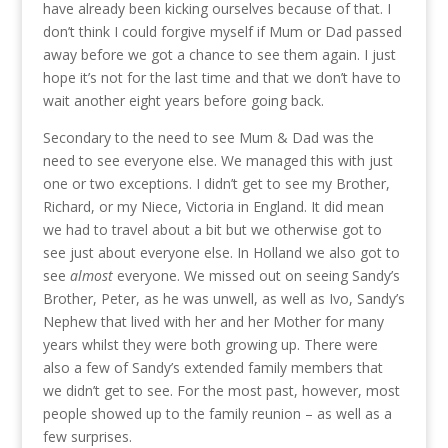
have already been kicking ourselves because of that. I
don’t think I could forgive myself if Mum or Dad passed
away before we got a chance to see them again. I just
hope it’s not for the last time and that we don’t have to
wait another eight years before going back.
Secondary to the need to see Mum & Dad was the
need to see everyone else. We managed this with just
one or two exceptions. I didn’t get to see my Brother,
Richard, or my Niece, Victoria in England. It did mean
we had to travel about a bit but we otherwise got to
see just about everyone else. In Holland we also got to
see
almost
everyone. We missed out on seeing Sandy’s
Brother, Peter, as he was unwell, as well as Ivo, Sandy’s
Nephew that lived with her and her Mother for many
years whilst they were both growing up. There were
also a few of Sandy’s extended family members that
we didn’t get to see. For the most past, however, most
people showed up to the family reunion – as well as a
few surprises.