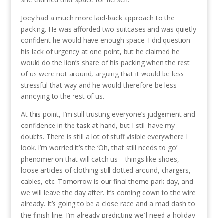
Joey had a much more laid-back approach to the
packing. He was afforded two suitcases and was quietly
confident he would have enough space. I did question
his lack of urgency at one point, but he claimed he
would do the lion’s share of his packing when the rest
of us were not around, arguing that it would be less
stressful that way and he would therefore be less
annoying to the rest of us.
At this point, I’m still trusting everyone’s judgement and
confidence in the task at hand, but I still have my
doubts. There is still a lot of stuff visible everywhere I
look. I’m worried it’s the ‘Oh, that still needs to go’
phenomenon that will catch us—things like shoes,
loose articles of clothing still dotted around, chargers,
cables, etc. Tomorrow is our final theme park day, and
we will leave the day after. It’s coming down to the wire
already. It’s going to be a close race and a mad dash to
the finish line. I’m already predicting we’ll need a holiday