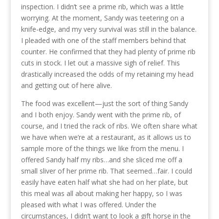
inspection. I didn’t see a prime rib, which was a little
worrying. At the moment, Sandy was teetering on a
knife-edge, and my very survival was still in the balance.
I pleaded with one of the staff members behind that
counter. He confirmed that they had plenty of prime rib
cuts in stock. I let out a massive sigh of relief. This
drastically increased the odds of my retaining my head
and getting out of here alive.
The food was excellent—just the sort of thing Sandy
and I both enjoy. Sandy went with the prime rib, of
course, and I tried the rack of ribs. We often share what
we have when we’re at a restaurant, as it allows us to
sample more of the things we like from the menu. I
offered Sandy half my ribs…and she sliced me off a
small sliver of her prime rib. That seemed…fair. I could
easily have eaten half what she had on her plate, but
this meal was all about making her happy, so I was
pleased with what I was offered. Under the
circumstances, I didn’t want to look a gift horse in the