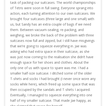
task of packing our suitcases. The world championships
of Tetris were soon in full swing. Everyone sprang into
action, each turning attention to our own suitcases. We
brought four suitcases (three large and one small) with
us, but Sandy has an extra couple of bags if we need
them. Between vacuum-sealing, re-packing, and
weighing, we broke the back of the problem with three
suitcases now full and zipped, but I still have misgivings
that we’re going to squeeze everything in. Jae was
asking who had extra space in their suitcase, as she
was just now coming to the realisation she didn’t have
enough space for her shoes and clothes. About the
only one of us with space to spare was me. I had a
smaller half-size suitcase. I ditched some of the older
T-shirts and socks I had brought (I never once wore any
socks while here), which freed up some space that was
then occupied by the sandals and T-shirts I acquired.
Eventually, I managed to squeeze everything into one
half of my smaller suitcase. That made Jae happy, as
she claimed that space for herself.