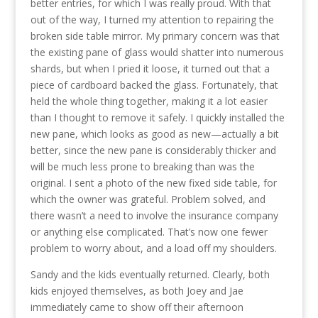
better entries, for which I was really proud. With that
out of the way, I turned my attention to repairing the
broken side table mirror. My primary concern was that
the existing pane of glass would shatter into numerous
shards, but when I pried it loose, it turned out that a
piece of cardboard backed the glass. Fortunately, that
held the whole thing together, making it a lot easier
than I thought to remove it safely. I quickly installed the
new pane, which looks as good as new—actually a bit
better, since the new pane is considerably thicker and
will be much less prone to breaking than was the
original. I sent a photo of the new fixed side table, for
which the owner was grateful. Problem solved, and
there wasn’t a need to involve the insurance company
or anything else complicated. That’s now one fewer
problem to worry about, and a load off my shoulders.
Sandy and the kids eventually returned. Clearly, both
kids enjoyed themselves, as both Joey and Jae
immediately came to show off their afternoon