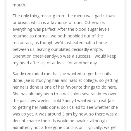
mouth.
The only thing missing from the menu was garlic toast
or bread, which is a favourite of ours. Otherwise,
everything was perfect. After the blood sugar levels
returned to normal, we both hobbled out of the
restaurant, as though we’d just eaten half a horse
between us, leaving our plates decidedly empty.
Operation cheer-sandy-up was a success. I would keep
my head after all, or at least for another day.
Sandy reminded me that Jae wanted to get her nails
done. Jae is studying hair and nails at college, so getting
her nails done is one of her favourite things to do here.
She has already been to a nail salon several times over
the past few weeks. I told Sandy I wanted to treat Jae
to getting her nails done, so I called to see whether she
was up yet. It was around 3 pm by now, so there was a
decent chance the kids would be awake, although
admittedly not a foregone conclusion. Typically, we get