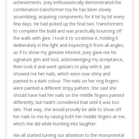
achievements. Joey enthusiastically demonstrated the
combination transformer toy he has been slowly
assembling, acquiring components for it bit by bit every
few days. He had picked up the final two Transformers
to complete the build and was practically bouncing off
the walls with glee. I took it to scrutinise it, holding it
deliberately in the light and inspecting it from all angles,
as if to show my genuine interest. Joey gave me his
signature grin and nod, acknowledging my acceptance,
then took it and went upstairs to play with it. Jae
showed me her nails, which were now shiny and
painted in a dark colour. The nails on her ring fingers
were painted a different stripy pattern. She said she
should have had her nails on the middle fingers painted
differently, but hadn’t considered that until it was too
late. That way, she would proudly be able to show off
her nails to me by raising both her middle fingers at me,
which she did while bursting into laughter.
We all started turning our attention to the monumental