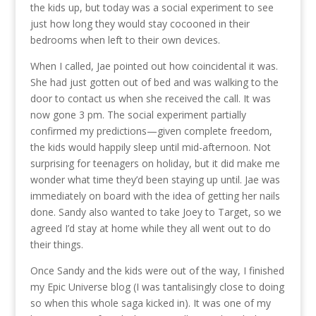
the kids up, but today was a social experiment to see
just how long they would stay cocooned in their
bedrooms when left to their own devices.
When I called, Jae pointed out how coincidental it was.
She had just gotten out of bed and was walking to the
door to contact us when she received the call. It was
now gone 3 pm. The social experiment partially
confirmed my predictions—given complete freedom,
the kids would happily sleep until mid-afternoon. Not
surprising for teenagers on holiday, but it did make me
wonder what time they’d been staying up until. Jae was
immediately on board with the idea of getting her nails
done. Sandy also wanted to take Joey to Target, so we
agreed I’d stay at home while they all went out to do
their things.
Once Sandy and the kids were out of the way, I finished
my Epic Universe blog (I was tantalisingly close to doing
so when this whole saga kicked in). It was one of my