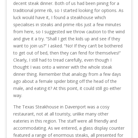
decent steak dinner. Both of us had been pining for a
traditional prime rib, so I started looking for options. As
luck would have it, I found a steakhouse which
specialises in steaks and prime ribs just a few minutes
from here, so I suggested we throw caution to the wind
and give it a try. “Shall I get the kids up and see if they
want to join us?” I asked. “No! If they can’t be bothered
to get out of bed, then they can fend for themselves!”
Clearly, I still had to tread carefully, even though I
thought I was onto a winner with the whole steak
dinner thing. Remember that analogy from a few days
ago about a female spider biting off the head of the
male, and eating it? At this point, it could still go either
way.
The Texas Steakhouse in Davenport was a cosy
restaurant, not at all touristy, unlike many other
eateries in this region. The staff were all friendly and
accommodating. As we entered, a glass display counter
featured a range of enormous steaks, all presented for