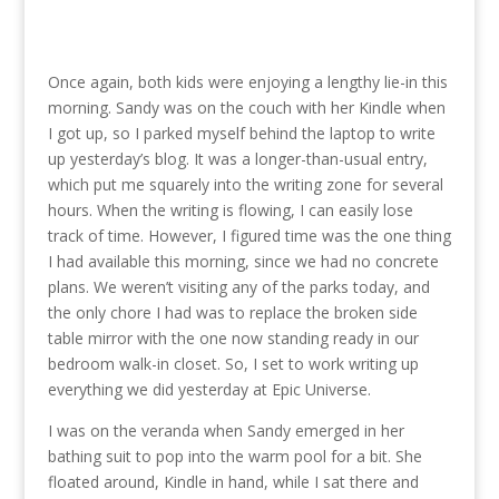
Once again, both kids were enjoying a lengthy lie-in this
morning. Sandy was on the couch with her Kindle when
I got up, so I parked myself behind the laptop to write
up yesterday’s blog. It was a longer-than-usual entry,
which put me squarely into the writing zone for several
hours. When the writing is flowing, I can easily lose
track of time. However, I figured time was the one thing
I had available this morning, since we had no concrete
plans. We weren’t visiting any
of the parks today, and
the only chore I had was to replace the broken side
table mirror with the one now standing ready in our
bedroom walk-in closet. So, I set to work writing up
everything we did yesterday at Epic Universe.
I was on the veranda when Sandy emerged in her
bathing suit to pop into the warm pool for a bit. She
floated around, Kindle in hand, while I sat there and