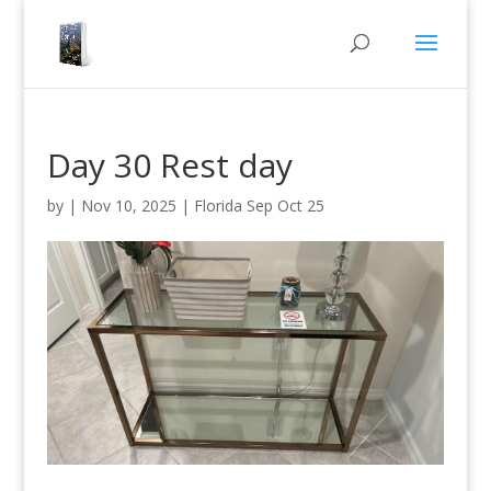
Day 30 Rest day
by
|
Nov 10, 2025
|
Florida Sep Oct 25