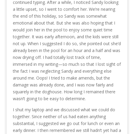
continued typing. After a while, I noticed Sandy looking
a little upset, so I went to comfort her. We’re nearing
the end of this holiday, so Sandy was somewhat
emotional about that. But she was also hoping that I
would join her in the pool to enjoy some quiet time
together. It was early afternoon, and the kids were still
not up. When I suggested I do so, she pointed out she’d
already been in the pool for an hour and a half and was
now drying off. I had totally lost track of time,
immersed in my writing—so much so that I lost sight of
the fact I was neglecting Sandy and everything else
around me. Oops! I tried to make amends, but the
damage was already done, and I was now fairly and
squarely in the doghouse. How long I remained there
wasn’t going to be easy to determine.
I shut my laptop and we discussed what we could do
together. Since neither of us had eaten anything
substantial, I suggested we go out for lunch or even an
early dinner. I then remembered we still hadn’t yet had a