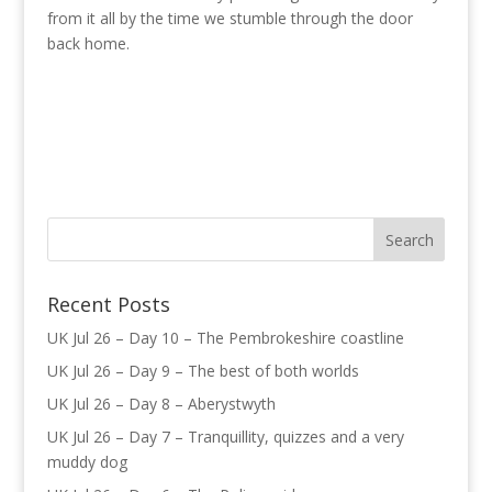
from it all by the time we stumble through the door
back home.
Recent Posts
UK Jul 26 – Day 10 – The Pembrokeshire coastline
UK Jul 26 – Day 9 – The best of both worlds
UK Jul 26 – Day 8 – Aberystwyth
UK Jul 26 – Day 7 – Tranquillity, quizzes and a very
muddy dog