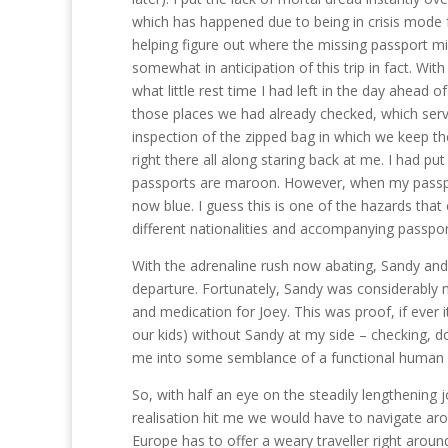
which has happened due to being in crisis mode f
helping figure out where the missing passport mig
somewhat in anticipation of this trip in fact. Wi
what little rest time I had left in the day ahead 
those places we had already checked, which serve
inspection of the zipped bag in which we keep the
right there all along staring back at me. I had put 
passports are maroon. However, when my passpor
now blue. I guess this is one of the hazards tha
different nationalities and accompanying passpor
With the adrenaline rush now abating, Sandy and
departure. Fortunately, Sandy was considerably m
and medication for Joey. This was proof, if ever i
our kids) without Sandy at my side – checking, d
me into some semblance of a functional human bei
So, with half an eye on the steadily lengthening 
realisation hit me we would have to navigate ar
Europe has to offer a weary traveller right aroun