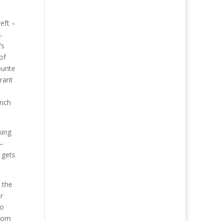
eft –
.
’s
of
urite
rant
ench
king
 –
y gets
 the
r
to
from