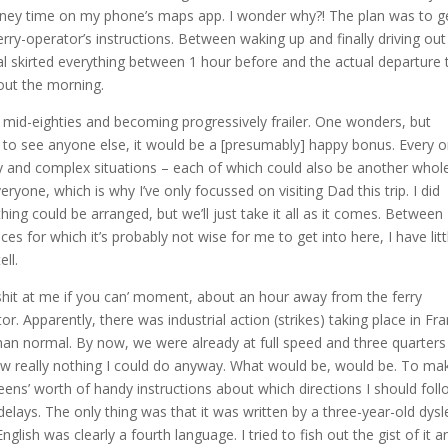
urney time on my phone’s maps app. I wonder why?! The plan was to g
erry-operator’s instructions. Between waking up and finally driving out
al skirted everything between 1 hour before and the actual departure 
out the morning.
his mid-eighties and becoming progressively frailer. One wonders, but
et to see anyone else, it would be a [presumably] happy bonus. Every 
 and complex situations – each of which could also be another whol
eryone, which is why I’ve only focussed on visiting Dad this trip. I did
hing could be arranged, but we’ll just take it all as it comes. Between
es for which it’s probably not wise for me to get into here, I have litt
ell.
e shit at me if you can’ moment, about an hour away from the ferry
r. Apparently, there was industrial action (strikes) taking place in Fr
than normal. By now, we were already at full speed and three quarters
ow really nothing I could do anyway. What would be, would be. To ma
ens’ worth of handy instructions about which directions I should foll
 delays. The only thing was that it was written by a three-year-old dysl
sh was clearly a fourth language. I tried to fish out the gist of it a