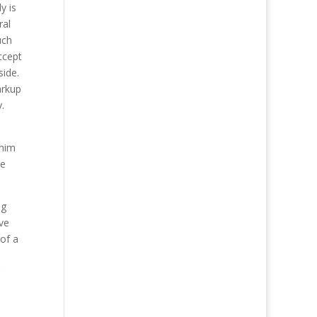
y is
ral
uch
ccept
side.
arkup
.
 him
he
ng
ve
 of a