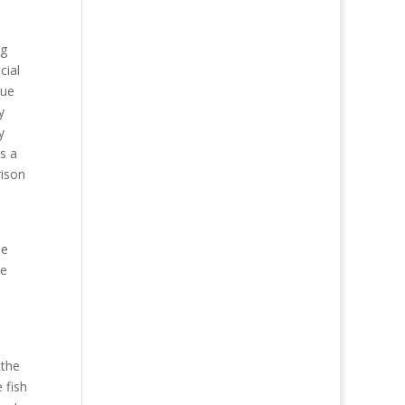
ng
cial
que
y
y
s a
rison
me
he
 the
 fish