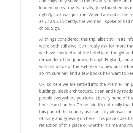
and chips they serve in the restaurant here on the
loaded up my tray. Naturally, Joey thumbed his n
right?), so it was just me. When I arrived at the 
as £12.95. Evidently, the woman I spoke to had 
chips. Sigh.
All things considered, this trip, albeit still in it
we’re both still alive. Can I really ask for more t
we have checked in at the hotel later tonight an
remainder of the journey through England, and we w
with me a box of the eighty or so new puzzle boo
so I’m sure he’ll find a few books he’ll want to ke
Ok, so here we are settled into the Premier Inn
buildings, sleek architecture, clean and tidy road
people everywhere you look. Literally none of tha
hour from London. To be fair, it’s not really th
this part of the country as especially pleasant 
of living and growing up here. This place does hav
reflection of this place or whether it’s me and my