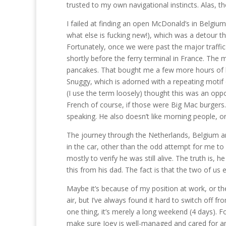
trusted to my own navigational instincts. Alas, 
I failed at finding an open McDonald’s in Belgium
what else is fucking new!), which was a detour t
Fortunately, once we were past the major traffi
shortly before the ferry terminal in France. The
pancakes. That bought me a few more hours of ke
Snuggy, which is adorned with a repeating motif 
(I use the term loosely) thought this was an oppo
French of course, if those were Big Mac burgers.
speaking. He also doesn’t like morning people, o
The journey through the Netherlands, Belgium an
in the car, other than the odd attempt for me to l
mostly to verify he was still alive. The truth is, h
this from his dad. The fact is that the two of us 
Maybe it’s because of my position at work, or the
air, but I’ve always found it hard to switch off fro
one thing, it’s merely a long weekend (4 days). F
make sure Joey is well-managed and cared for and 