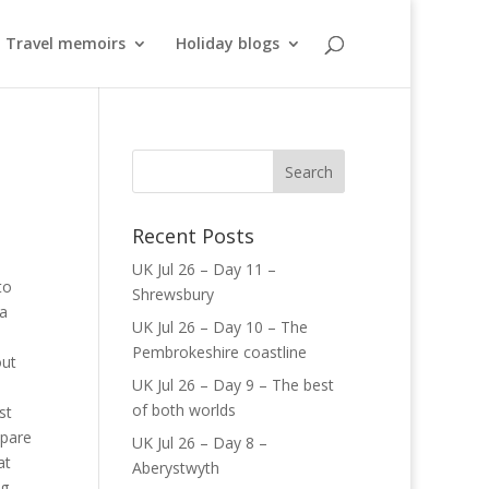
Travel memoirs
Holiday blogs
Recent Posts
UK Jul 26 – Day 11 –
to
Shrewsbury
 a
UK Jul 26 – Day 10 – The
Pembrokeshire coastline
out
UK Jul 26 – Day 9 – The best
of both worlds
st
epare
UK Jul 26 – Day 8 –
at
Aberystwyth
ng