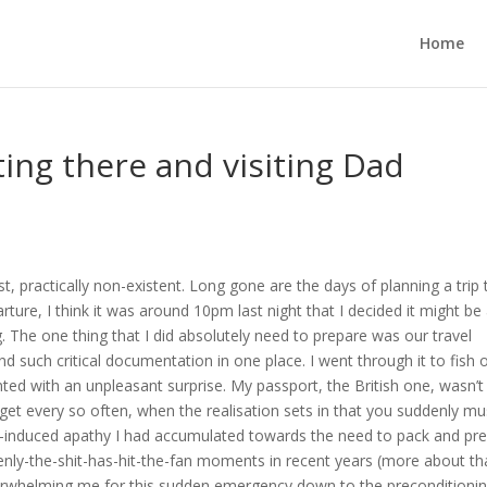
Home
ing there and visiting Dad
est, practically non-existent. Long gone are the days of planning a trip 
arture, I think it was around 10pm last night that I decided it might be
g. The one thing that I did absolutely need to prepare was our travel
 such critical documentation in one place. I went through it to fish 
ed with an unpleasant surprise. My passport, the British one, wasn’t
et every so often, when the realisation sets in that you suddenly mu
ness-induced apathy I had accumulated towards the need to pack and pr
enly-the-shit-has-hit-the-fan moments in recent years (more about th
 overwhelming me for this sudden emergency down to the preconditioni