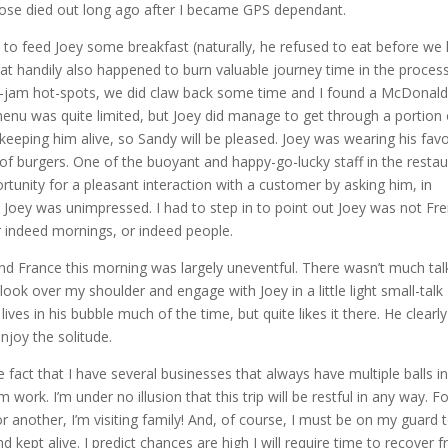
those died out long ago after I became GPS dependant.
 to feed Joey some breakfast (naturally, he refused to eat before we l
hat handily also happened to burn valuable journey time in the process
c-jam hot-spots, we did claw back some time and I found a McDonald
 menu was quite limited, but Joey did manage to get through a portion 
eping him alive, so Sandy will be pleased. Joey was wearing his favo
of burgers. One of the buoyant and happy-go-lucky staff in the restau
rtunity for a pleasant interaction with a customer by asking him, in
 Joey was unimpressed. I had to step in to point out Joey was not Fr
r indeed mornings, or indeed people.
d France this morning was largely uneventful. There wasn’t much tal
ook over my shoulder and engage with Joey in a little light small-talk
e lives in his bubble much of the time, but quite likes it there. He clearl
enjoy the solitude.
 fact that I have several businesses that always have multiple balls in
m work. I’m under no illusion that this trip will be restful in any way. Fo
or another, I’m visiting family! And, of course, I must be on my guard 
kept alive. I predict chances are high I will require time to recover 