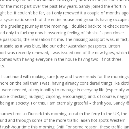
or the most part over the past few years. Sandy joined the effort in
ht be. It couldn’t be far, as I only renewed it a couple of months ago
th a systematic search of the entire house and grounds having occupie
of the gruelling journey in the morning, I doubled back to re-check som
d only to fuel my now blossoming feeling of ‘oh shit.’ Upon closer
 passports, the realisation hit me. The missing passport was, in fact,
it aside as it was blue, like our other Australian passports. British
t was recently renewed, I was issued one of the new types, which 
t comes with having everyone in the house having two, if not three,
ts.
 I continued with making sure Joey and I were ready for the morning’
ore on the ball than I was, having already considered things like clot
t were needed, at my inability to manage in everyday life (especially w
ouble-checking, nudging, cajoling, encouraging, and, of course, naggi
ng in society. For this, I am eternally grateful – thank you, Sandy 
journey time to Dunkirk this morning to catch the ferry to the UK, the
ound and through some of the more traffic-laden hot spots Western
d rush-hour time this morning. Shit! For some reason, these traffic j