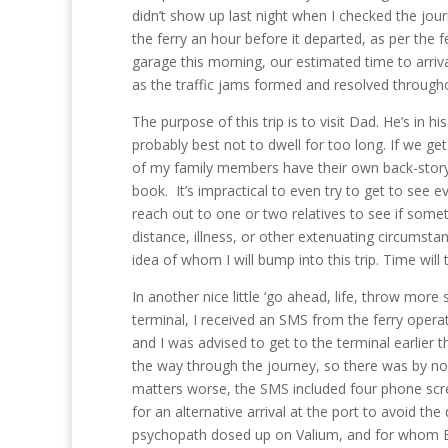
didn’t show up last night when I checked the jo
the ferry an hour before it departed, as per the f
garage this morning, our estimated time to arriv
as the traffic jams formed and resolved through
The purpose of this trip is to visit Dad. He’s in 
probably best not to dwell for too long. If we g
of my family members have their own back-story
book. It’s impractical to even try to get to see ev
reach out to one or two relatives to see if somet
distance, illness, or other extenuating circumstanc
idea of whom I will bump into this trip. Time will t
In another nice little ‘go ahead, life, throw mor
terminal, I received an SMS from the ferry operato
and I was advised to get to the terminal earlier 
the way through the journey, so there was by n
matters worse, the SMS included four phone scre
for an alternative arrival at the port to avoid the
psychopath dosed up on Valium, and for whom Engli