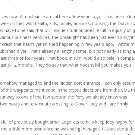
lives now. Almost since arrival here a few years ago, it has been a lo
tween issues with health, kids, family, finances, housing, the Dutch so
es have to be said that our unique situation does result in equally uni
rious business ventures, the onslaught has been just ever so slightl
car crash that hasn’t yet finished happening. A few years ago, I wrote m
blished it yet. That’s already a lengthy tome, but not nearly as long a
ast three or four years. That book, in turn, would also pale in compa
e past 6-12 months. They do say that what doesn’t kill you makes you
 somehow managed to find the hidden port entrance. I can only assu
y of the waypoints mentioned in the cryptic directions from the SMS t
ur way to one of the few spots in the ferry we already knew was
 two hours and ten-minute crossing to Dover. Joey and I are firmly
ful of previously bought small Lego kits to help keep Joey happy for
t me a little more assurance he was being managed. I asked about the