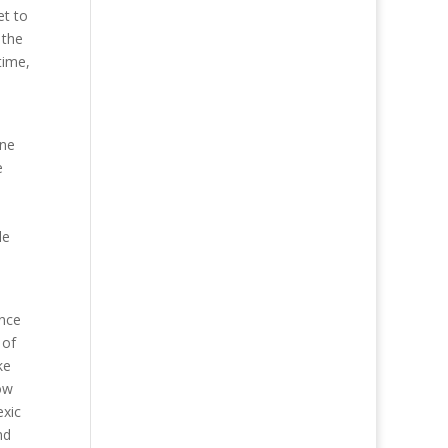
et to
 the
time,
one
e
le
ance
 of
ke
ow
exic
nd