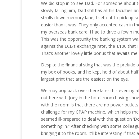
We did stop in to see Dad. For someone about to 
slowly failing him, Dad still has all his faculties
strolls down memory lane, I set out to pick up so
easier than it was. They only accepted cash in t
my overseas bank card. I had to drive a few min
This was the opportunity the banking system wa
against the ECB’s exchange rate’, the £100 that 
That’s another lovely little bonus that awaits m
Despite the financial sting that was the prelude
my box of books, and he kept hold of about half
largest print that are the easiest on the eye.
We may pop back over there later this evening aft
out here with Joey in the hotel room having sho
with the room is that there are no power outlets n
challenge for my CPAP machine, which helps me 
seemed ill-prepared to deal with the question ‘D
something in?’ After checking with some colleagu
bringing it to the room. It’ll be interesting if that