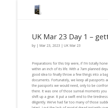
UK Mar 23 Day 1 – gett
by
|
Mar 23, 2023
|
UK Mar 23
Preparations for this trip were, if I’m totally hon
within an inch of its life. With a 7am planned dep
good idea to finally throw a few things into a ba
documents. Fortunately, we keep all passports and
the passports we would need, only to be confront
there. It was one of those surreal moments you g
shift up a gear. It put a swift end to the tired
diligently. We’ve had far too many of those sudd
later). I put the lack of mortal dread instantly