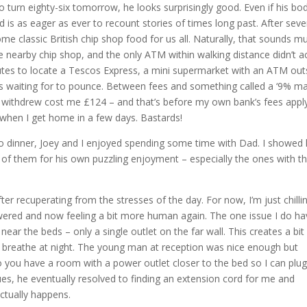
turn eighty-six tomorrow, he looks surprisingly good. Even if his bod
 and is as eager as ever to recount stories of times long past. After seve
me classic British chip shop food for us all. Naturally, that sounds m
he nearby chip shop, and the only ATM within walking distance didn’t a
utes to locate a Tescos Express, a mini supermarket with an ATM out
s waiting for to pounce. Between fees and something called a ‘9% m
I withdrew cost me £124 – and that’s before my own bank’s fees apply
e when I get home in a few days. Bastards!
 to dinner, Joey and I enjoyed spending some time with Dad. I showed
 of them for his own puzzling enjoyment – especially the ones with t
er recuperating from the stresses of the day. For now, I’m just chilli
wered and now feeling a bit more human again. The one issue I do ha
ear the beds – only a single outlet on the far wall. This creates a bit
breathe at night. The young man at reception was nice enough but
o you have a room with a power outlet closer to the bed so I can plug
es, he eventually resolved to finding an extension cord for me and
 actually happens.