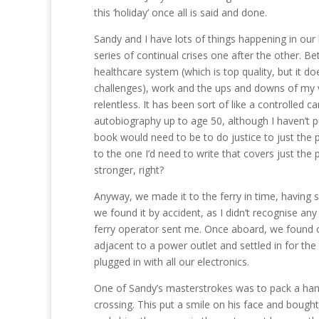
this ‘holiday’ once all is said and done.
Sandy and I have lots of things happening in our 
series of continual crises one after the other. Be
healthcare system (which is top quality, but it do
challenges), work and the ups and downs of my va
relentless. It has been sort of like a controlled 
autobiography up to age 50, although I haven’t pu
book would need to be to do justice to just the p
to the one I’d need to write that covers just th
stronger, right?
Anyway, we made it to the ferry in time, having
we found it by accident, as I didn’t recognise an
ferry operator sent me. Once aboard, we found o
adjacent to a power outlet and settled in for the
plugged in with all our electronics.
One of Sandy’s masterstrokes was to pack a hand
crossing. This put a smile on his face and bough