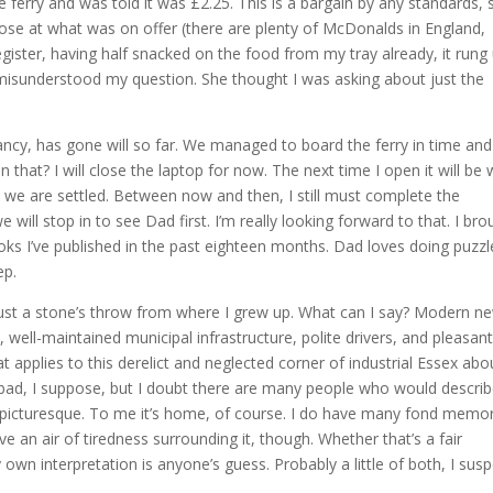
 ferry and was told it was £2.25. This is a bargain by any standards, 
ose at what was on offer (there are plenty of McDonalds in England,
register, having half snacked on the food from my tray already, it rung
misunderstood my question. She thought I was asking about just the
s infancy, has gone will so far. We managed to board the ferry in time and
han that? I will close the laptop for now. The next time I open it will be
d we are settled. Between now and then, I still must complete the
ill stop in to see Dad first. I’m really looking forward to that. I bro
ks I’ve published in the past eighteen months. Dad loves doing puzzl
ep.
 just a stone’s throw from where I grew up. What can I say? Modern n
s, well-maintained municipal infrastructure, polite drivers, and pleasant
t applies to this derelict and neglected corner of industrial Essex abo
at bad, I suppose, but I doubt there are many people who would descri
or picturesque. To me it’s home, of course. I do have many fond memo
e an air of tiredness surrounding it, though. Whether that’s a fair
 own interpretation is anyone’s guess. Probably a little of both, I susp