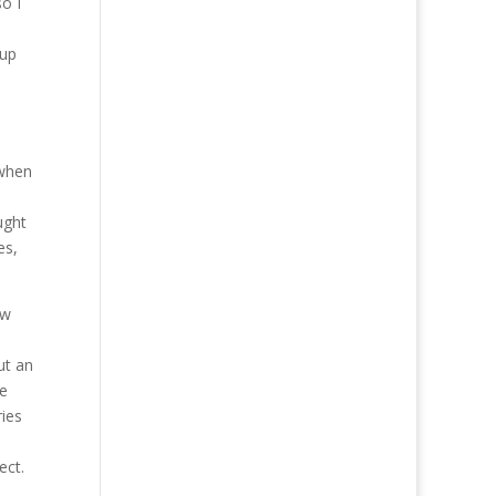
so I
 up
 when
ught
es,
ew
ut an
be
ries
ect.