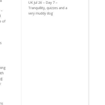
UK Jul 26 – Day 7 –
Tranquillity, quizzes and a
 –
very muddy dog
d
e of
is
s
hing
ith
ng

ams