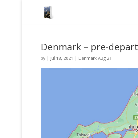
Denmark – pre-depar
by
|
Jul 18, 2021
|
Denmark Aug 21