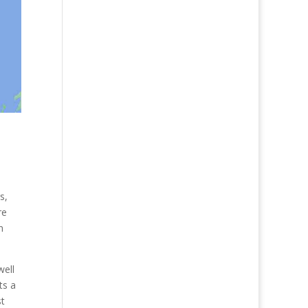
s,
re
n
well
ts a
st