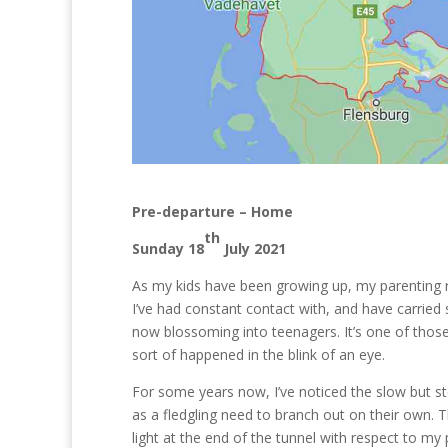
Pre-departure – Home
th
Sunday 18
July 2021
As my kids have been growing up, my parenting r
I’ve had constant contact with, and have carried 
now blossoming into teenagers. It’s one of tho
sort of happened in the blink of an eye.
For some years now, I’ve noticed the slow but s
as a fledgling need to branch out on their own. 
light at the end of the tunnel with respect to my 