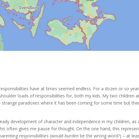
esponsibilities have at times seemed endless. For a dozen or so year
shoulder loads of responsibilities for, both my kids. My two children a
se strange paradoxes where it has been coming for some time but the
teady development of character and independence in my children, as 
This often gives me pause for thought. On the one hand, this represen
parenting responsibilities (would
burden
be the wrong word?) – at lea