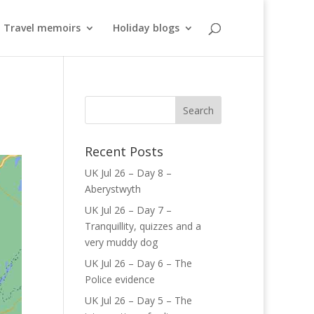
Travel memoirs
Holiday blogs
Recent Posts
UK Jul 26 – Day 8 –
Aberystwyth
UK Jul 26 – Day 7 –
Tranquillity, quizzes and a
very muddy dog
UK Jul 26 – Day 6 – The
Police evidence
UK Jul 26 – Day 5 – The