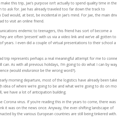
e this trip, Jae’s purpose isn’t actually to spend quality time in the
to ask for. Jae has already traveled too far down the track to
Dad would, at best, be incidental in Jae’s mind. For Jae, the main driv
ead to visit an online friend.
unications endemic to teenagers, this friend has sort of become a
y are often ‘present’ with us via a video link and we’ve all gotten to
f years. I even did a couple of virtual presentations to their school a
ad trip represents perhaps a real meaningful attempt for me to conne
ll can. As with all previous holidays, I’m going to do what I can by wa
rience (would
endurance
be the wrong word?).
early morning departure, most of the logistics have already been tak
gh idea of where we’re going to be and what we’re going to do on mo
, we have a lot of anticipation building.
he Corona virus. If you’re reading this in the years to come, there was 
hink it was on the news once. Anyway, the ever-shifting landscape of
acted by the various European countries are still being tinkered with.