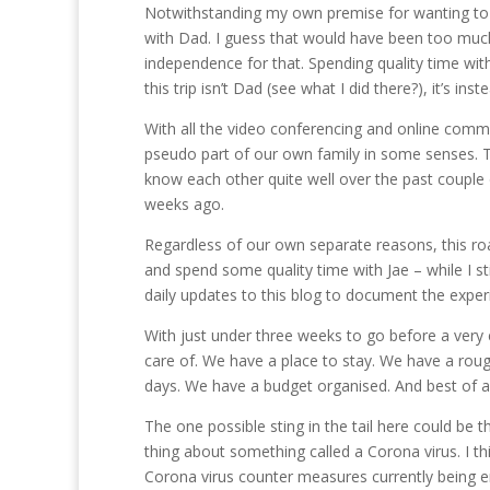
Notwithstanding my own premise for wanting to mak
with Dad. I guess that would have been too much 
independence for that. Spending quality time with 
this trip isn’t Dad (see what I did there?), it’s inst
With all the video conferencing and online comm
pseudo part of our own family in some senses. The
know each other quite well over the past couple o
weeks ago.
Regardless of our own separate reasons, this ro
and spend some quality time with Jae – while I sti
daily updates to this blog to document the expe
With just under three weeks to go before a very 
care of. We have a place to stay. We have a rou
days. We have a budget organised. And best of all
The one possible sting in the tail here could be t
thing about something called a Corona virus. I t
Corona virus counter measures currently being en