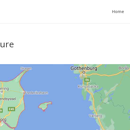
Home
ture