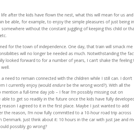
life after the kids have flown the nest, what this will mean for us an
ain be able, for example, to enjoy the simple pleasures of just being i
 somewhere without the constant juggling of keeping this child or th
etc.
estined for the town of independence. One day, that train will smack me 
nsibilities will no longer be needed as much. Notwithstanding the fac
ally looked forward to for a number of years, I can’t shake the feeling 
 well.
 a need to remain connected with the children while I still can. I don’t
em I currently enjoy (would
endure
be the wrong word?). With all the
 mention a full-time day job – I fear I’m possibly missing out on
ble to get so readily in the future once the kids have fully develope
 reason I agreed to it in the first place. Maybe I just wanted to add
ver the reason, I’m now fully committed to a 10-hour road trip across
 Denmark. Just think about it: 10 hours in the car with just Jae and 
could possibly go wrong?