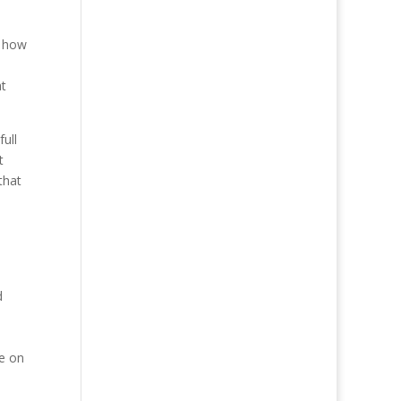
d how
n
at
full
t
that
d
me on