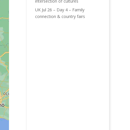
intersection of cultures
UK Jul 26 – Day 4 – Family
connection & country fairs