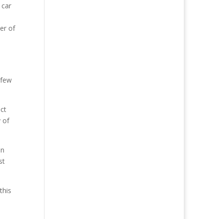
 car
er of
 few
ct
y of
en
st
this