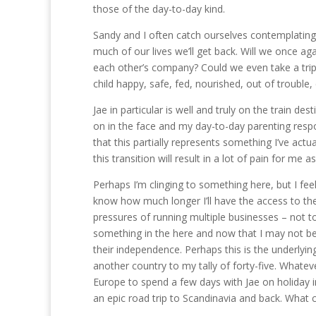
those of the day-to-day kind.
Sandy and I often catch ourselves contemplating 
much of our lives we’ll get back. Will we once ag
each other’s company? Could we even take a trip
child happy, safe, fed, nourished, out of trouble, 
Jae in particular is well and truly on the train d
on in the face and my day-to-day parenting respo
that this partially represents something I’ve actu
this transition will result in a lot of pain for me as
Perhaps I’m clinging to something here, but I feel
know how much longer I’ll have the access to th
pressures of running multiple businesses – not to
something in the here and now that I may not be a
their independence. Perhaps this is the underlying
another country to my tally of forty-five. Whate
Europe to spend a few days with Jae on holiday in
an epic road trip to Scandinavia and back. What 