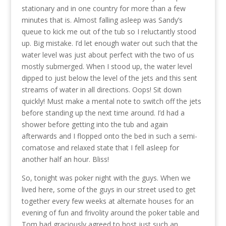
stationary and in one country for more than a few
minutes that is. Almost falling asleep was Sandy’s
queue to kick me out of the tub so I reluctantly stood
up. Big mistake. I’d let enough water out such that the
water level was just about perfect with the two of us
mostly submerged. When I stood up, the water level
dipped to just below the level of the jets and this sent
streams of water in all directions. Oops! Sit down
quickly! Must make a mental note to switch off the jets
before standing up the next time around. I’d had a
shower before getting into the tub and again
afterwards and I flopped onto the bed in such a semi-
comatose and relaxed state that I fell asleep for
another half an hour. Bliss!
So, tonight was poker night with the guys. When we
lived here, some of the guys in our street used to get
together every few weeks at alternate houses for an
evening of fun and frivolity around the poker table and
Tom had graciously agreed to host just such an