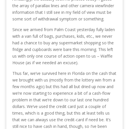
the array of parallax lines and other camera viewfinder
information that I still see in my field of view must be
some sort of withdrawal symptom or something.
Since we arrived from Palm Coast yesterday fully laden
with a van full of bags, purchases, kids, etc., we never
had a chance to buy any supermarket shopping so the
fridge and cupboards were bare this morning. This left
us with only one course of action open to us – Waffle
House (as if we needed an excuse).
Thus far, we’ve survived here in Florida on the cash that
we brought with us (mostly from the lottery win from a
few months ago) but this had all but dried up now and
we’re now starting to experience a bit of a cash-flow
problem in that we’re down to our last one hundred
dollars. We’ve used the credit card just a couple of
times, which is a good thing, but this at least tells us
that we can always use the credit-card if need be. It’s
still nice to have cash in hand, though, so I’ve been