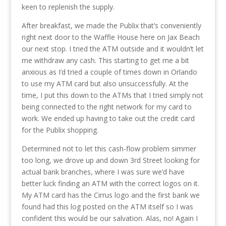
keen to replenish the supply.
After breakfast, we made the Publix that’s conveniently
right next door to the Waffle House here on Jax Beach
our next stop. I tried the ATM outside and it wouldn’t let
me withdraw any cash. This starting to get me a bit
anxious as I’d tried a couple of times down in Orlando
to use my ATM card but also unsuccessfully. At the
time, I put this down to the ATMs that I tried simply not
being connected to the right network for my card to
work. We ended up having to take out the credit card
for the Publix shopping.
Determined not to let this cash-flow problem simmer
too long, we drove up and down 3rd Street looking for
actual bank branches, where I was sure we’d have
better luck finding an ATM with the correct logos on it.
My ATM card has the Cirrus logo and the first bank we
found had this log posted on the ATM itself so I was
confident this would be our salvation. Alas, no! Again I