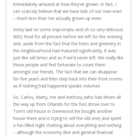
immediately amazed at how they’ve grown. In fact, I
can scarcely believe that we have kids of our own even
– much less than I’ve actually grown up even.
Kristy laid on some impromptu and oh so very delicious
BBQ food for all present before we left for the evening
and, aside from the fact that the trees and greenery in
the neighbourhood had matured significantly, it was
just like old times and as if we’d never left. We really like
these people and feel fortunate to count them
amongst our friends. The fact that we can disappear
for five years and then step back into their front rooms
as if nothing had happened speaks volumes.
So, Carlos, Marty, me and Anthony (who had driven all
the way up from Orlando for the fun) drove over to
Tom’s old house in Deerwood (he bought another
house there and is trying to sell the old one) and spent
a fun-filled night chatting about everything and nothing
– although the economy dive and general financial