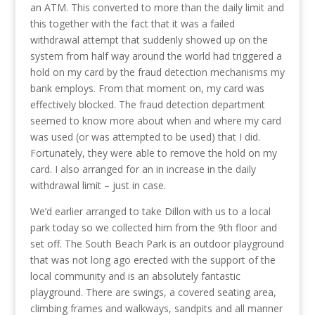
an ATM. This converted to more than the daily limit and
this together with the fact that it was a failed
withdrawal attempt that suddenly showed up on the
system from half way around the world had triggered a
hold on my card by the fraud detection mechanisms my
bank employs. From that moment on, my card was
effectively blocked. The fraud detection department
seemed to know more about when and where my card
was used (or was attempted to be used) that I did.
Fortunately, they were able to remove the hold on my
card. I also arranged for an in increase in the daily
withdrawal limit – just in case.
We’d earlier arranged to take Dillon with us to a local
park today so we collected him from the 9th floor and
set off. The South Beach Park is an outdoor playground
that was not long ago erected with the support of the
local community and is an absolutely fantastic
playground. There are swings, a covered seating area,
climbing frames and walkways, sandpits and all manner