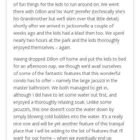
of fun things for the kids to run around on. We went
there with Dillon and his ‘Aunt’ Jennifer (technically she’s
his Grandmother but we’ll skim over that little detail)
shortly after we arrived in Jacksonville a couple of
weeks ago and the kids had a blast then too. We spent
nearly two hours at the park and the kids thoroughly
enjoyed themselves – again.
Having dropped Dillon off home and put the kids to bed
for an afternoon nap, we though we’d avail ourselves
of some of the fantastic features that this wonderful
condo has to offer – namely the large Jacuzzi in the
master bathroom. We both managed to get in,
although I did have to let some water out first, and
enjoyed a thoroughly relaxing soak. Unlike some
Jacuzzi’s, this one doesn’t cool the water down by
simply blowing cold bubbles into the water. It’s a really
nice one and will be yet another feature of this tranquil
place that I will be adding to the list of features that I’ll
want for our home – when we eventually end up