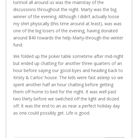
turmoil all around us was the mainstay of the
discussions throughout the night. Marty was the big
winner of the evening. Although I didn’t actually loose
my shirt physically (this time around at least), was was
one of the big losers of the evening, having donated
around $40 towards the help-Marty-through-the-winter
fund.
We folded up the poker table sometime after mid-night
but ended up chatting for another three quarters of an
hour before saying our good-byes and heading back to
Kristy & Carlos’ house. The kids were fast asleep so we
spent another half an hour chatting before getting
them off home to bed for the night. It was well past
two thirty before we switched off the light and dozed
off. It was the end to an as near a perfect holiday day
as one could possibly get. Life is good.