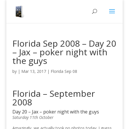
Florida Sep 2008 – Day 20
– Jax – poker night with
the guys
by
|
Mar 13, 2017
|
Florida Sep 08
Florida – September
2008
Day 20 – Jax – poker night with the guys
Saturday 11th October
Amazingly, we actually took no photos today. I guess