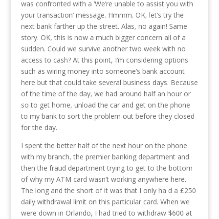
was confronted with a ‘We’re unable to assist you with
your transaction’ message. Hmmm. OK, let’s try the
next bank farther up the street. Alas, no again! Same
story. OK, this is now a much bigger concern all of a
sudden. Could we survive another two week with no
access to cash? At this point, I’m considering options
such as wiring money into someone’s bank account
here but that could take several business days. Because
of the time of the day, we had around half an hour or
so to get home, unload the car and get on the phone
to my bank to sort the problem out before they closed
for the day.
I spent the better half of the next hour on the phone
with my branch, the premier banking department and
then the fraud department trying to get to the bottom
of why my ATM card wasn’t working anywhere here.
The long and the short of it was that I only ha d a £250
daily withdrawal limit on this particular card. When we
were down in Orlando, I had tried to withdraw $600 at