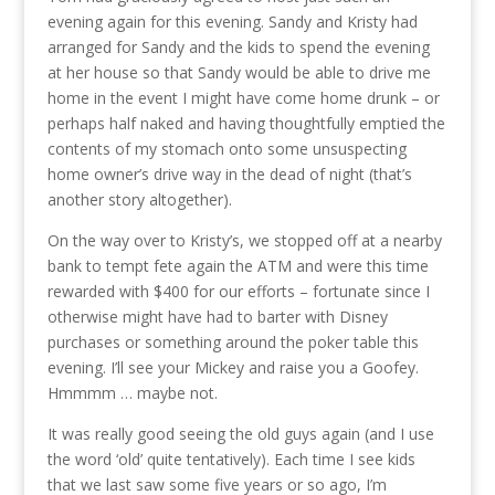
evening again for this evening. Sandy and Kristy had
arranged for Sandy and the kids to spend the evening
at her house so that Sandy would be able to drive me
home in the event I might have come home drunk – or
perhaps half naked and having thoughtfully emptied the
contents of my stomach onto some unsuspecting
home owner’s drive way in the dead of night (that’s
another story altogether).
On the way over to Kristy’s, we stopped off at a nearby
bank to tempt fete again the ATM and were this time
rewarded with $400 for our efforts – fortunate since I
otherwise might have had to barter with Disney
purchases or something around the poker table this
evening. I’ll see your Mickey and raise you a Goofey.
Hmmmm … maybe not.
It was really good seeing the old guys again (and I use
the word ‘old’ quite tentatively). Each time I see kids
that we last saw some five years or so ago, I’m