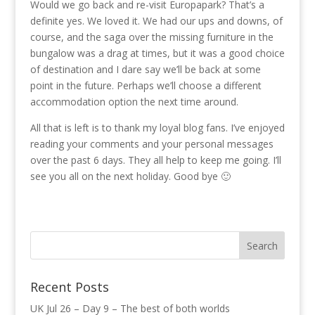
Would we go back and re-visit Europapark? That’s a
definite yes. We loved it. We had our ups and downs, of
course, and the saga over the missing furniture in the
bungalow was a drag at times, but it was a good choice
of destination and I dare say we’ll be back at some
point in the future. Perhaps we’ll choose a different
accommodation option the next time around.
All that is left is to thank my loyal blog fans. I’ve enjoyed
reading your comments and your personal messages
over the past 6 days. They all help to keep me going. I’ll
see you all on the next holiday. Good bye 🙂
Recent Posts
UK Jul 26 – Day 9 – The best of both worlds