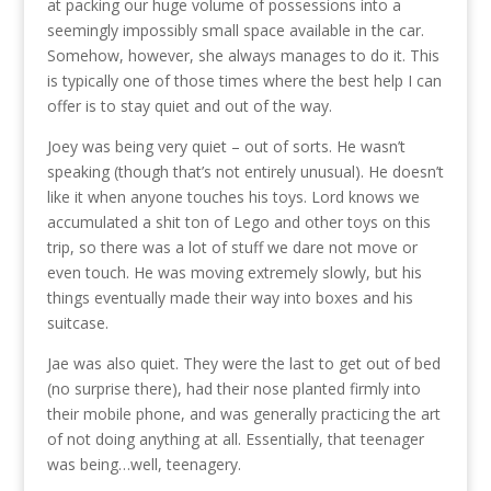
at packing our huge volume of possessions into a
seemingly impossibly small space available in the car.
Somehow, however, she always manages to do it. This
is typically one of those times where the best help I can
offer is to stay quiet and out of the way.
Joey was being very quiet – out of sorts. He wasn’t
speaking (though that’s not entirely unusual). He doesn’t
like it when anyone touches his toys. Lord knows we
accumulated a shit ton of Lego and other toys on this
trip, so there was a lot of stuff we dare not move or
even touch. He was moving extremely slowly, but his
things eventually made their way into boxes and his
suitcase.
Jae was also quiet. They were the last to get out of bed
(no surprise there), had their nose planted firmly into
their mobile phone, and was generally practicing the art
of not doing anything at all. Essentially, that teenager
was being…well, teenagery.