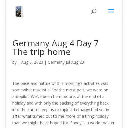
Germany Aug 4 Day 7
The trip home
by
|
Aug 5, 2023
|
Germany Jul Aug 23
The pace and nature of this morning’s activities was
somewhat ritualistic. For the most part, we were on
autopilot. We’ve been here before, at the end of a
holiday and with only the packing of everything back
into the car to keep us occupied. Lethargy had set in
after what turned out to me more of a tiring holiday
than we might have hoped for. Sandy is a world master