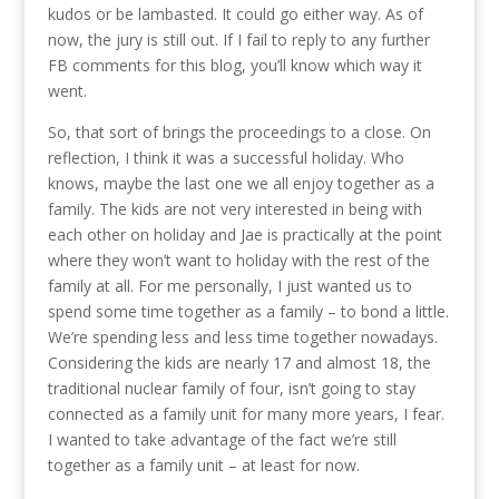
kudos or be lambasted. It could go either way. As of
now, the jury is still out. If I fail to reply to any further
FB comments for this blog, you’ll know which way it
went.
So, that sort of brings the proceedings to a close. On
reflection, I think it was a successful holiday. Who
knows, maybe the last one we all enjoy together as a
family. The kids are not very interested in being with
each other on holiday and Jae is practically at the point
where they won’t want to holiday with the rest of the
family at all. For me personally, I just wanted us to
spend some time together as a family – to bond a little.
We’re spending less and less time together nowadays.
Considering the kids are nearly 17 and almost 18, the
traditional nuclear family of four, isn’t going to stay
connected as a family unit for many more years, I fear.
I wanted to take advantage of the fact we’re still
together as a family unit – at least for now.