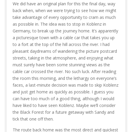
We did have an original plan for this the final day, way
back when, when we were trying to see how we might
take advantage of every opportunity to cram as much
as possible in. The idea was to stop in Koblenz in
Germany, to break up the journey home. It’s apparently
a picturesque town with a cable car that takes you up
to a fort at the top of the hill across the river. I had
pleasant daydreams of wandering the picture postcard
streets, taking in the atmosphere, and enjoying what
must surely have been some stunning views as the
cable car crossed the river. No such luck. After reading
the room this morning, and the lethargy on everyone’s
faces, a last-minute decision was made to skip Koblenz
and just get home as quickly as possible. I guess you
can have too much of a good thing, although I would
have liked to have seen Koblenz. Maybe we’ll consider
the Black Forest for a future getaway with Sandy and
tick that one off then.
The route back home was the most direct and quickest