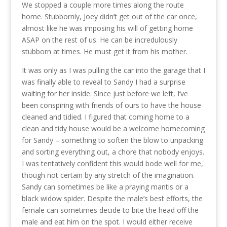
We stopped a couple more times along the route
home. Stubbornly, Joey didn’t get out of the car once,
almost like he was imposing his will of getting home
ASAP on the rest of us. He can be incredulously
stubborn at times. He must get it from his mother.
It was only as I was pulling the car into the garage that I
was finally able to reveal to Sandy I had a surprise
waiting for her inside. Since just before we left, I’ve
been conspiring with friends of ours to have the house
cleaned and tidied. I figured that coming home to a
clean and tidy house would be a welcome homecoming
for Sandy – something to soften the blow to unpacking
and sorting everything out, a chore that nobody enjoys.
I was tentatively confident this would bode well for me,
though not certain by any stretch of the imagination.
Sandy can sometimes be like a praying mantis or a
black widow spider. Despite the male’s best efforts, the
female can sometimes decide to bite the head off the
male and eat him on the spot. I would either receive