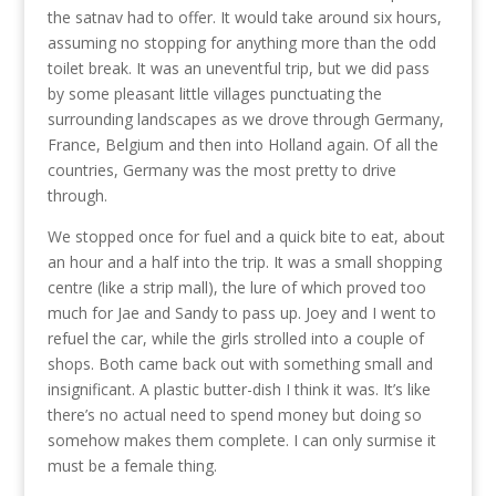
the satnav had to offer. It would take around six hours,
assuming no stopping for anything more than the odd
toilet break. It was an uneventful trip, but we did pass
by some pleasant little villages punctuating the
surrounding landscapes as we drove through Germany,
France, Belgium and then into Holland again. Of all the
countries, Germany was the most pretty to drive
through.
We stopped once for fuel and a quick bite to eat, about
an hour and a half into the trip. It was a small shopping
centre (like a strip mall), the lure of which proved too
much for Jae and Sandy to pass up. Joey and I went to
refuel the car, while the girls strolled into a couple of
shops. Both came back out with something small and
insignificant. A plastic butter-dish I think it was. It’s like
there’s no actual need to spend money but doing so
somehow makes them complete. I can only surmise it
must be a female thing.