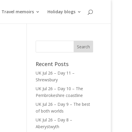
Travel memoirs
Holiday blogs
Recent Posts
UK Jul 26 – Day 11 –
Shrewsbury
UK Jul 26 – Day 10 – The
Pembrokeshire coastline
UK Jul 26 – Day 9 – The best
of both worlds
UK Jul 26 – Day 8 –
Aberystwyth