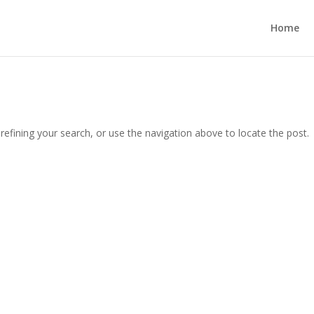
Home
efining your search, or use the navigation above to locate the post.