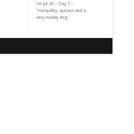
UK Jul 26 – Day 7 –
Tranquillity, quizzes and a
very muddy dog