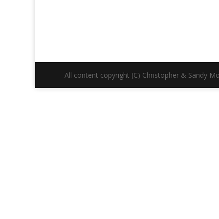
All content copyright (C) Christopher & Sandy Mor