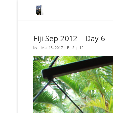
Fiji Sep 2012 – Day 6
by
|
Mar 13, 2017
|
Fiji Sep 12