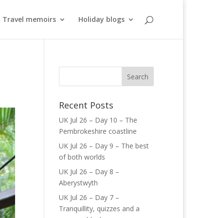
Travel memoirs
Holiday blogs
Recent Posts
UK Jul 26 – Day 10 – The
Pembrokeshire coastline
UK Jul 26 – Day 9 – The best
of both worlds
UK Jul 26 – Day 8 –
Aberystwyth
UK Jul 26 – Day 7 –
Tranquillity, quizzes and a