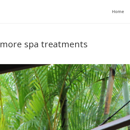
Home
 – more spa treatments