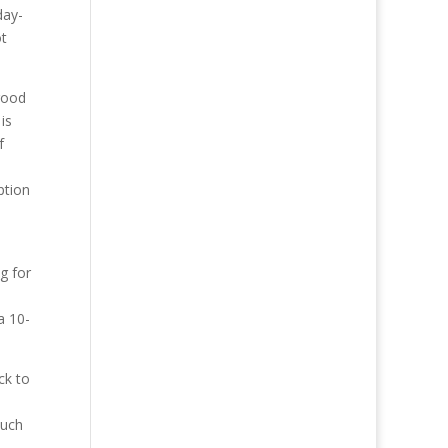
day-
ot
 good
is
f
ption
g for
a 10-
ck to
much