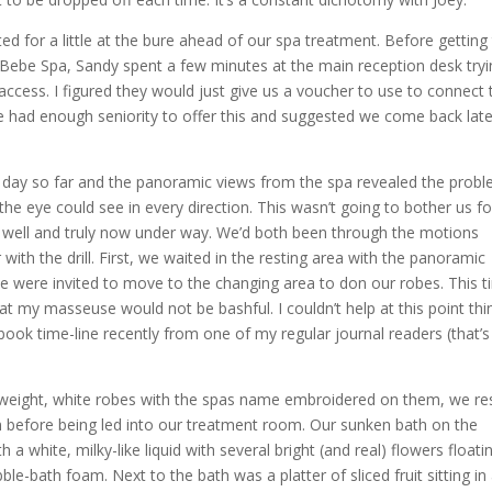
ted for a little at the bure ahead of our spa treatment. Before getting
 Bebe Spa, Sandy spent a few minutes at the main reception desk tryi
access. I figured they would just give us a voucher to use to connect 
 he had enough seniority to offer this and suggested we come back late
 day so far and the panoramic views from the spa revealed the prob
the eye could see in every direction. This wasn’t going to bother us fo
 well and truly now under way. We’d both been through the motions
with the drill. First, we waited in the resting area with the panoramic
 we were invited to move to the changing area to don our robes. This t
that my masseuse would not be bashful. I couldn’t help at this point thi
k time-line recently from one of my regular journal readers (that’s
t-weight, white robes with the spas name embroidered on them, we re
n before being led into our treatment room. Our sunken bath on the
 a white, milky-like liquid with several bright (and real) flowers floati
le-bath foam. Next to the bath was a platter of sliced fruit sitting in