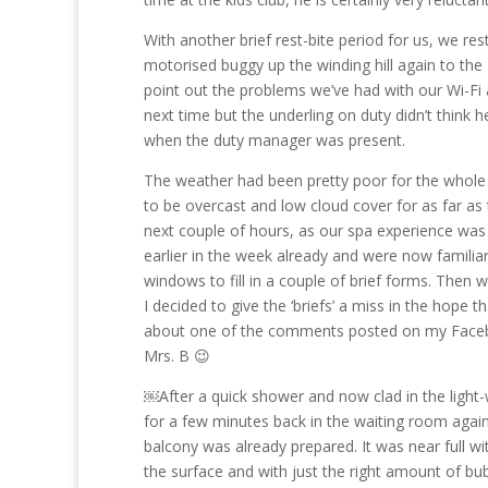
With another brief rest-bite period for us, we res
motorised buggy up the winding hill again to the
point out the problems we’ve had with our Wi-Fi 
next time but the underling on duty didn’t think
when the duty manager was present.
The weather had been pretty poor for the whole
to be overcast and low cloud cover for as far as 
next couple of hours, as our spa experience was
earlier in the week already and were now familiar 
windows to fill in a couple of brief forms. Then
I decided to give the ‘briefs’ a miss in the hope 
about one of the comments posted on my Faceboo
Mrs. B 😉
￼After a quick shower and now clad in the ligh
for a few minutes back in the waiting room agai
balcony was already prepared. It was near full with
the surface and with just the right amount of bubb