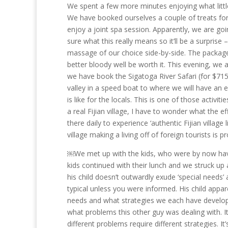
We spent a few more minutes enjoying what little 
We have booked ourselves a couple of treats for 
enjoy a joint spa session. Apparently, we are goin
sure what this really means so it’ll be a surprise
massage of our choice side-by-side. The package 
better bloody well be worth it. This evening, w
we have book the Sigatoga River Safari (for $715 
valley in a speed boat to where we will have an en
is like for the locals. This is one of those activiti
a real Fijian village, I have to wonder what the eff
there daily to experience ‘authentic Fijian village
village making a living off of foreign tourists is pr
￼We met up with the kids, who were by now having
kids continued with their lunch and we struck up 
his child doesn’t outwardly exude ‘special needs’ 
typical unless you were informed. His child app
needs and what strategies we each have develope
what problems this other guy was dealing with. I
different problems require different strategies. 