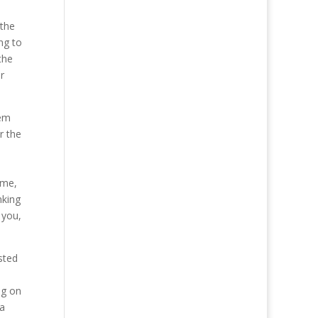
 the
ng to
the
r
lem
r the
ime,
nking
 you,
sted
ng on
 a