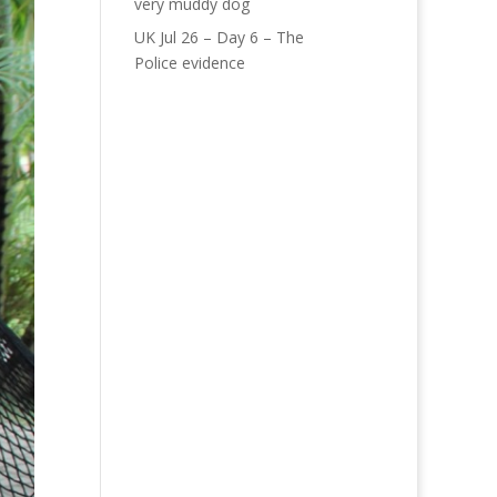
very muddy dog
UK Jul 26 – Day 6 – The
Police evidence