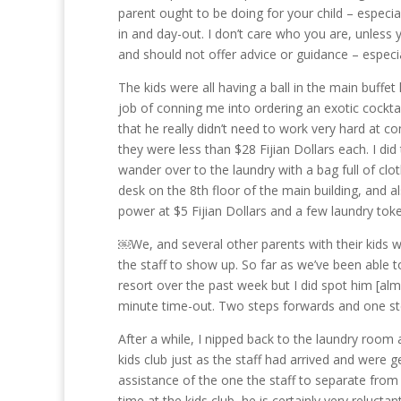
parent ought to be doing for your child – especial
in and day-out. I don’t care who you are, unless 
and should not offer advice or guidance – especial
The kids were all having a ball in the main buffe
job of conning me into ordering an exotic cocktail
that he really didn’t need to work very hard at co
they were less than $28 Fijian Dollars each. I did
wander over to the laundry with a bag full of cl
desk on the 8th floor of the main building, and a
power at $5 Fijian Dollars and a few laundry tok
￼We, and several other parents with their kids we
the staff to show up. So far as we’ve been able to
resort over the past week but I did spot him [alm
minute time-out. Two steps forwards and one ste
After a while, I nipped back to the laundry roo
kids club just as the staff had arrived and were g
assistance of the one the staff to separate from
time at the kids club, he is certainly very reluct