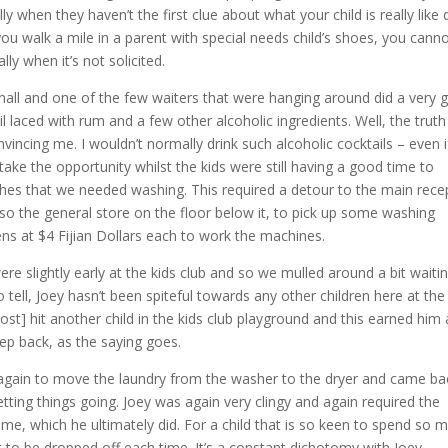
ly when they haven’t the first clue about what your child is really like 
you walk a mile in a parent with special needs child’s shoes, you cann
ly when it’s not solicited.
t hall and one of the few waiters that were hanging around did a very
 laced with rum and a few other alcoholic ingredients. Well, the truth 
nvincing me. I wouldn’t normally drink such alcoholic cocktails – even i
 take the opportunity whilst the kids were still having a good time to
othes that we needed washing. This required a detour to the main rece
lso the general store on the floor below it, to pick up some washing
ens at $4 Fijian Dollars each to work the machines.
re slightly early at the kids club and so we mulled around a bit waitin
 tell, Joey hasn’t been spiteful towards any other children here at the
ost] hit another child in the kids club playground and this earned him 
p back, as the saying goes.
m again to move the laundry from the washer to the dryer and came ba
etting things going. Joey was again very clingy and again required the
 me, which he ultimately did. For a child that is so keen to spend so 
ant to be dropped off each time. It’s a constant dichotomy with Joey.