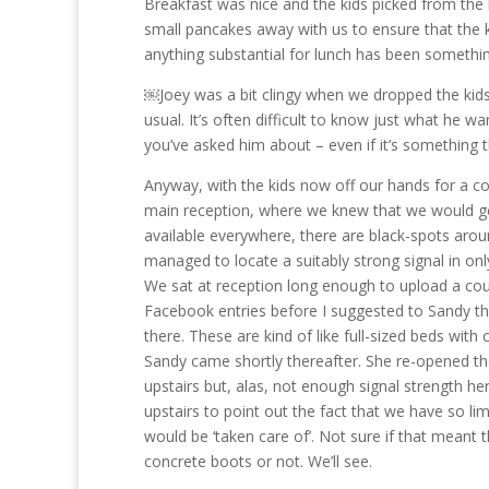
Breakfast was nice and the kids picked from the b
small pancakes away with us to ensure that the ki
anything substantial for lunch has been somethin
￼Joey was a bit clingy when we dropped the kids 
usual. It’s often difficult to know just what he w
you’ve asked him about – even if it’s something 
Anyway, with the kids now off our hands for a c
main reception, where we knew that we would get
available everywhere, there are black-spots aroun
managed to locate a suitably strong signal in onl
We sat at reception long enough to upload a coup
Facebook entries before I suggested to Sandy th
there. These are kind of like full-sized beds wi
Sandy came shortly thereafter. She re-opened th
upstairs but, alas, not enough signal strength 
upstairs to point out the fact that we have so li
would be ‘taken care of’. Not sure if that meant
concrete boots or not. We’ll see.