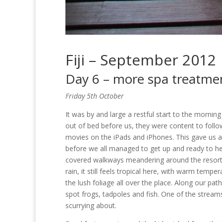
Fiji – September 2012
Day 6 – more spa treatme
Friday 5th October
It was by and large a restful start to the morning
out of bed before us, they were content to follo
movies on the iPads and iPhones. This gave us an
before we all managed to get up and ready to hea
covered walkways meandering around the resort h
rain, it still feels tropical here, with warm tempe
the lush foliage all over the place. Along our p
spot frogs, tadpoles and fish. One of the strea
scurrying about.