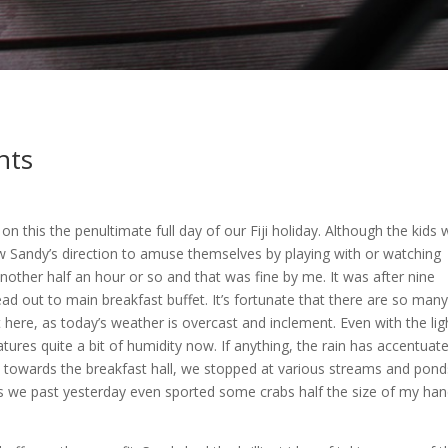
nts
 on this the penultimate full day of our Fiji holiday. Although the kids
w Sandy’s direction to amuse themselves by playing with or watching
other half an hour or so and that was fine by me. It was after nine
d out to main breakfast buffet. It’s fortunate that there are so many
ere, as today’s weather is overcast and inclement. Even with the lig
ratures quite a bit of humidity now. If anything, the rain has accentuat
ath towards the breakfast hall, we stopped at various streams and pond
ms we past yesterday even sported some crabs half the size of my ha