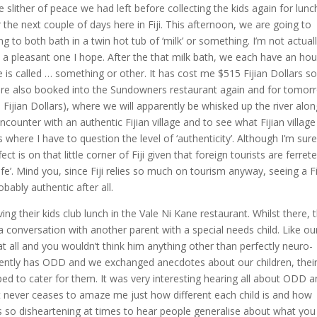
slither of peace we had left before collecting the kids again for lunc
the next couple of days here in Fiji. This afternoon, we are going to
g to both bath in a twin hot tub of ‘milk’ or something. I’m not actual
 – a pleasant one I hope. After the that milk bath, we each have an hou
is called … something or other. It has cost me $515 Fijian Dollars s
e are also booked into the Sundowners restaurant again and for tomor
Fijian Dollars), where we will apparently be whisked up the river alon
counter with an authentic Fijian village and to see what Fijian village 
es where I have to question the level of ‘authenticity’. Although I’m sure 
ect is on that little corner of Fiji given that foreign tourists are ferret
 life’. Mind you, since Fiji relies so much on tourism anyway, seeing a Fi
obably authentic after all.
 their kids club lunch in the Vale Ni Kane restaurant. Whilst there, 
a conversation with another parent with a special needs child. Like ou
at all and you wouldn’t think him anything other than perfectly neuro-
arently has ODD and we exchanged anecdotes about our children, thei
d to cater for them. It was very interesting hearing all about ODD a
t never ceases to amaze me just how different each child is and how
It’s so disheartening at times to hear people generalise about what you