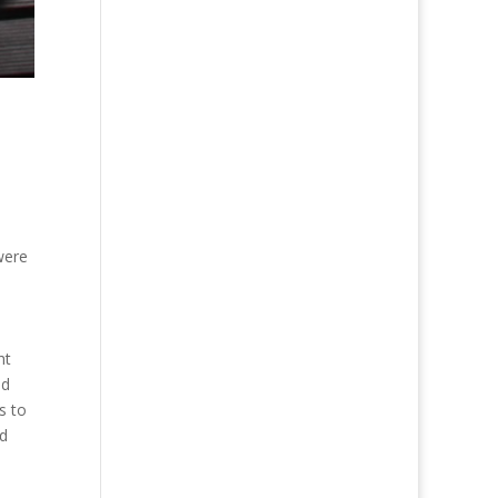
 were
ht
ed
s to
nd