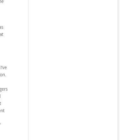
he
as
at
I’ve
on.
gers
d
t
ent
f