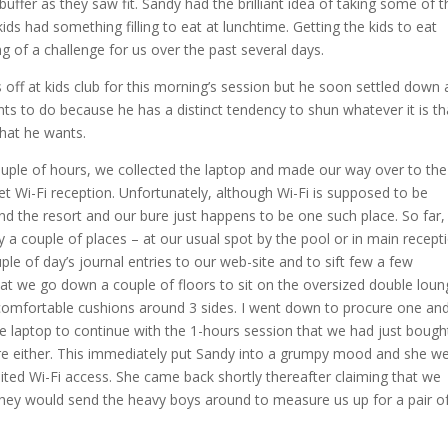
uffer as they saw fit. Sandy had the brilliant idea of taking some of t
ds had something filling to eat at lunchtime. Getting the kids to eat
g of a challenge for us over the past several days.
off at kids club for this morning’s session but he soon settled down 
ants to do because he has a distinct tendency to shun whatever it is th
that he wants.
ouple of hours, we collected the laptop and made our way over to the
 Wi-Fi reception. Unfortunately, although Wi-Fi is supposed to be
d the resort and our bure just happens to be one such place. So far, 
y a couple of places – at our usual spot by the pool or in main recepti
le of day’s journal entries to our web-site and to sift few a few
at we go down a couple of floors to sit on the oversized double loun
th comfortable cushions around 3 sides. I went down to procure one an
e laptop to continue with the 1-hours session that we had just bough
here either. This immediately put Sandy into a grumpy mood and she w
mited Wi-Fi access. She came back shortly thereafter claiming that we
 they would send the heavy boys around to measure us up for a pair o