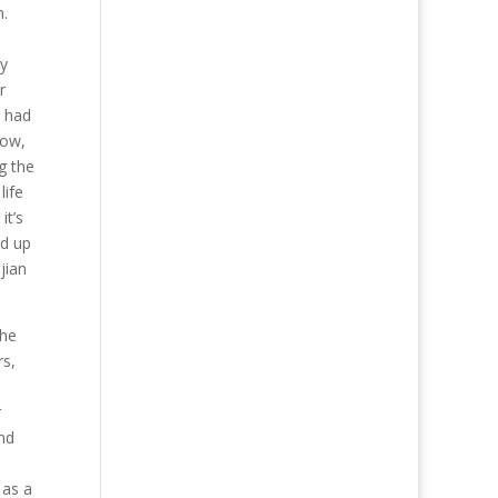
h.
ly
r
o had
row,
g the
life
it’s
ed up
jian
the
rs,
r
nd
 as a