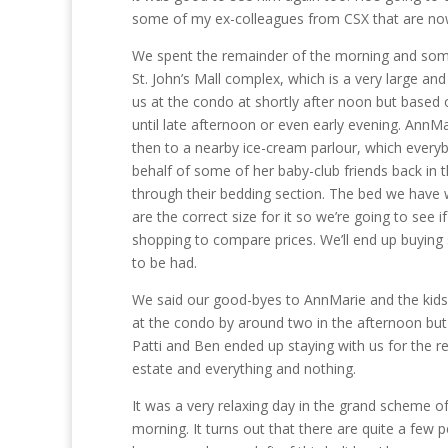
some of my ex-colleagues from CSX that are no
We spent the remainder of the morning and som
St. John’s Mall complex, which is a very large an
us at the condo at shortly after noon but based 
until late afternoon or even early evening. AnnM
then to a nearby ice-cream parlour, which ever
behalf of some of her baby-club friends back in
through their bedding section. The bed we have wa
are the correct size for it so we’re going to see
shopping to compare prices. We’ll end up buying
to be had.
We said our good-byes to AnnMarie and the kids
at the condo by around two in the afternoon but 
Patti and Ben ended up staying with us for the r
estate and everything and nothing.
It was a very relaxing day in the grand scheme of t
morning. It turns out that there are quite a few p