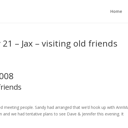
Home
21 – Jax – visiting old friends
2008
friends
ved meeting people. Sandy had arranged that we’d hook up with AnnMa
n and we had tentative plans to see Dave & Jennifer this evening. It