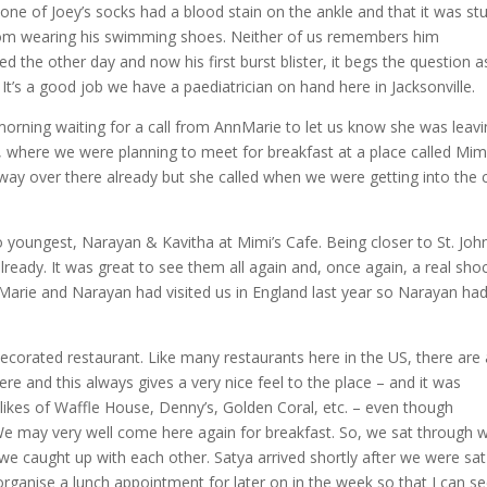
 one of Joey’s socks had a blood stain on the ankle and that it was st
r from wearing his swimming shoes. Neither of us remembers him
ed the other day and now his first burst blister, it begs the question a
 It’s a good job we have a paediatrician on hand here in Jacksonville.
rning waiting for a call from AnnMarie to let us know she was leavi
, where we were planning to meet for breakfast at a place called Mimi
ay over there already but she called when we were getting into the c
youngest, Narayan & Kavitha at Mimi’s Cafe. Being closer to St. John
lready. It was great to see them all again and, once again, a real sho
Marie and Narayan had visited us in England last year so Narayan had
decorated restaurant. Like many restaurants here in the US, there are a
e and this always gives a very nice feel to the place – and it was
e likes of Waffle House, Denny’s, Golden Coral, etc. – even though
e may very well come here again for breakfast. So, we sat through 
 we caught up with each other. Satya arrived shortly after we were sa
organise a lunch appointment for later on in the week so that I can s