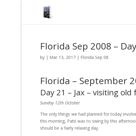
Florida Sep 2008 – Day 
by
|
Mar 13, 2017
|
Florida Sep 08
Florida – September 
Day 21 – Jax – visiting old 
Sunday 12th October
The only things we had planned for today invol
this morning, Patti was to swing by this afternoo
should be a fairly relaxing day.