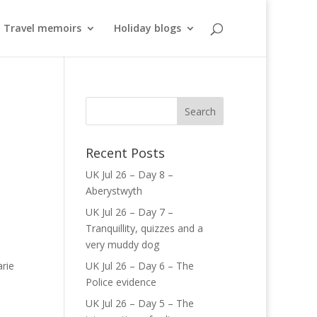
Travel memoirs
Holiday blogs
Recent Posts
UK Jul 26 – Day 8 –
Aberystwyth
UK Jul 26 – Day 7 –
Tranquillity, quizzes and a
very muddy dog
rie
UK Jul 26 – Day 6 – The
Police evidence
UK Jul 26 – Day 5 – The