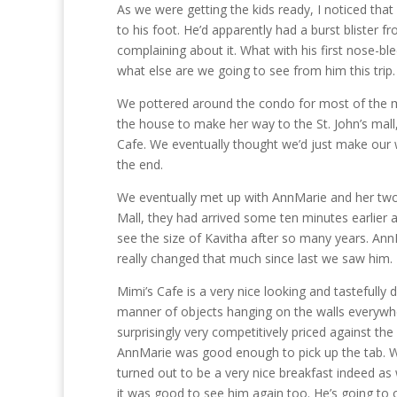
As we were getting the kids ready, I noticed that
to his foot. He’d apparently had a burst bliste
complaining about it. What with his first nose-ble
what else are we going to see from him this trip.
We pottered around the condo for most of the mo
the house to make her way to the St. John’s mall
Cafe. We eventually thought we’d just make our w
the end.
We eventually met up with AnnMarie and her two 
Mall, they had arrived some ten minutes earlier a
see the size of Kavitha after so many years. Ann
really changed that much since last we saw him.
Mimi’s Cafe is a very nice looking and tastefully 
manner of objects hanging on the walls everywher
surprisingly very competitively priced against th
AnnMarie was good enough to pick up the tab. W
turned out to be a very nice breakfast indeed as
it was good to see him again too. He’s going to 