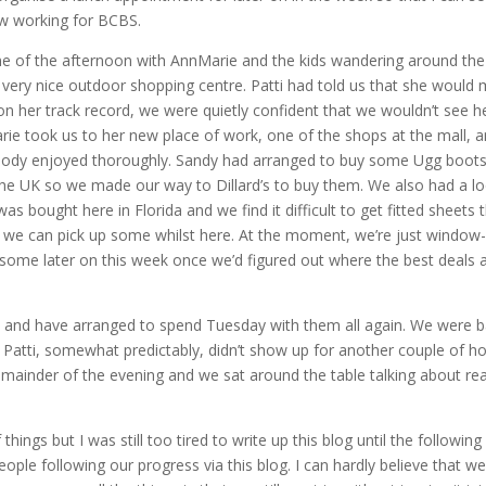
w working for BCBS.
e of the afternoon with AnnMarie and the kids wandering around th
d very nice outdoor shopping centre. Patti had told us that she would
on her track record, we were quietly confident that we wouldn’t see h
arie took us to her new place of work, one of the shops at the mall, 
ybody enjoyed thoroughly. Sandy had arranged to buy some Ugg boot
 the UK so we made our way to Dillard’s to buy them. We also had a l
s bought here in Florida and we find it difficult to get fitted sheets 
 if we can pick up some whilst here. At the moment, we’re just window-
 some later on this week once we’d figured out where the best deals 
 and have arranged to spend Tuesday with them all again. We were 
Patti, somewhat predictably, didn’t show up for another couple of ho
emainder of the evening and we sat around the table talking about rea
hings but I was still too tired to write up this blog until the following
eople following our progress via this blog. I can hardly believe that we