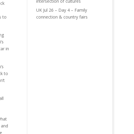
intersection of cultures
uck
UK Jul 26 – Day 4 – Family
s to
connection & country fairs
ng
’s
ar in
’s
ck to
n’t
ll
what
t and
ee