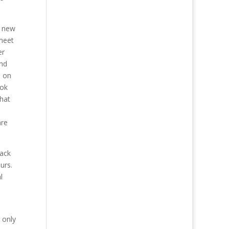
e new
 meet
er
and
s on
ook
that
are
back
urs.
l
 only