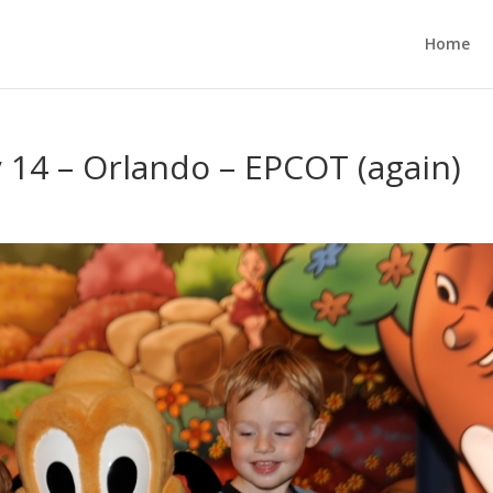
Home
y 14 – Orlando – EPCOT (again)