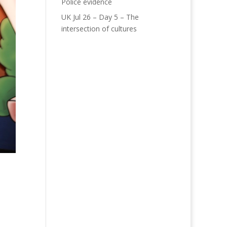
Police evidence
UK Jul 26 – Day 5 – The
intersection of cultures