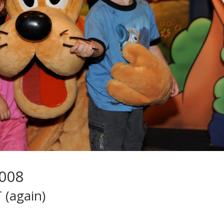
2008
 (again)