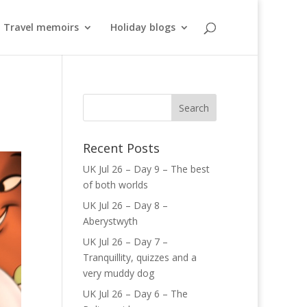
Travel memoirs
Holiday blogs
Recent Posts
UK Jul 26 – Day 9 – The best
of both worlds
UK Jul 26 – Day 8 –
Aberystwyth
UK Jul 26 – Day 7 –
Tranquillity, quizzes and a
very muddy dog
UK Jul 26 – Day 6 – The