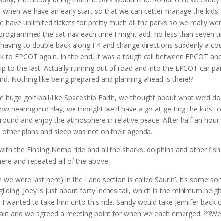
s when we have an early start so that we can better manage the kids’
 have unlimited tickets for pretty much all the parks so we really we
-programmed the sat-nav each time I might add, no less than seven t
 having to double back along I-4 and change directions suddenly a co
ck to EPCOT again. In the end, it was a tough call between EPCOT an
 to the last. Actually running out of road and into the EPCOT car pa
end. Nothing like being prepared and planning ahead is there!?
e huge golf-ball-like Spaceship Earth, we thought about what we’d do
 now nearing mid-day, we thought we’d have a go at getting the kids to
round and enjoy the atmosphere in relative peace. After half an hour
d other plans and sleep was not on their agenda.
ith the Finding Nemo ride and all the sharks, dolphins and other fish
re and repeated all of the above.
we were last here) in the Land section is called Saurin’. It’s some sor
liding. Joey is just about forty inches tall, which is the minimum heigh
 I wanted to take him onto this ride. Sandy would take Jennifer back 
again and we agreed a meeting point for when we each emerged. ￼We