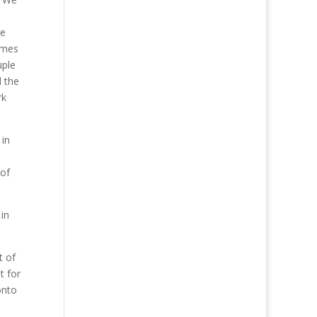
re
imes
uple
d the
rk
 in
 of
 in
t of
t for
onto