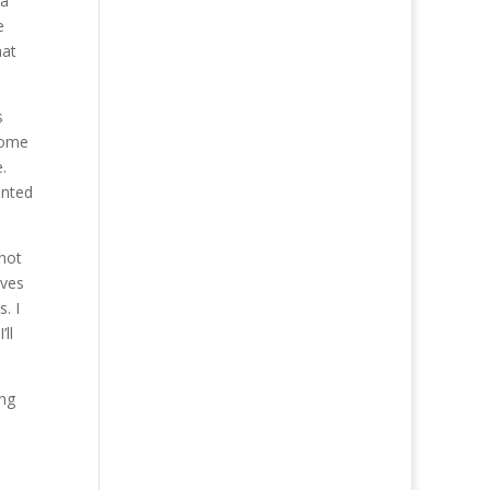
 a
e
hat
s
some
.
anted
 not
lves
. I
ll
ing