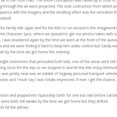
e in the front row). The entire contraption was raised up in front of
g through the air were projected. The seat contraction from which w
equence with the imagery and the resulting effect was the sensation t
indeed!
he family ride again and for the kids to run around in the Imagework
to the Character Spot, where we queued to get our photos taken with 
y, I was knackered again by the time we were at the front of the queue
ow and we were finding it hard to keep him under control but Sandy w
le by the time we got home this evening.
ght restrictions that precluded both kids, one of the areas we’d still
ong close for the day so we stopped in and let the kids enjoy themse
 was pretty neat was an exhibit of Segway personal transport vehicles
utes and I must say I was totally impressed. If ever I get the chance, I’
tion and popped into Spaceship Earth for one last ride before catch
s were both still awake by the time we got home but they drifted
s hit the pillows.