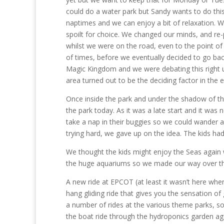
could do a water park but Sandy wants to do thi
naptimes and we can enjoy a bit of relaxation. We
spoilt for choice. We changed our minds, and re
whilst we were on the road, even to the point of
of times, before we eventually decided to go ba
Magic Kingdom and we were debating this right up
area turned out to be the deciding factor in the 
Once inside the park and under the shadow of th
the park today. As it was a late start and it was
take a nap in their buggies so we could wander a
trying hard, we gave up on the idea. The kids ha
We thought the kids might enjoy the Seas again w
the huge aquariums so we made our way over the
A new ride at EPCOT (at least it wasn’t here when 
hang gliding ride that gives you the sensation of g
a number of rides at the various theme parks, so
the boat ride through the hydroponics garden 