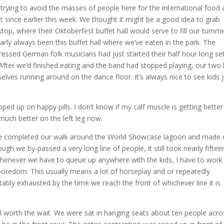
trying to avoid the masses of people here for the international food
st since earlier this week. We thought it might be a good idea to grab
p, where their Oktoberfest buffet hall would serve to fill our tummi
rly always been this buffet hall where we’ve eaten in the park. The
ressed German folk musicians had just started their half hour long se
 After we’d finished eating and the band had stopped playing, our two 
lves running around on the dance floor. It’s always nice to see kids j
d up on happy pills. I don’t know if my calf muscle is getting better
 much better on the left leg now.
we completed our walk around the World Showcase lagoon and made 
gh we by-passed a very long line of people, it still took nearly fiftee
Whenever we have to queue up anywhere with the kids, I have to work
boredom. This usually means a lot of horseplay and or repeatedly
vitably exhausted by the time we reach the front of whichever line it is
l worth the wait. We were sat in hanging seats about ten people acro