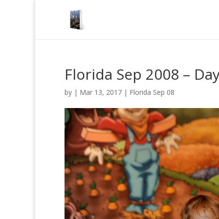
Florida Sep 2008 – Da
by
|
Mar 13, 2017
|
Florida Sep 08