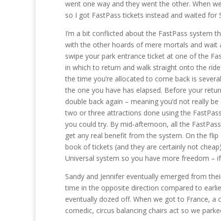
went one way and they went the other. When we got
so I got FastPass tickets instead and waited for
I’m a bit conflicted about the FastPass system th
with the other hoards of mere mortals and wait 
swipe your park entrance ticket at one of the F
in which to return and walk straight onto the ri
the time you’re allocated to come back is severa
the one you have has elapsed. Before your return
double back again – meaning you’d not really be a
two or three attractions done using the FastPas
you could try. By mid-afternoon, all the FastPass
get any real benefit from the system. On the flip
book of tickets (and they are certainly not cheap)
Universal system so you have more freedom – if 
Sandy and Jennifer eventually emerged from thei
time in the opposite direction compared to earlier
eventually dozed off. When we got to France, a c
comedic, circus balancing chairs act so we park