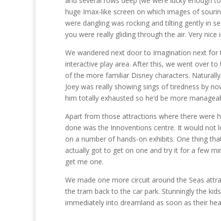
and several rows deep (we were lucky enough to b
huge Imax-like screen on which images of sourin
were dangling was rocking and tilting gently in s
you were really gliding through the air. Very nice 
We wandered next door to Imagination next for t
interactive play area. After this, we went over 
of the more familiar Disney characters. Naturall
Joey was really showing sings of tiredness by n
him totally exhausted so he’d be more manageab
Apart from those attractions where there were hei
done was the Innoventions centre. It would not l
on a number of hands-on exhibits. One thing that
actually got to get on one and try it for a few min
get me one.
We made one more circuit around the Seas attrac
the tram back to the car park. Stunningly the kid
immediately into dreamland as soon as their head