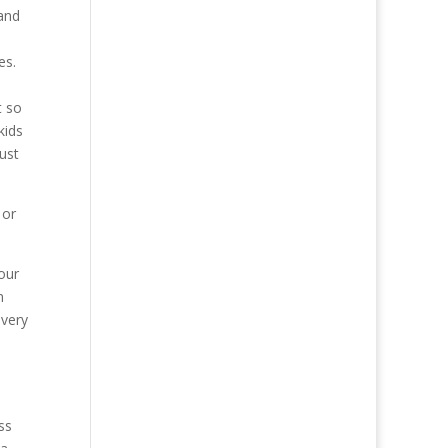
 and
es.
t so
kids
ust
 or
our
n
 very
ss