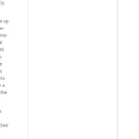
cy,
ue up
an
time
at
il
o
be
ns
 to
y a
 the
s
their