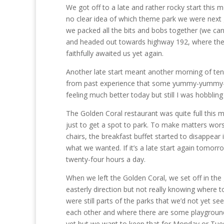
We got off to a late and rather rocky start this mo
no clear idea of which theme park we were next g
we packed all the bits and bobs together (we can 
and headed out towards highway 192, where the p
faithfully awaited us yet again.
Another late start meant another morning of tenu
from past experience that some yummy-yummy-in
feeling much better today but still I was hobblin
The Golden Coral restaurant was quite full this 
just to get a spot to park. To make matters wors
chairs, the breakfast buffet started to disappear i
what we wanted. If it’s a late start again tomor
twenty-four hours a day.
When we left the Golden Coral, we set off in the 
easterly direction but not really knowing where
were still parts of the parks that we’d not yet s
each other and where there are some playground 
yet but we want to keep that for Monday or Tues