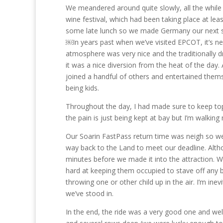
We meandered around quite slowly, all the while 
wine festival, which had been taking place at lea
some late lunch so we made Germany our next sto
￼In years past when we’ve visited EPCOT, it’s nea
atmosphere was very nice and the traditionally d
it was a nice diversion from the heat of the day.
joined a handful of others and entertained themse
being kids.
Throughout the day, I had made sure to keep toppe
the pain is just being kept at bay but I’m walking
Our Soarin FastPass return time was neigh so 
way back to the Land to meet our deadline. Althou
minutes before we made it into the attraction. 
hard at keeping them occupied to stave off any 
throwing one or other child up in the air. I’m ine
we’ve stood in.
In the end, the ride was a very good one and wel