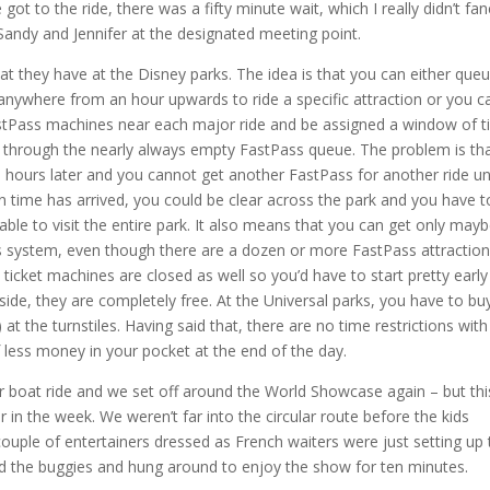
 to the ride, there was a fifty minute wait, which I really didn’t fan
 Sandy and Jennifer at the designated meeting point.
at they have at the Disney parks. The idea is that you can either que
anywhere from an hour upwards to ride a specific attraction or you c
astPass machines near each major ride and be assigned a window of 
de through the nearly always empty FastPass queue. The problem is th
l hours later and you cannot get another FastPass for another ride unt
 time has arrived, you could be clear across the park and you have t
ble to visit the entire park. It also means that you can get only may
s system, even though there are a dozen or more FastPass attractio
 ticket machines are closed as well so you’d have to start pretty early
 side, they are completely free. At the Universal parks, you have to bu
 at the turnstiles. Having said that, there are no time restrictions with
less money in your pocket at the end of the day.
r boat ride and we set off around the World Showcase again – but thi
 in the week. We weren’t far into the circular route before the kids
ouple of entertainers dressed as French waiters were just setting up 
ed the buggies and hung around to enjoy the show for ten minutes.