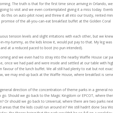
rning. The truth is that for the first time since arriving in Orlando, w
oing to visit and we even contemplated giving it a miss today. Eventu
do this on auto-pilot now) and threw it all into our trusty, rented min
romise of the all-you-can-eat breakfast buffet at the Golden Coral
ous tension levels and slight irritations with each other, but we kne
-my-tummy, as the kids know it, would put pay to that. My leg was
g and at a reduced paced to boot (no pun intended).
morning and we even had to stray into the nearby Waffle House car pa
e, once we had paid and were inside and settled at our table with hig
n favour of the lunch buffet. We all still had plenty to eat but not exac
row, we may end up back at the Waffle House, where breakfast is serv
general direction of the concentration of theme parks in a general no
 to go. Should we go back to the Magic Kingdom or EPCOT, where the
een? Or should we go back to Universal, where there are two parks nex
areas that the kids could run around in? We still hadn’t done Sea Wo
day, the theory being that the park wouldn’t be so full on a weekday