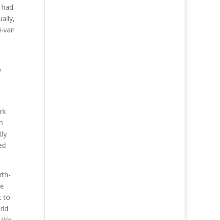
e had
ally,
i-van
w
rk
h
tly
ed
rth-
re
t to
rld
. We