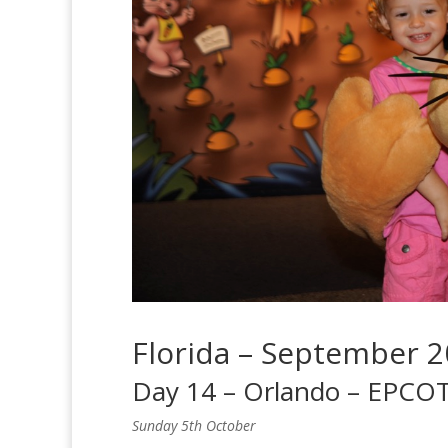
Florida – September 
Day 14 – Orlando – EPCOT
Sunday 5th October