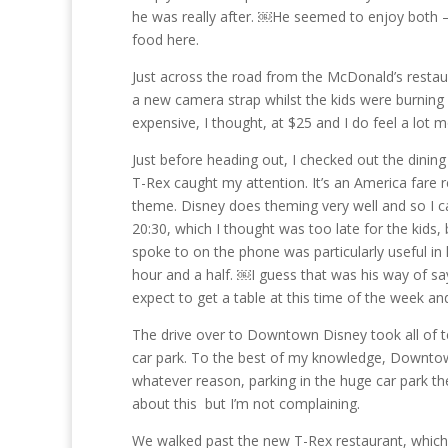
he was really after. ￼He seemed to enjoy both – w
food here.
Just across the road from the McDonald’s restau
a new camera strap whilst the kids were burning 
expensive, I thought, at $25 and I do feel a lo
Just before heading out, I checked out the dinin
T-Rex caught my attention. It’s an America fare
theme. Disney does theming very well and so I cal
20:30, which I thought was too late for the kid
spoke to on the phone was particularly useful in
hour and a half. ￼I guess that was his way of sa
expect to get a table at this time of the week an
The drive over to Downtown Disney took all of t
car park. To the best of my knowledge, Downtown
whatever reason, parking in the huge car park the
about this but I’m not complaining.
We walked past the new T-Rex restaurant, which 