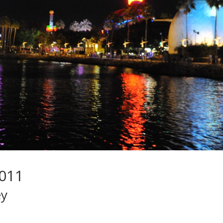
2011
ey