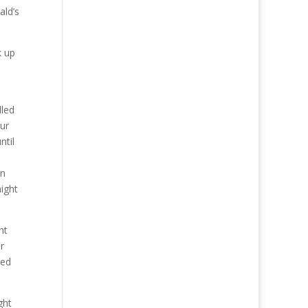
ald’s
k up
lled
ur
ntil
an
ight
nt
r
red
ght