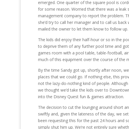
emerged. One quarter of the square pool is cor
for some reason. Worried that there was a leak 
management company to report the problem. The
she’d try to call her manager and to call us back w
mailed the owner to let them know to follow up.
The kids did enjoy their half-hour or so in the p
to deprive them of any further pool time and got
games room with a pool table, table-football, a
much of this equipment over the course of the 
By the time Sandy got up, shortly after noon, we
places that we could go. If nothing else, this pr
not the lazy-do-nothing kind of people. Although 
we thought we’d take the kids over to Downtown
into the Disney Quest fun & games attraction.
The decision to cut the lounging around short a
swiftly and, given the lateness of the day, we se
been requesting this for the past 24 hours and so
simply shut him up. We’re not entirely sure whet