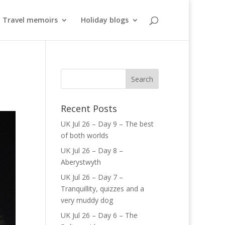
Travel memoirs
Holiday blogs
Recent Posts
UK Jul 26 – Day 9 – The best
of both worlds
UK Jul 26 – Day 8 –
Aberystwyth
UK Jul 26 – Day 7 –
Tranquillity, quizzes and a
very muddy dog
UK Jul 26 – Day 6 – The