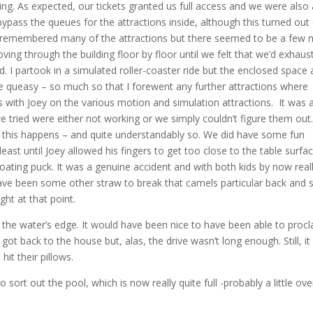
g. As expected, our tickets granted us full access and we were also 
ypass the queues for the attractions inside, although this turned out
 I remembered many of the attractions but there seemed to be a few 
ing through the building floor by floor until we felt that we’d exhaus
. I partook in a simulated roller-coaster ride but the enclosed space
 queasy – so much so that I forewent any further attractions where
 with Joey on the various motion and simulation attractions. It was 
ried were either not working or we simply couldn’t figure them out.
en this happens – and quite understandably so. We did have some fun
least until Joey allowed his fingers to get too close to the table surfa
ating puck. It was a genuine accident and with both kids by now real
d have been some other straw to break that camels particular back and 
ght at that point.
g the water’s edge. It would have been nice to have been able to proc
ot back to the house but, alas, the drive wasn’t long enough. Still, it
it their pillows.
t out the pool, which is now really quite full -probably a little over