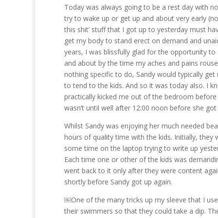
Today was always going to be a rest day with no 
try to wake up or get up and about very early (not 
this shit’ stuff that I got up to yesterday must ha
get my body to stand erect on demand and unaide
years, I was blissfully glad for the opportunity 
and about by the time my aches and pains rouse
nothing specific to do, Sandy would typically ge
to tend to the kids. And so it was today also. I
practically kicked me out of the bedroom before 
wasn’t until well after 12:00 noon before she got
Whilst Sandy was enjoying her much needed beaut
hours of quality time with the kids. Initially, th
some time on the laptop trying to write up yester
Each time one or other of the kids was demanding
went back to it only after they were content agai
shortly before Sandy got up again.
￼One of the many tricks up my sleeve that I used
their swimmers so that they could take a dip. T