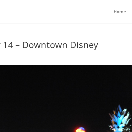
Home
ay 14 – Downtown Disney