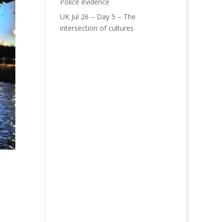
Police evidence
UK Jul 26 – Day 5 – The
intersection of cultures