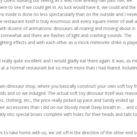
y Quest building but seeing as it was now already half past five, we
ere to see if we could get in. As luck would have it, we could and the
 inside is done no less spectacularly than on the outside and I neve
e restaurant itself is truly enormous and every square meter of wall 
with dozens of animatronic dinosaurs all roaring and moving about in
 somewhat and there are flashes of light and crashing sounds. The
lighting effects and with each other as a mock meteorite strike is play
 really quite excellent and I would gladly eat there again. It was, as m
 at a ‘normal’ restaurant but so much more than I had feared. Includi
-own-dinosaur shop, where you basically construct your own soft toy 
 kids and so we indulged. The actual soft toy dinosaur itself was reaso
es, clothing, etc., the price really picked up pace and Sandy ended up
ir accessories than I did on our bloody meal! Deep breath in … and o
ly into special boxes complete with holes for their heads and tails t
s to take home with us, we set off in the direction of the other end o