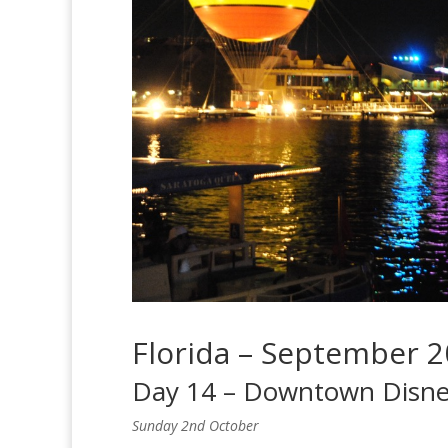
Florida – September 
Day 14 – Downtown Disn
Sunday 2nd October