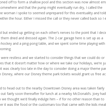
doned off to form a shallow pool and this section was now almost em
somewhere and that the pump might eventually run dry, I called the
 woman I spoke to seemed unprepared for this eventuality and tol
ithin the hour. Either I missed the call or they never called back so I 
ool but ended up getting on each other’s nerves to the point that I dec
 them dried and dressed again. The 2-car garage here is set up as a
ir-hockey and a ping-pong table, and we spent some time playing with
morning.
 were restless and we started to consider things that we could do or
oves that it doesn’t matter how or where we take our holidays, we’re ju
it was clearly too late in the day to consider doing a major theme par
 Disney, where our Disney theme park tickets would grant us free a
nd to head out to the nearby Downtown Disney area was taken fairly
t out fairly soon thereafter for lunch at a nearby McDonald’s. Joey had
 we thought we’d finally indulge him – if for no other reason than to
her it was the food or the customary toy that came with the kids meal