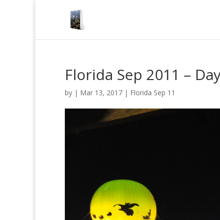
Florida Sep 2011 – D
by
|
Mar 13, 2017
|
Florida Sep 11