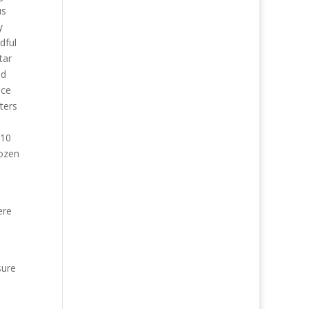
us
y
dful
tar
ld
nce
ters
d
$10
dozen
ere
sure