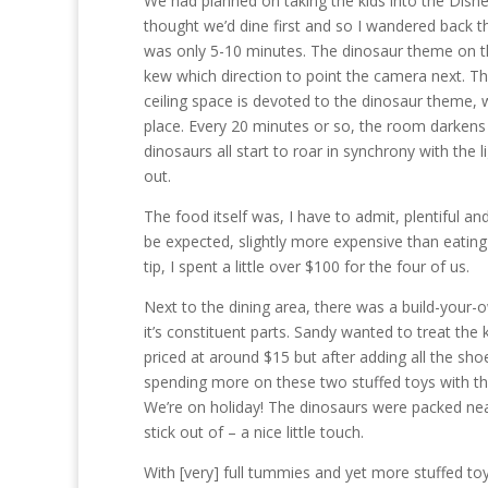
We had planned on taking the kids into the Disne
thought we’d dine first and so I wandered back th
was only 5-10 minutes. The dinosaur theme on the
kew which direction to point the camera next. Th
ceiling space is devoted to the dinosaur theme, 
place. Every 20 minutes or so, the room darkens
dinosaurs all start to roar in synchrony with the 
out.
The food itself was, I have to admit, plentiful and
be expected, slightly more expensive than eating
tip, I spent a little over $100 for the four of us.
Next to the dining area, there was a build-your
it’s constituent parts. Sandy wanted to treat the
priced at around $15 but after adding all the sho
spending more on these two stuffed toys with the
We’re on holiday! The dinosaurs were packed neat
stick out of – a nice little touch.
With [very] full tummies and yet more stuffed toy