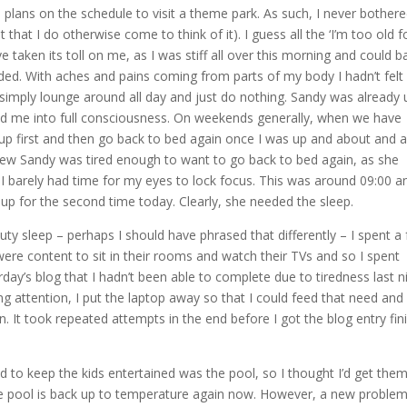
plans on the schedule to visit a theme park. As such, I never bothere
that I do otherwise come to think of it). I guess all the ‘I’m too old f
ve taken its toll on me, as I was stiff all over this morning and could b
d. With aches and pains coming from parts of my body I hadn’t felt 
to simply lounge around all day and just do nothing. Sandy was already 
d me into full consciousness. On weekends generally, when we have
t up first and then go back to bed again once I was up and about and a
 knew Sandy was tired enough to want to go back to bed again, as she
I barely had time for my eyes to lock focus. This was around 09:00 an
 up for the second time today. Clearly, she needed the sleep.
y sleep – perhaps I should have phrased that differently – I spent a
ey were content to sit in their rooms and watch their TVs and so I spent
day’s blog that I hadn’t been able to complete due to tiredness last ni
 attention, I put the laptop away so that I could feed that need and
n. It took repeated attempts in the end before I got the blog entry fin
 to keep the kids entertained was the pool, so I thought I’d get them
he pool is back up to temperature again now. However, a new proble