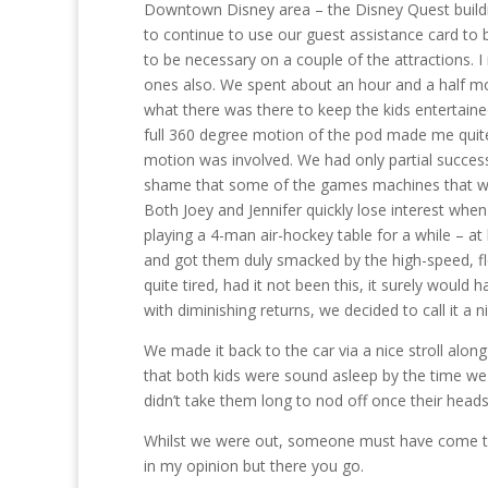
Downtown Disney area – the Disney Quest buildin
to continue to use our guest assistance card to b
to be necessary on a couple of the attractions.
ones also. We spent about an hour and a half mov
what there was there to keep the kids entertained
full 360 degree motion of the pod made me quite
motion was involved. We had only partial success
shame that some of the games machines that we t
Both Joey and Jennifer quickly lose interest wh
playing a 4-man air-hockey table for a while – at 
and got them duly smacked by the high-speed, flo
quite tired, had it not been this, it surely woul
with diminishing returns, we decided to call it a ni
We made it back to the car via a nice stroll alon
that both kids were sound asleep by the time we g
didn’t take them long to nod off once their heads h
Whilst we were out, someone must have come to sor
in my opinion but there you go.