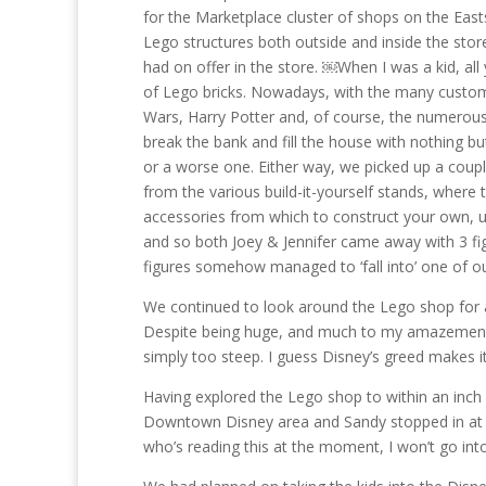
for the Marketplace cluster of shops on the Eas
Lego structures both outside and inside the stor
had on offer in the store. ￼When I was a kid, all
of Lego bricks. Nowadays, with the many custom 
Wars, Harry Potter and, of course, the numerous
break the bank and fill the house with nothing bu
or a worse one. Either way, we picked up a coupl
from the various build-it-yourself stands, where 
accessories from which to construct your own, un
and so both Joey & Jennifer came away with 3 fi
figures somehow managed to ‘fall into’ one of o
We continued to look around the Lego shop for a
Despite being huge, and much to my amazement,
simply too steep. I guess Disney’s greed makes it 
Having explored the Lego shop to within an inch of
Downtown Disney area and Sandy stopped in at a p
who’s reading this at the moment, I won’t go into 