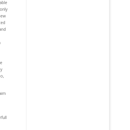
able
 only
new
ted
 and
a
ce
ly
so,
laim
full