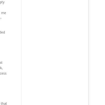
pty
d me
e-
ided
st
k,
ccess
 that