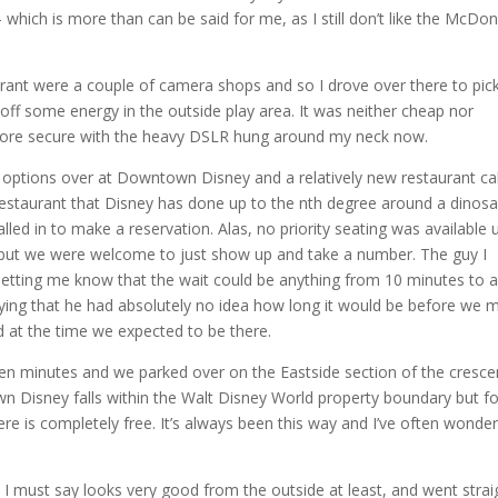
hich is more than can be said for me, as I still don’t like the McDon
rant were a couple of camera shops and so I drove over there to pic
off some energy in the outside play area. It was neither cheap nor
t more secure with the heavy DSLR hung around my neck now.
g options over at Downtown Disney and a relatively new restaurant ca
 restaurant that Disney has done up to the nth degree around a dinosa
led in to make a reservation. Alas, no priority seating was available u
s, but we were welcome to just show up and take a number. The guy I
 letting me know that the wait could be anything from 10 minutes to 
ying that he had absolutely no idea how long it would be before we m
d at the time we expected to be there.
en minutes and we parked over on the Eastside section of the cresce
 Disney falls within the Walt Disney World property boundary but fo
re is completely free. It’s always been this way and I’ve often wonde
I must say looks very good from the outside at least, and went strai