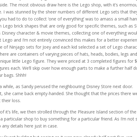
tside. The most obvious draw here is the Lego shop, with it’s enormo
e. I was stunned by the sheer numbers of different Lego sets that the
 you had to do to collect ‘one of everything’ was to amass a small han
Lego brick shapes that are only good for specific themes, such as S
 Disney character & movie themes, collecting one of everything wou
t Lego and I’m not entirely convinced this makes for a better experie
e of Ninjago sets for Joey and each kid selected a set of Lego charac
there are containers of varying pieces of hats, heads, bodies, legs an
ique little Lego figure. They were priced at 3 completed figures for 
gures each. We’ll skip over how enough parts to make a further half 
ur bags. Shhh!
 while, as Sandy perused the neighbouring Disney Store next door.
 she came back empty-handed. She thought that the prices there w
their loss.
 it’s life, we then strolled through the Pleasure Island section of the
articular shop to buy something for a particular friend. As I’m not 
any details here just in case.