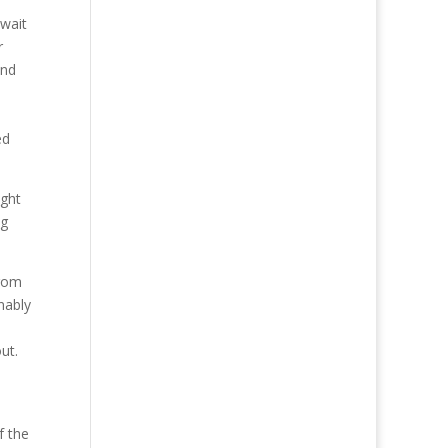
 wait
r
and
ed
ight
ng
from
nably
ut.
o
f the