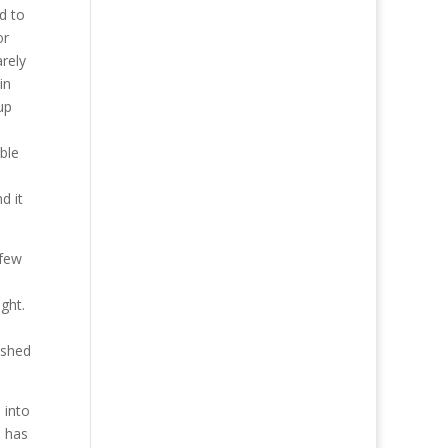
d to
or
arely
in
up
ble
d it
 few
ght.
ished
 into
m has