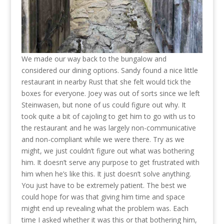
We made our way back to the bungalow and
considered our dining options. Sandy found a nice little
restaurant in nearby Rust that she felt would tick the
boxes for everyone. Joey was out of sorts since we left
Steinwasen, but none of us could figure out why. It
took quite a bit of cajoling to get him to go with us to
the restaurant and he was largely non-communicative
and non-compliant while we were there. Try as we
might, we just couldn’t figure out what was bothering
him. It doesn’t serve any purpose to get frustrated with
him when he’s like this. It just doesn’t solve anything.
You just have to be extremely patient. The best we
could hope for was that giving him time and space
might end up revealing what the problem was. Each
time I asked whether it was this or that bothering him,