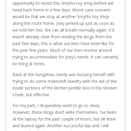
opportunity to revisit this Smyths toy shop before we
head back home in a few days. Worst case scenario
would be that we stop at another Smyths toy shop
along the route home. Joey perked up just as soon as
we told him this. We can all breath normally again. If it
wasn’t already clear from reading the blogs from the
past few days, this is what our lives have been like for
the past few years. Much of our lives revolve around
trying to accommodate for Joey’s needs. It can certainly
be tiring at times.
Back at the bungalow, Sandy was busying herself with
trying to do some makeshift laundry with the aid of the
inside sections of the kitchen peddle bins in the shower.
Crude, but effective.
For my part, I desperately want to go to sleep.
However, these blogs don’t write themselves. I’ve been
at the laptop for the past couple of hours, but all done
and dusted again. Another successful day and I will