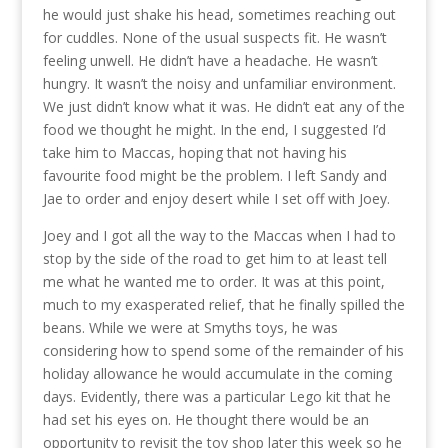
he would just shake his head, sometimes reaching out
for cuddles. None of the usual suspects fit. He wasn’t
feeling unwell. He didn’t have a headache. He wasn’t
hungry. It wasn’t the noisy and unfamiliar environment.
We just didn’t know what it was. He didn’t eat any of the
food we thought he might. In the end, I suggested I’d
take him to Maccas, hoping that not having his
favourite food might be the problem. I left Sandy and
Jae to order and enjoy desert while I set off with Joey.
Joey and I got all the way to the Maccas when I had to
stop by the side of the road to get him to at least tell
me what he wanted me to order. It was at this point,
much to my exasperated relief, that he finally spilled the
beans. While we were at Smyths toys, he was
considering how to spend some of the remainder of his
holiday allowance he would accumulate in the coming
days. Evidently, there was a particular Lego kit that he
had set his eyes on. He thought there would be an
opportunity to revisit the toy shop later this week so he