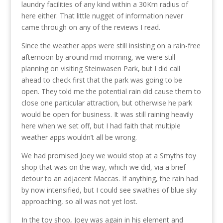
laundry facilities of any kind within a 30Km radius of
here either. That little nugget of information never
came through on any of the reviews I read.
Since the weather apps were still insisting on a rain-free
afternoon by around mid-morning, we were still
planning on visiting Steinwasen Park, but I did call
ahead to check first that the park was going to be
open. They told me the potential rain did cause them to
close one particular attraction, but otherwise he park
would be open for business. It was still raining heavily
here when we set off, but I had faith that multiple
weather apps wouldn’t all be wrong.
We had promised Joey we would stop at a Smyths toy
shop that was on the way, which we did, via a brief
detour to an adjacent Maccas. If anything, the rain had
by now intensified, but I could see swathes of blue sky
approaching, so all was not yet lost.
In the toy shop, Joey was again in his element and