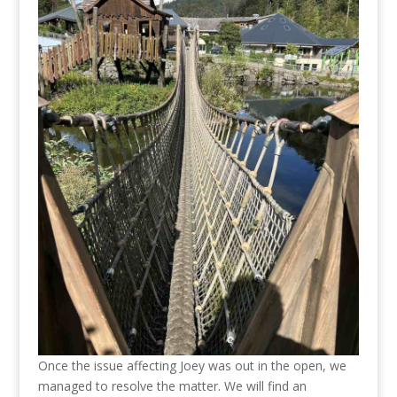
Once the issue affecting Joey was out in the open, we
managed to resolve the matter. We will find an