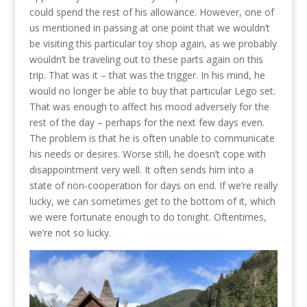
could spend the rest of his allowance. However, one of
us mentioned in passing at one point that we wouldn’t
be visiting this particular toy shop again, as we probably
wouldn’t be traveling out to these parts again on this
trip. That was it – that was the trigger. In his mind, he
would no longer be able to buy that particular Lego set.
That was enough to affect his mood adversely for the
rest of the day – perhaps for the next few days even.
The problem is that he is often unable to communicate
his needs or desires. Worse still, he doesn’t cope with
disappointment very well. It often sends him into a
state of non-cooperation for days on end. If we’re really
lucky, we can sometimes get to the bottom of it, which
we were fortunate enough to do tonight. Oftentimes,
we’re not so lucky.