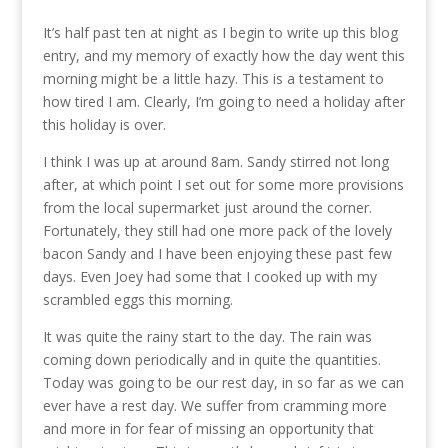
It’s half past ten at night as I begin to write up this blog
entry, and my memory of exactly how the day went this
morning might be a little hazy. This is a testament to
how tired I am. Clearly, I’m going to need a holiday after
this holiday is over.
I think I was up at around 8am. Sandy stirred not long
after, at which point I set out for some more provisions
from the local supermarket just around the corner.
Fortunately, they still had one more pack of the lovely
bacon Sandy and I have been enjoying these past few
days. Even Joey had some that I cooked up with my
scrambled eggs this morning.
It was quite the rainy start to the day. The rain was
coming down periodically and in quite the quantities.
Today was going to be our rest day, in so far as we can
ever have a rest day. We suffer from cramming more
and more in for fear of missing an opportunity that