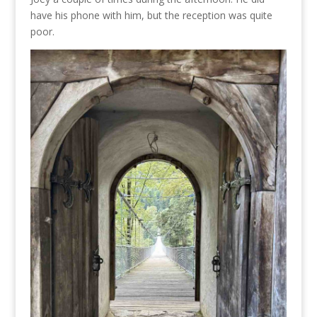
have his phone with him, but the reception was quite
poor.