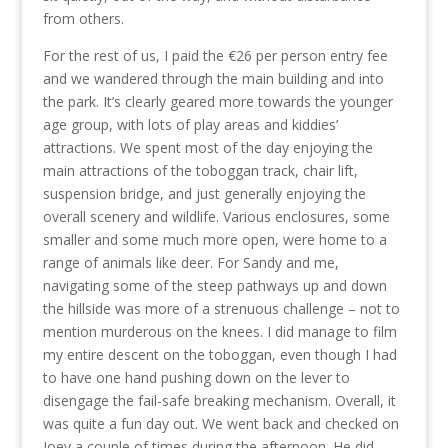
from others.
For the rest of us, I paid the €26 per person entry fee
and we wandered through the main building and into
the park. It’s clearly geared more towards the younger
age group, with lots of play areas and kiddies’
attractions. We spent most of the day enjoying the
main attractions of the toboggan track, chair lift,
suspension bridge, and just generally enjoying the
overall scenery and wildlife. Various enclosures, some
smaller and some much more open, were home to a
range of animals like deer. For Sandy and me,
navigating some of the steep pathways up and down
the hillside was more of a strenuous challenge – not to
mention murderous on the knees. I did manage to film
my entire descent on the toboggan, even though I had
to have one hand pushing down on the lever to
disengage the fail-safe breaking mechanism. Overall, it
was quite a fun day out. We went back and checked on
Joey a couple of times during the afternoon. He did