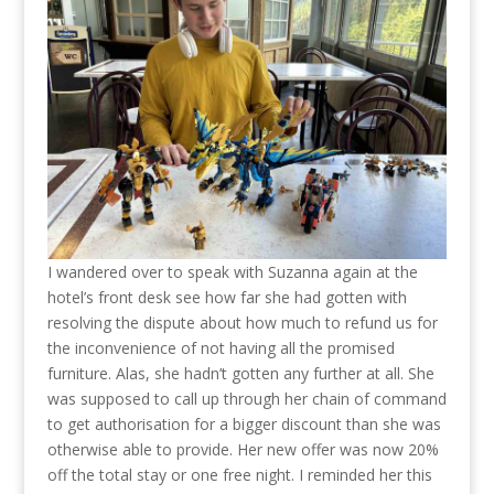
I wandered over to speak with Suzanna again at the
hotel’s front desk see how far she had gotten with
resolving the dispute about how much to refund us for
the inconvenience of not having all the promised
furniture. Alas, she hadn’t gotten any further at all. She
was supposed to call up through her chain of command
to get authorisation for a bigger discount than she was
otherwise able to provide. Her new offer was now 20%
off the total stay or one free night. I reminded her this