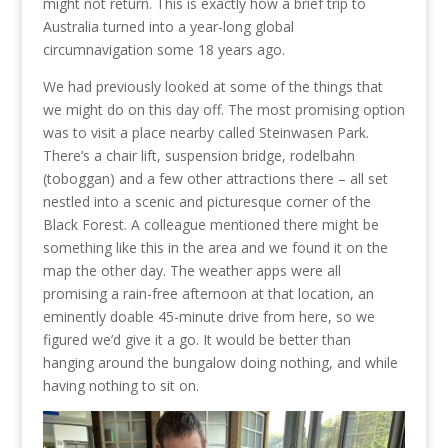
might not return. This is exactly how a brief trip to
Australia turned into a year-long global
circumnavigation some 18 years ago.
We had previously looked at some of the things that
we might do on this day off. The most promising option
was to visit a place nearby called Steinwasen Park.
There’s a chair lift, suspension bridge, rodelbahn
(toboggan) and a few other attractions there – all set
nestled into a scenic and picturesque corner of the
Black Forest. A colleague mentioned there might be
something like this in the area and we found it on the
map the other day. The weather apps were all
promising a rain-free afternoon at that location, an
eminently doable 45-minute drive from here, so we
figured we’d give it a go. It would be better than
hanging around the bungalow doing nothing, and while
having nothing to sit on.