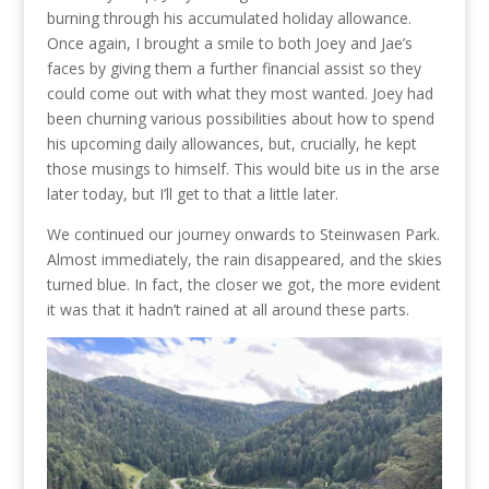
burning through his accumulated holiday allowance.
Once again, I brought a smile to both Joey and Jae’s
faces by giving them a further financial assist so they
could come out with what they most wanted. Joey had
been churning various possibilities about how to spend
his upcoming daily allowances, but, crucially, he kept
those musings to himself. This would bite us in the arse
later today, but I’ll get to that a little later.
We continued our journey onwards to Steinwasen Park.
Almost immediately, the rain disappeared, and the skies
turned blue. In fact, the closer we got, the more evident
it was that it hadn’t rained at all around these parts.