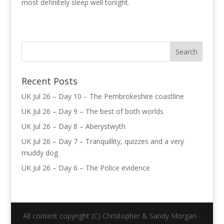
most definitely sleep well tonight.
Recent Posts
UK Jul 26 – Day 10 – The Pembrokeshire coastline
UK Jul 26 – Day 9 – The best of both worlds
UK Jul 26 – Day 8 – Aberystwyth
UK Jul 26 – Day 7 – Tranquillity, quizzes and a very
muddy dog
UK Jul 26 – Day 6 – The Police evidence
All content copyright (C) Christopher & Sandy Morgan -