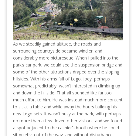
As we steadily gained altitude, the roads and
surrounding countryside became windier, and
considerably more picturesque. When I pulled into the
park’s car park, we could see the suspension bridge and
some of the other attractions draped over the sloping
hillsides. With his arms full of Lego, Joey, perhaps
somewhat predictably, wasn’t interested in climbing up
and down the hillside. That all sounded like far too
much effort to him. He was instead much more content
to sit at a table and while away the hours building his
new Lego sets. It wasn’t busy at the park, with perhaps
no more than a few dozen other visitors, and we found
a spot adjacent to the cashier’s booth where he could
sit quietly, out of the way, and without disturbance