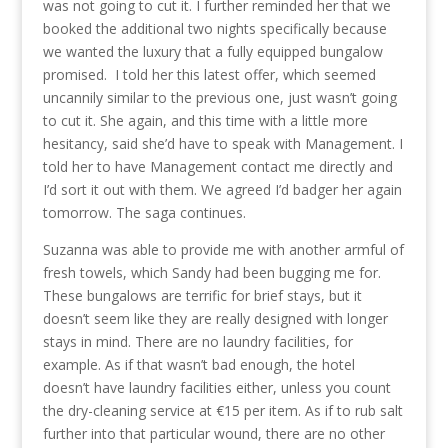
was not going to cut it. I further reminded her that we
booked the additional two nights specifically because
we wanted the luxury that a fully equipped bungalow
promised. I told her this latest offer, which seemed
uncannily similar to the previous one, just wasn’t going
to cut it. She again, and this time with a little more
hesitancy, said she’d have to speak with Management. I
told her to have Management contact me directly and
I’d sort it out with them. We agreed I’d badger her again
tomorrow. The saga continues.
Suzanna was able to provide me with another armful of
fresh towels, which Sandy had been bugging me for.
These bungalows are terrific for brief stays, but it
doesn’t seem like they are really designed with longer
stays in mind. There are no laundry facilities, for
example. As if that wasn’t bad enough, the hotel
doesn’t have laundry facilities either, unless you count
the dry-cleaning service at €15 per item. As if to rub salt
further into that particular wound, there are no other