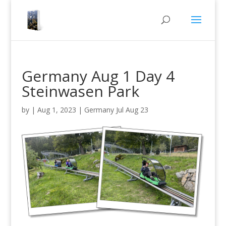
Germany Aug 1 Day 4
Steinwasen Park
by
|
Aug 1, 2023
|
Germany Jul Aug 23