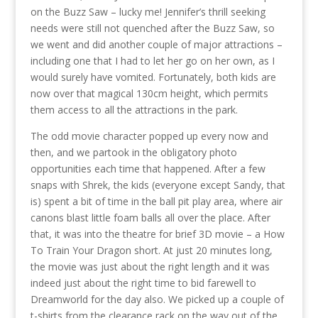
on the Buzz Saw – lucky me! Jennifer’s thrill seeking
needs were still not quenched after the Buzz Saw, so
we went and did another couple of major attractions –
including one that I had to let her go on her own, as I
would surely have vomited. Fortunately, both kids are
now over that magical 130cm height, which permits
them access to all the attractions in the park.
The odd movie character popped up every now and
then, and we partook in the obligatory photo
opportunities each time that happened. After a few
snaps with Shrek, the kids (everyone except Sandy, that
is) spent a bit of time in the ball pit play area, where air
canons blast little foam balls all over the place. After
that, it was into the theatre for brief 3D movie – a How
To Train Your Dragon short. At just 20 minutes long,
the movie was just about the right length and it was
indeed just about the right time to bid farewell to
Dreamworld for the day also. We picked up a couple of
t-shirts from the clearance rack on the way out of the