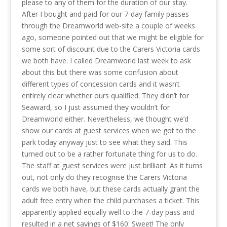
please to any of them for the duration of our stay.
After I bought and paid for our 7-day family passes
through the Dreamworld web-site a couple of weeks
ago, someone pointed out that we might be eligible for
some sort of discount due to the Carers Victoria cards
we both have. I called Dreamworld last week to ask
about this but there was some confusion about
different types of concession cards and it wasn’t
entirely clear whether ours qualified. They didn’t for
Seaward, so I just assumed they wouldn’t for
Dreamworld either. Nevertheless, we thought we’d
show our cards at guest services when we got to the
park today anyway just to see what they said. This
turned out to be a rather fortunate thing for us to do.
The staff at guest services were just brilliant. As it turns
out, not only do they recognise the Carers Victoria
cards we both have, but these cards actually grant the
adult free entry when the child purchases a ticket. This
apparently applied equally well to the 7-day pass and
resulted in a net savings of $160. Sweet! The only