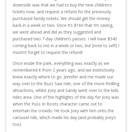
downside was that we had to buy the new children’s
tickets now, and request a refund for the previously
purchased family tickets. We should get the money
back in a week or two. Since it’s $160 that I’m saving,
we went ahead and did as they suggested and
purchased two 7-day children’s passes. I will have $340
coming back to me in a week or two, but [note to self] I
mustn’t forget to request the refund!
Once inside the park, everything was exactly as we
remembered it from 2 years ago, and we instinctively
knew exactly where to go. Jennifer and me made our
way over to the Buzz Saw ride, one of the more thrilling
attractions, whilst Joey and Sandy went over to the kids
rides area. One of the highlights of the day for Joey was
when the Puss In Boots character came out to
entertain the crowds. He took Joey with him onto the
carousel ride, which made his day (and probably Joey’s
too).