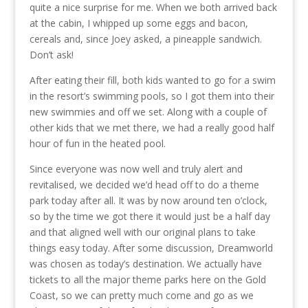
quite a nice surprise for me. When we both arrived back
at the cabin, I whipped up some eggs and bacon,
cereals and, since Joey asked, a pineapple sandwich.
Don’t ask!
After eating their fill, both kids wanted to go for a swim
in the resort’s swimming pools, so I got them into their
new swimmies and off we set. Along with a couple of
other kids that we met there, we had a really good half
hour of fun in the heated pool.
Since everyone was now well and truly alert and
revitalised, we decided we’d head off to do a theme
park today after all. It was by now around ten o’clock,
so by the time we got there it would just be a half day
and that aligned well with our original plans to take
things easy today. After some discussion, Dreamworld
was chosen as today’s destination. We actually have
tickets to all the major theme parks here on the Gold
Coast, so we can pretty much come and go as we