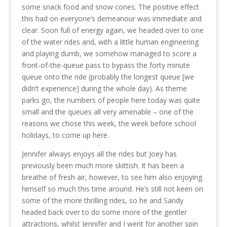
some snack food and snow cones. The positive effect
this had on everyone’s demeanour was immediate and
clear. Soon full of energy again, we headed over to one
of the water rides and, with a little human engineering
and playing dumb, we somehow managed to score a
front-of-the-queue pass to bypass the forty minute
queue onto the ride (probably the longest queue [we
didn’t experience] during the whole day). As theme
parks go, the numbers of people here today was quite
small and the queues all very amenable – one of the
reasons we chose this week, the week before school
holidays, to come up here.
Jennifer always enjoys all the rides but Joey has
previously been much more skittish. It has been a
breathe of fresh air, however, to see him also enjoying
himself so much this time around. He’s still not keen on
some of the more thrilling rides, so he and Sandy
headed back over to do some more of the gentler
attractions, whilst Jennifer and I went for another spin