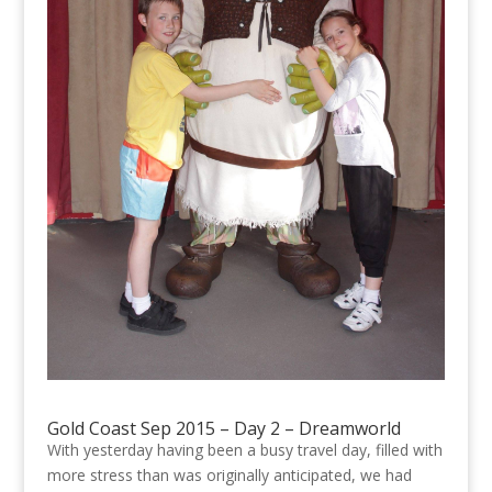
Gold Coast Sep 2015 – Day 2 – Dreamworld
With yesterday having been a busy travel day, filled with
more stress than was originally anticipated, we had