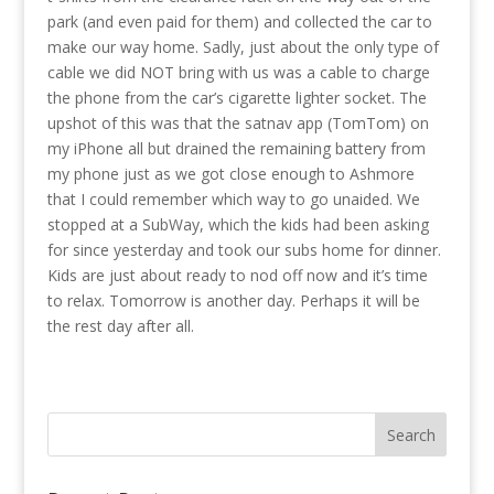
park (and even paid for them) and collected the car to
make our way home. Sadly, just about the only type of
cable we did NOT bring with us was a cable to charge
the phone from the car’s cigarette lighter socket. The
upshot of this was that the satnav app (TomTom) on
my iPhone all but drained the remaining battery from
my phone just as we got close enough to Ashmore
that I could remember which way to go unaided. We
stopped at a SubWay, which the kids had been asking
for since yesterday and took our subs home for dinner.
Kids are just about ready to nod off now and it’s time
to relax. Tomorrow is another day. Perhaps it will be
the rest day after all.