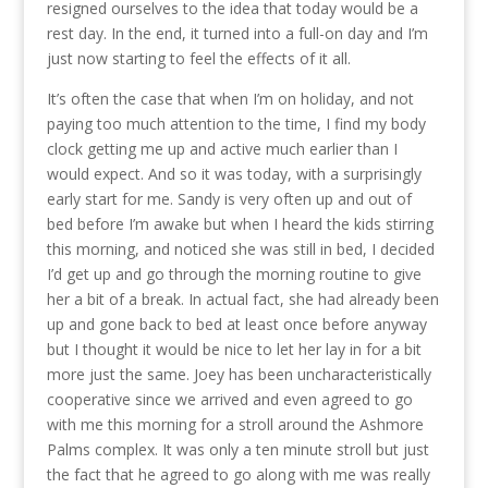
resigned ourselves to the idea that today would be a
rest day. In the end, it turned into a full-on day and I’m
just now starting to feel the effects of it all.
It’s often the case that when I’m on holiday, and not
paying too much attention to the time, I find my body
clock getting me up and active much earlier than I
would expect. And so it was today, with a surprisingly
early start for me. Sandy is very often up and out of
bed before I’m awake but when I heard the kids stirring
this morning, and noticed she was still in bed, I decided
I’d get up and go through the morning routine to give
her a bit of a break. In actual fact, she had already been
up and gone back to bed at least once before anyway
but I thought it would be nice to let her lay in for a bit
more just the same. Joey has been uncharacteristically
cooperative since we arrived and even agreed to go
with me this morning for a stroll around the Ashmore
Palms complex. It was only a ten minute stroll but just
the fact that he agreed to go along with me was really