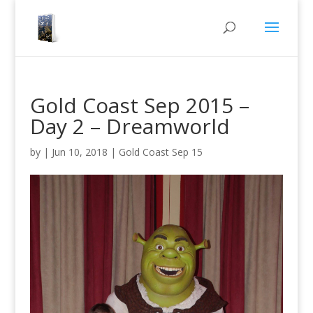
Gold Coast Sep 2015 –
Day 2 – Dreamworld
by
|
Jun 10, 2018
|
Gold Coast Sep 15