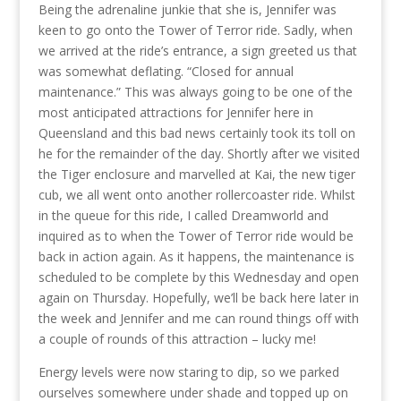
Being the adrenaline junkie that she is, Jennifer was
keen to go onto the Tower of Terror ride. Sadly, when
we arrived at the ride’s entrance, a sign greeted us that
was somewhat deflating. “Closed for annual
maintenance.” This was always going to be one of the
most anticipated attractions for Jennifer here in
Queensland and this bad news certainly took its toll on
he for the remainder of the day. Shortly after we visited
the Tiger enclosure and marvelled at Kai, the new tiger
cub, we all went onto another rollercoaster ride. Whilst
in the queue for this ride, I called Dreamworld and
inquired as to when the Tower of Terror ride would be
back in action again. As it happens, the maintenance is
scheduled to be complete by this Wednesday and open
again on Thursday. Hopefully, we’ll be back here later in
the week and Jennifer and me can round things off with
a couple of rounds of this attraction – lucky me!
Energy levels were now staring to dip, so we parked
ourselves somewhere under shade and topped up on