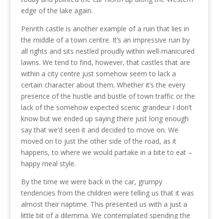
edge of the lake again.
Penrith castle is another example of a ruin that lies in
the middle of a town centre. It’s an impressive ruin by
all rights and sits nestled proudly within well-manicured
lawns. We tend to find, however, that castles that are
within a city centre just somehow seem to lack a
certain character about them. Whether it’s the every
presence of the hustle and bustle of town traffic or the
lack of the somehow expected scenic grandeur I don’t
know but we ended up saying there just long enough
say that we’d seen it and decided to move on. We
moved on to just the other side of the road, as it
happens, to where we would partake in a bite to eat –
happy meal style.
By the time we were back in the car, grumpy
tendencies from the children were telling us that it was
almost their naptime. This presented us with a just a
little bit of a dilemma. We contemplated spending the