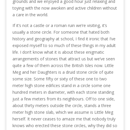
grounds and we enjoyed a good hour just relaxing and
toying with the now awoken and active children without
a care in the world.
If it’s not a castle or a roman ruin we’re visiting, it’s
usually a stone circle. For someone that hated both
history and geography at school, I find it ironic that I’ve
exposed myself to so much of these things in my adult
life. I don’t know what it is about these enigmatic
arrangements of stones that attract us but we’ve seen
quite a few of them across the British Isles now. Little
Meg and her Daughters is a druid stone circle of quite
some size. Some fifty or sixty of these one to two
meter high stone edifices stand in a circle some one
hundred meters in diameter, with each stone standing
just a few meters from its neighbours. Off to one side,
about thirty meters outside the circle, stands a three
meter high stone slab, which we assume is Little Meg
herself. It never ceases to amaze me that nobody truly
knows who erected these stone circles, why they did so