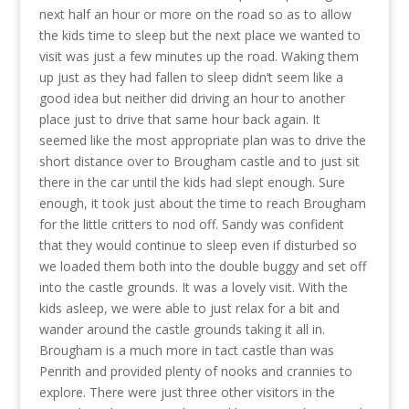
next half an hour or more on the road so as to allow
the kids time to sleep but the next place we wanted to
visit was just a few minutes up the road. Waking them
up just as they had fallen to sleep didn’t seem like a
good idea but neither did driving an hour to another
place just to drive that same hour back again. It
seemed like the most appropriate plan was to drive the
short distance over to Brougham castle and to just sit
there in the car until the kids had slept enough. Sure
enough, it took just about the time to reach Brougham
for the little critters to nod off. Sandy was confident
that they would continue to sleep even if disturbed so
we loaded them both into the double buggy and set off
into the castle grounds. It was a lovely visit. With the
kids asleep, we were able to just relax for a bit and
wander around the castle grounds taking it all in.
Brougham is a much more in tact castle than was
Penrith and provided plenty of nooks and crannies to
explore. There were just three other visitors in the