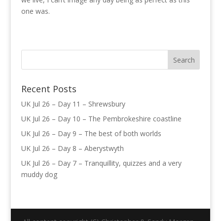
one was.
Recent Posts
UK Jul 26 – Day 11 – Shrewsbury
UK Jul 26 – Day 10 – The Pembrokeshire coastline
UK Jul 26 – Day 9 – The best of both worlds
UK Jul 26 – Day 8 – Aberystwyth
UK Jul 26 – Day 7 – Tranquillity, quizzes and a very
muddy dog