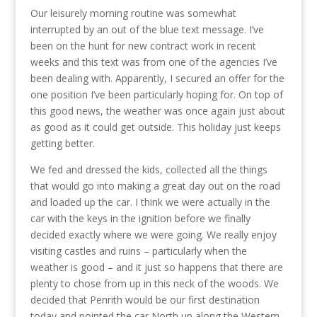
Our leisurely morning routine was somewhat
interrupted by an out of the blue text message. I’ve
been on the hunt for new contract work in recent
weeks and this text was from one of the agencies I’ve
been dealing with. Apparently, I secured an offer for the
one position I’ve been particularly hoping for. On top of
this good news, the weather was once again just about
as good as it could get outside. This holiday just keeps
getting better.
We fed and dressed the kids, collected all the things
that would go into making a great day out on the road
and loaded up the car. I think we were actually in the
car with the keys in the ignition before we finally
decided exactly where we were going. We really enjoy
visiting castles and ruins – particularly when the
weather is good – and it just so happens that there are
plenty to chose from up in this neck of the woods. We
decided that Penrith would be our first destination
today and pointed the car North up along the Western