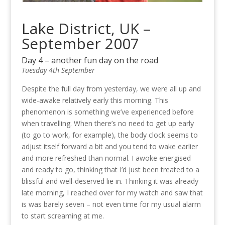
Lake District, UK –
September 2007
Day 4 – another fun day on the road
Tuesday 4th September
Despite the full day from yesterday, we were all up and
wide-awake relatively early this morning. This
phenomenon is something we’ve experienced before
when travelling. When there’s no need to get up early
(to go to work, for example), the body clock seems to
adjust itself forward a bit and you tend to wake earlier
and more refreshed than normal. I awoke energised
and ready to go, thinking that I’d just been treated to a
blissful and well-deserved lie in. Thinking it was already
late morning, I reached over for my watch and saw that
is was barely seven – not even time for my usual alarm
to start screaming at me.