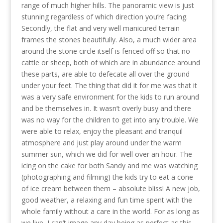
range of much higher hills. The panoramic view is just
stunning regardless of which direction you’re facing.
Secondly, the flat and very well manicured terrain
frames the stones beautifully. Also, a much wider area
around the stone circle itself is fenced off so that no
cattle or sheep, both of which are in abundance around
these parts, are able to defecate all over the ground
under your feet. The thing that did it for me was that it
was a very safe environment for the kids to run around
and be themselves in. It wasn’t overly busy and there
was no way for the children to get into any trouble. We
were able to relax, enjoy the pleasant and tranquil
atmosphere and just play around under the warm
summer sun, which we did for well over an hour. The
icing on the cake for both Sandy and me was watching
(photographing and filming) the kids try to eat a cone
of ice cream between them – absolute bliss! A new job,
good weather, a relaxing and fun time spent with the
whole family without a care in the world. For as long as
we live, I can’t image any day being as perfect as this