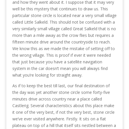
and how they went about it. I suppose that it may very
well be this mystery that continues to draw us. This
particular stone circle is located near a very small village
called Little Salkeld. This should not be confused with a
very similarly small village called Great Salkeld that is no
more than a mile away as the crow flies but requires a
fifteen minute drive around the countryside to reach.
We know this as we made the mistake of setting off to
the wrong village. This is proof if ever it were needed
that just because you have a satellite navigation
system in the car doesn’t mean you will always find
what you’re looking for straight away.
As if to keep the best till last, our final destination of
the day was yet another stone circle some forty-five
minutes drive across country near a place called
Castlerig. Several characteristics about this place make
it one of the very best, if not the very best, stone circle
we’ve ever visited anywhere. Firstly. It sits on a flat
plateau on top of a hill that itself sits nestled between a