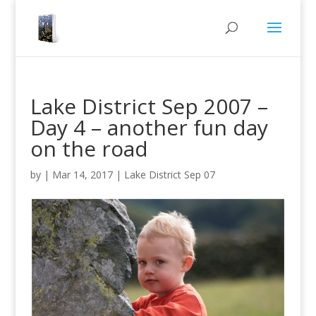
Lake District Sep 2007 –
Day 4 – another fun day
on the road
by
|
Mar 14, 2017
|
Lake District Sep 07