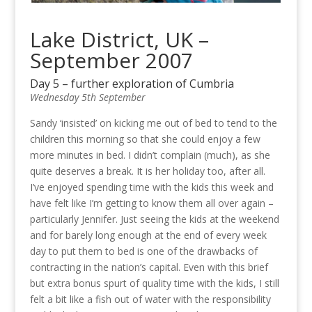
Lake District, UK –
September 2007
Day 5 – further exploration of Cumbria
Wednesday 5th September
Sandy ‘insisted’ on kicking me out of bed to tend to the
children this morning so that she could enjoy a few
more minutes in bed. I didn’t complain (much), as she
quite deserves a break. It is her holiday too, after all.
I’ve enjoyed spending time with the kids this week and
have felt like I’m getting to know them all over again –
particularly Jennifer. Just seeing the kids at the weekend
and for barely long enough at the end of every week
day to put them to bed is one of the drawbacks of
contracting in the nation’s capital. Even with this brief
but extra bonus spurt of quality time with the kids, I still
felt a bit like a fish out of water with the responsibility