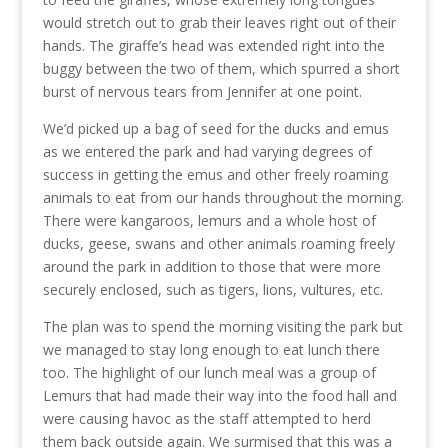
would stretch out to grab their leaves right out of their
hands. The giraffe’s head was extended right into the
buggy between the two of them, which spurred a short
burst of nervous tears from Jennifer at one point.
We’d picked up a bag of seed for the ducks and emus
as we entered the park and had varying degrees of
success in getting the emus and other freely roaming
animals to eat from our hands throughout the morning.
There were kangaroos, lemurs and a whole host of
ducks, geese, swans and other animals roaming freely
around the park in addition to those that were more
securely enclosed, such as tigers, lions, vultures, etc.
The plan was to spend the morning visiting the park but
we managed to stay long enough to eat lunch there
too. The highlight of our lunch meal was a group of
Lemurs that had made their way into the food hall and
were causing havoc as the staff attempted to herd
them back outside again. We surmised that this was a