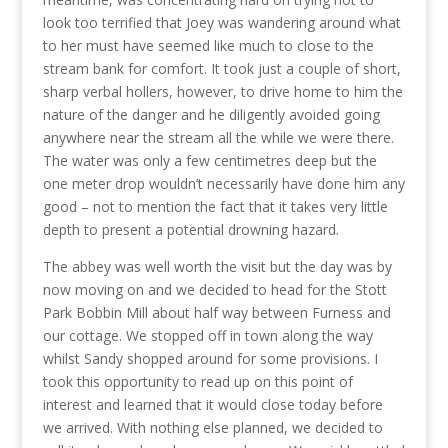
look too terrified that Joey was wandering around what
to her must have seemed like much to close to the
stream bank for comfort. It took just a couple of short,
sharp verbal hollers, however, to drive home to him the
nature of the danger and he diligently avoided going
anywhere near the stream all the while we were there.
The water was only a few centimetres deep but the
one meter drop wouldn’t necessarily have done him any
good – not to mention the fact that it takes very little
depth to present a potential drowning hazard.
The abbey was well worth the visit but the day was by
now moving on and we decided to head for the Stott
Park Bobbin Mill about half way between Furness and
our cottage. We stopped off in town along the way
whilst Sandy shopped around for some provisions. I
took this opportunity to read up on this point of
interest and learned that it would close today before
we arrived. With nothing else planned, we decided to