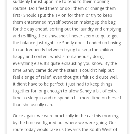
suddenly thrust upon me to tend to their morning
routine. Do I feed them or do I them or change them
first? Should I put the TV on for them or try to keep
them entertained myself between making up the bag
for the day ahead, sorting out the laundry and emptying
and re-filling the dishwasher. I never seem to quite get
the balance just right like Sandy does. I ended up having
to run frequently between trying to keep the children
happy and content whilst simultaneously doing
everything else. It’s quite exhausting you know. By the
time Sandy came down the stairs, I couldn’t help but
feel a tinge of relief, even thought I felt I did quite well.
It didn’t have to be perfect; I just had to keep things
together for long enough to allow Sandy a bit of extra
time to sleep in and to spend a bit more time on herself
than she usually can.
Once again, we were practically in the car this morning
by the time we figured out where we were going. Our
route today would take us towards the South West of