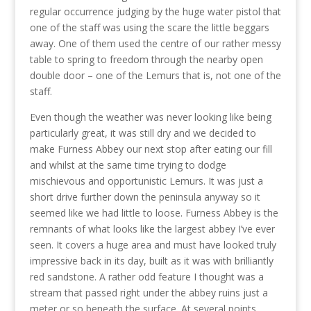
regular occurrence judging by the huge water pistol that
one of the staff was using the scare the little beggars
away. One of them used the centre of our rather messy
table to spring to freedom through the nearby open
double door – one of the Lemurs that is, not one of the
staff.
Even though the weather was never looking like being
particularly great, it was still dry and we decided to
make Furness Abbey our next stop after eating our fill
and whilst at the same time trying to dodge
mischievous and opportunistic Lemurs. It was just a
short drive further down the peninsula anyway so it
seemed like we had little to loose. Furness Abbey is the
remnants of what looks like the largest abbey I’ve ever
seen. It covers a huge area and must have looked truly
impressive back in its day, built as it was with brilliantly
red sandstone. A rather odd feature I thought was a
stream that passed right under the abbey ruins just a
meter or so beneath the surface. At several points