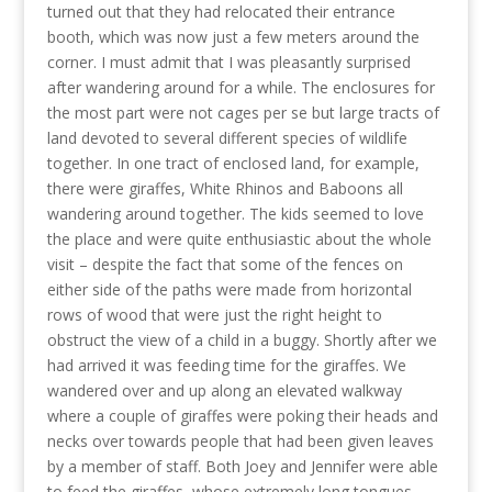
turned out that they had relocated their entrance
booth, which was now just a few meters around the
corner. I must admit that I was pleasantly surprised
after wandering around for a while. The enclosures for
the most part were not cages per se but large tracts of
land devoted to several different species of wildlife
together. In one tract of enclosed land, for example,
there were giraffes, White Rhinos and Baboons all
wandering around together. The kids seemed to love
the place and were quite enthusiastic about the whole
visit – despite the fact that some of the fences on
either side of the paths were made from horizontal
rows of wood that were just the right height to
obstruct the view of a child in a buggy. Shortly after we
had arrived it was feeding time for the giraffes. We
wandered over and up along an elevated walkway
where a couple of giraffes were poking their heads and
necks over towards people that had been given leaves
by a member of staff. Both Joey and Jennifer were able
to feed the giraffes, whose extremely long tongues