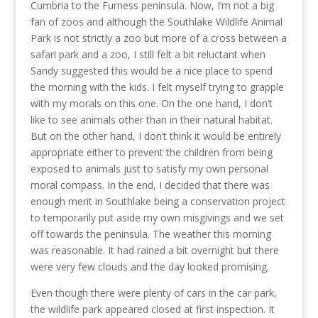
Cumbria to the Furness peninsula. Now, I’m not a big
fan of zoos and although the Southlake Wildlife Animal
Park is not strictly a zoo but more of a cross between a
safari park and a zoo, I still felt a bit reluctant when
Sandy suggested this would be a nice place to spend
the morning with the kids. I felt myself trying to grapple
with my morals on this one. On the one hand, I don’t
like to see animals other than in their natural habitat.
But on the other hand, I don’t think it would be entirely
appropriate either to prevent the children from being
exposed to animals just to satisfy my own personal
moral compass. In the end, I decided that there was
enough merit in Southlake being a conservation project
to temporarily put aside my own misgivings and we set
off towards the peninsula. The weather this morning
was reasonable. It had rained a bit overnight but there
were very few clouds and the day looked promising.
Even though there were plenty of cars in the car park,
the wildlife park appeared closed at first inspection. It