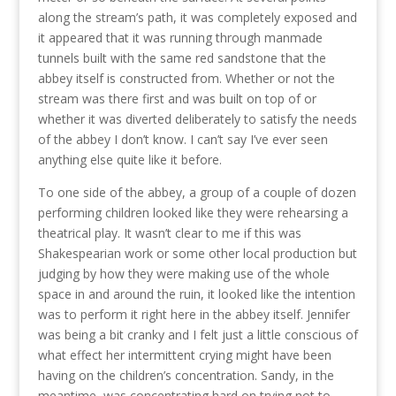
along the stream’s path, it was completely exposed and
it appeared that it was running through manmade
tunnels built with the same red sandstone that the
abbey itself is constructed from. Whether or not the
stream was there first and was built on top of or
whether it was diverted deliberately to satisfy the needs
of the abbey I don’t know. I can’t say I’ve ever seen
anything else quite like it before.
To one side of the abbey, a group of a couple of dozen
performing children looked like they were rehearsing a
theatrical play. It wasn’t clear to me if this was
Shakespearian work or some other local production but
judging by how they were making use of the whole
space in and around the ruin, it looked like the intention
was to perform it right here in the abbey itself. Jennifer
was being a bit cranky and I felt just a little conscious of
what effect her intermittent crying might have been
having on the children’s concentration. Sandy, in the
meantime, was concentrating hard on trying not to