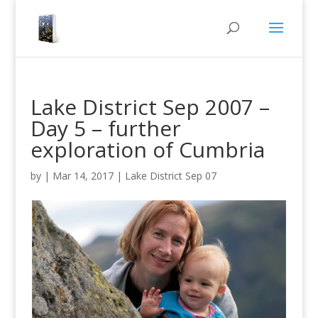
Lake District Sep 2007 –
Day 5 – further
exploration of Cumbria
by
|
Mar 14, 2017
|
Lake District Sep 07