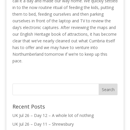
call it a day and made our way home. We quickly settled
in to the now routine ritual of feeding the kids, putting
them to bed, feeding ourselves and then parking
ourselves in front of the laptop and TV to review the
day’s electronic captures. After reviewing the maps and
our English Heritage book of attractions, it has become
clear that we’ve nearly cleaned out what Cumbria itself
has to offer and we may have to venture into
Northumberland tomorrow if we’re to keep up this
pace.
Recent Posts
UK Jul 26 – Day 12 – A whole lot of nothing
UK Jul 26 – Day 11 – Shrewsbury