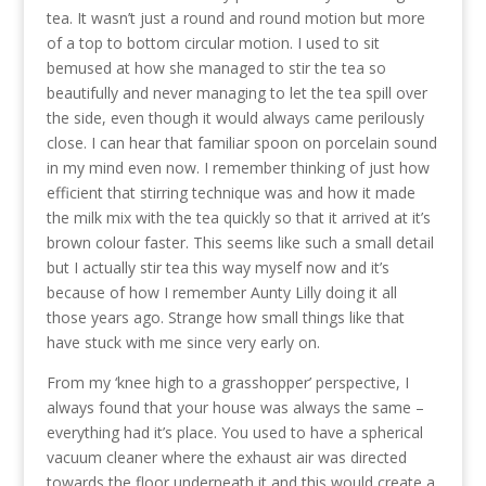
tea. It wasn’t just a round and round motion but more
of a top to bottom circular motion. I used to sit
bemused at how she managed to stir the tea so
beautifully and never managing to let the tea spill over
the side, even though it would always came perilously
close. I can hear that familiar spoon on porcelain sound
in my mind even now. I remember thinking of just how
efficient that stirring technique was and how it made
the milk mix with the tea quickly so that it arrived at it’s
brown colour faster. This seems like such a small detail
but I actually stir tea this way myself now and it’s
because of how I remember Aunty Lilly doing it all
those years ago. Strange how small things like that
have stuck with me since very early on.
From my ‘knee high to a grasshopper’ perspective, I
always found that your house was always the same –
everything had it’s place. You used to have a spherical
vacuum cleaner where the exhaust air was directed
towards the floor underneath it and this would create a