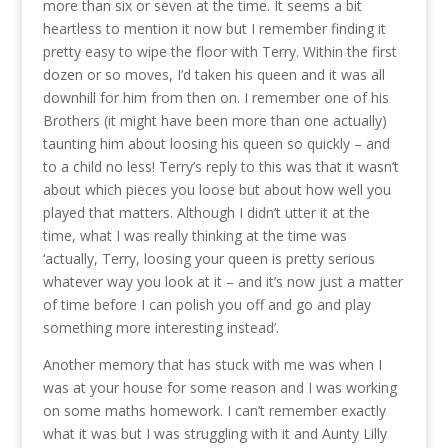
more than six or seven at the time. It seems a bit
heartless to mention it now but I remember finding it
pretty easy to wipe the floor with Terry. Within the first
dozen or so moves, I’d taken his queen and it was all
downhill for him from then on. I remember one of his
Brothers (it might have been more than one actually)
taunting him about loosing his queen so quickly – and
to a child no less! Terry’s reply to this was that it wasn’t
about which pieces you loose but about how well you
played that matters. Although I didn’t utter it at the
time, what I was really thinking at the time was
‘actually, Terry, loosing your queen is pretty serious
whatever way you look at it – and it’s now just a matter
of time before I can polish you off and go and play
something more interesting instead’.
Another memory that has stuck with me was when I
was at your house for some reason and I was working
on some maths homework. I can’t remember exactly
what it was but I was struggling with it and Aunty Lilly