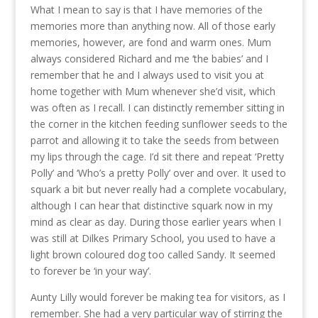
What I mean to say is that I have memories of the
memories more than anything now. All of those early
memories, however, are fond and warm ones. Mum
always considered Richard and me ‘the babies’ and I
remember that he and I always used to visit you at
home together with Mum whenever she’d visit, which
was often as I recall. I can distinctly remember sitting in
the corner in the kitchen feeding sunflower seeds to the
parrot and allowing it to take the seeds from between
my lips through the cage. I’d sit there and repeat ‘Pretty
Polly’ and ‘Who’s a pretty Polly’ over and over. It used to
squark a bit but never really had a complete vocabulary,
although I can hear that distinctive squark now in my
mind as clear as day. During those earlier years when I
was still at Dilkes Primary School, you used to have a
light brown coloured dog too called Sandy. It seemed
to forever be ‘in your way’.
Aunty Lilly would forever be making tea for visitors, as I
remember. She had a very particular way of stirring the