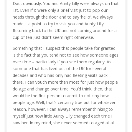
Dad, obviously. You and Aunty Lilly were always on that
list. Even if it were only a brief visit just to pop our
heads through the door and to say ‘hello’, we always
made it a point to try to visit you and Aunty Lilly.
Returning back to the UK and not coming around for a
cup of tea just didn’t seem right otherwise.
Something that I suspect that people take for granted
is the fact that you tend not to see how someone ages
over time – particularly if you see them regularly. As
someone that has lived out of the UK for several
decades and who has only had fleeting visits back
there, I can vouch more than most for just how people
do age and change over time. You’d think, then, that I
would be the first person to admit to noticing how
people age. Well, that’s certainly true but for whatever
reason, however, I can always remember thinking to
myself just how little Aunty Lilly changed each time I
saw her. In my mind, she never seemed to aged at all.