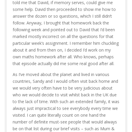
told me that David, if memory serves, could give me
some help. David then proceeded to show me how to
answer the dozen or so questions, which I still didn’t
follow. Anyway, I brought that homework back the
following week and pointed out to David that I’d been
marked mostly incorrect on all the questions for that
particular week’s assignment. I remember him chuckling
about it and from then on, I decided I’d work on my
own maths homework after all. Who knows, perhaps
that episode actually did me some real good after all.
As I’ve moved about the planet and lived in various
countries, Sandy and I would often visit back home and
we would very often have to be very judicious about
who we would decide to visit whilst back in the UK due
to the lack of time. With such an extended family, it was
always just impractical to see everybody every time we
visited. I can quite literally count on one hand the
number of definite must-see people that would always
be on that list during our brief visits – such as Mum &