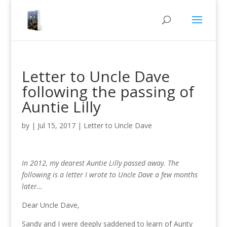
Letter to Uncle Dave
following the passing of
Auntie Lilly
by
|
Jul 15, 2017
|
Letter to Uncle Dave
In 2012, my dearest Auntie Lilly passed away. The
following is a letter I wrote to Uncle Dave a few months
later…
Dear Uncle Dave,
Sandy and I were deeply saddened to learn of Aunty