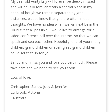
My dear old Aunty Lilly will forever be deeply missed
and will equally forever retain a special place in my
heart. Although we remain separated by great
distances, please know that you are often in out
thoughts. We have no idea when we will next be in the
UK but if at all possible, I would like to arrange for a
video conference call over the Internet so that we can
speak and sea each other. Hopefully, one of your many
children, grand-children or even great-grand-children
could set that up for you.
Sandy and I miss you and love you very much. Please
take care and we hope to see you soon.
Lots of love,
Christopher, Sandy, Joey & Jennifer
Lynbrook, Victoria
Australia