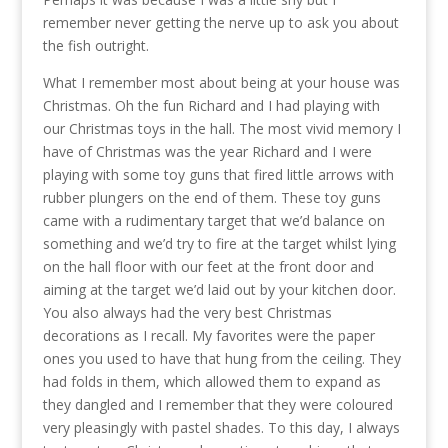
remember never getting the nerve up to ask you about
the fish outright.
What I remember most about being at your house was
Christmas. Oh the fun Richard and I had playing with
our Christmas toys in the hall. The most vivid memory I
have of Christmas was the year Richard and I were
playing with some toy guns that fired little arrows with
rubber plungers on the end of them. These toy guns
came with a rudimentary target that we’d balance on
something and we’d try to fire at the target whilst lying
on the hall floor with our feet at the front door and
aiming at the target we’d laid out by your kitchen door.
You also always had the very best Christmas
decorations as I recall. My favorites were the paper
ones you used to have that hung from the ceiling. They
had folds in them, which allowed them to expand as
they dangled and I remember that they were coloured
very pleasingly with pastel shades. To this day, I always