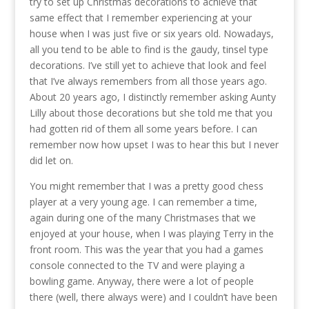
try to set up Christmas decorations to achieve that
same effect that I remember experiencing at your
house when I was just five or six years old. Nowadays,
all you tend to be able to find is the gaudy, tinsel type
decorations. I’ve still yet to achieve that look and feel
that I’ve always remembers from all those years ago.
About 20 years ago, I distinctly remember asking Aunty
Lilly about those decorations but she told me that you
had gotten rid of them all some years before. I can
remember now how upset I was to hear this but I never
did let on.
You might remember that I was a pretty good chess
player at a very young age. I can remember a time,
again during one of the many Christmases that we
enjoyed at your house, when I was playing Terry in the
front room. This was the year that you had a games
console connected to the TV and were playing a
bowling game. Anyway, there were a lot of people
there (well, there always were) and I couldn’t have been