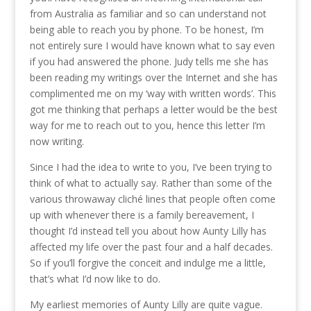
from Australia as familiar and so can understand not
being able to reach you by phone. To be honest, I’m
not entirely sure I would have known what to say even
if you had answered the phone. Judy tells me she has
been reading my writings over the Internet and she has
complimented me on my ‘way with written words’. This
got me thinking that perhaps a letter would be the best
way for me to reach out to you, hence this letter I’m
now writing.
Since I had the idea to write to you, I’ve been trying to
think of what to actually say. Rather than some of the
various throwaway cliché lines that people often come
up with whenever there is a family bereavement, I
thought I’d instead tell you about how Aunty Lilly has
affected my life over the past four and a half decades.
So if you’ll forgive the conceit and indulge me a little,
that’s what I’d now like to do.
My earliest memories of Aunty Lilly are quite vague.