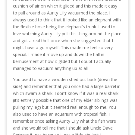
cushion of air on which it glided and this made it easy
to pull around as Aunty Lilly vacuumed the place. I
always used to think that it looked like an elephant with
the flexible hose being the elephant’s trunk. I used to
love watching Aunty Lilly pull this thing around the place
and got a real thrill once when she suggested that I
might have a go myself. This made me feel so very
special. I made it move up and down the hall in
bemusement at how it glided but I doubt I actually
managed to vacuum anything up at all.
You used to have a wooden shed out back (down the
side) and remember that you once had a large barrel in
which swam a shark. I don’t know if it was a real shark
(it’s entirely possible that one of my elder siblings was
pulling my leg) but it seemed real enough to me. You
also used to have an aquarium with tropical fish. I
remember once asking Aunty Lilly what the fish were
and she would tell me that I should ask Uncle Dave.
Perhaps it was because I was a little shy but I