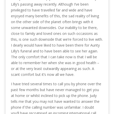
Lilly’s passing away recently. Although I’ve been
privileged to have travelled far and wide and have
enjoyed many benefits of this, the sad reality of living
on the other side of the planet often brings with it
some unwanted downsides. Our inability to be there,
close to family and loved ones on such occasions as
this, is one such downside that we’re forced to live with.
I dearly would have liked to have been there for Aunty
Lilly’s funeral and to have been able to see her again.
The only comfort that I can take now is that I will be
able to remember her when she was in good health –
or at the very least outwardly appearing as such. A
scant comfort but it’s now all we have.
I have tried several times to call you by phone over the
past few months but have never managed to get you
at home or whilst inclined to pick up the phone. Judy
tells me that you may not have wanted to answer the
phone if the calling number was unfamiliar. I doubt
you’ll have recognised an incoming international call