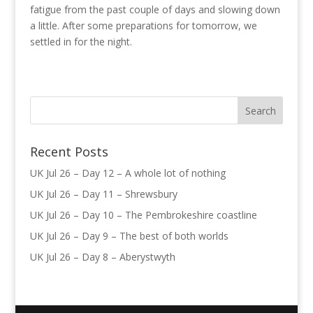
fatigue from the past couple of days and slowing down
a little. After some preparations for tomorrow, we
settled in for the night.
Recent Posts
UK Jul 26 – Day 12 – A whole lot of nothing
UK Jul 26 – Day 11 – Shrewsbury
UK Jul 26 – Day 10 – The Pembrokeshire coastline
UK Jul 26 – Day 9 – The best of both worlds
UK Jul 26 – Day 8 – Aberystwyth