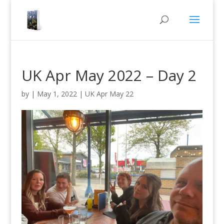
UK Apr May 2022 – Day 2
by
|
May 1, 2022
|
UK Apr May 22