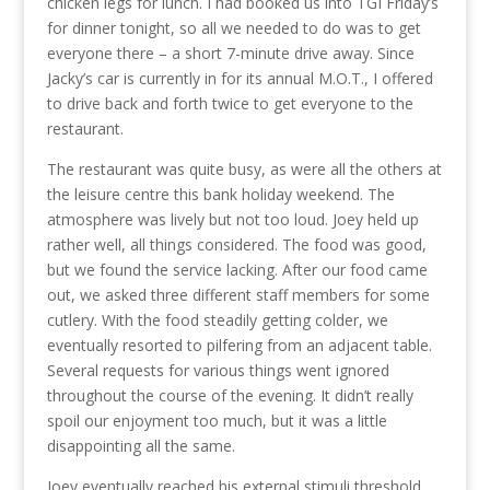
chicken legs for lunch. I had booked us into TGI Friday’s
for dinner tonight, so all we needed to do was to get
everyone there – a short 7-minute drive away. Since
Jacky’s car is currently in for its annual M.O.T., I offered
to drive back and forth twice to get everyone to the
restaurant.
The restaurant was quite busy, as were all the others at
the leisure centre this bank holiday weekend. The
atmosphere was lively but not too loud. Joey held up
rather well, all things considered. The food was good,
but we found the service lacking. After our food came
out, we asked three different staff members for some
cutlery. With the food steadily getting colder, we
eventually resorted to pilfering from an adjacent table.
Several requests for various things went ignored
throughout the course of the evening. It didn’t really
spoil our enjoyment too much, but it was a little
disappointing all the same.
Joey eventually reached his external stimuli threshold