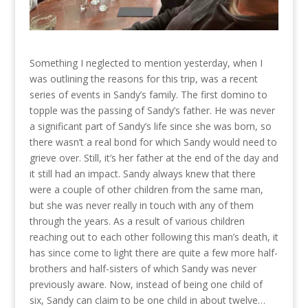
Something I neglected to mention yesterday, when I
was outlining the reasons for this trip, was a recent
series of events in Sandy’s family. The first domino to
topple was the passing of Sandy’s father. He was never
a significant part of Sandy’s life since she was born, so
there wasn’t a real bond for which Sandy would need to
grieve over. Still, it’s her father at the end of the day and
it still had an impact. Sandy always knew that there
were a couple of other children from the same man,
but she was never really in touch with any of them
through the years. As a result of various children
reaching out to each other following this man’s death, it
has since come to light there are quite a few more half-
brothers and half-sisters of which Sandy was never
previously aware. Now, instead of being one child of
six, Sandy can claim to be one child in about twelve…