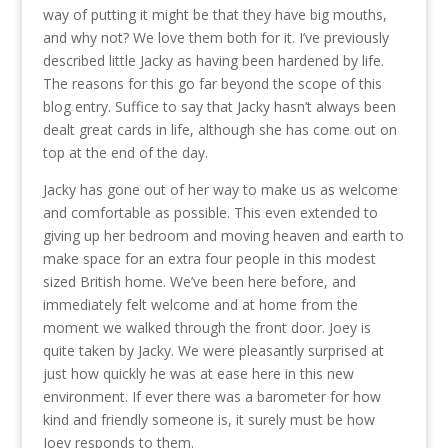
way of putting it might be that they have big mouths,
and why not? We love them both for it. I’ve previously
described little Jacky as having been hardened by life.
The reasons for this go far beyond the scope of this
blog entry. Suffice to say that Jacky hasn’t always been
dealt great cards in life, although she has come out on
top at the end of the day.
Jacky has gone out of her way to make us as welcome
and comfortable as possible. This even extended to
giving up her bedroom and moving heaven and earth to
make space for an extra four people in this modest
sized British home. We’ve been here before, and
immediately felt welcome and at home from the
moment we walked through the front door. Joey is
quite taken by Jacky. We were pleasantly surprised at
just how quickly he was at ease here in this new
environment. If ever there was a barometer for how
kind and friendly someone is, it surely must be how
Joey responds to them.