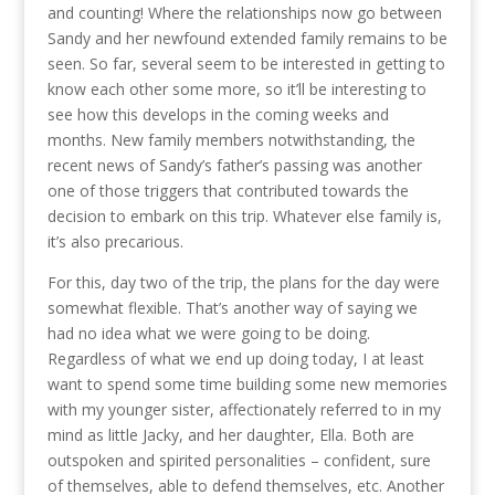
and counting! Where the relationships now go between
Sandy and her newfound extended family remains to be
seen. So far, several seem to be interested in getting to
know each other some more, so it’ll be interesting to
see how this develops in the coming weeks and
months. New family members notwithstanding, the
recent news of Sandy’s father’s passing was another
one of those triggers that contributed towards the
decision to embark on this trip. Whatever else family is,
it’s also precarious.
For this, day two of the trip, the plans for the day were
somewhat flexible. That’s another way of saying we
had no idea what we were going to be doing.
Regardless of what we end up doing today, I at least
want to spend some time building some new memories
with my younger sister, affectionately referred to in my
mind as little Jacky, and her daughter, Ella. Both are
outspoken and spirited personalities – confident, sure
of themselves, able to defend themselves, etc. Another