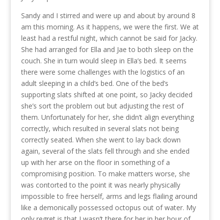
Sandy and I stirred and were up and about by around 8
am this morning. As it happens, we were the first. We at
least had a restful night, which cannot be said for Jacky.
She had arranged for Ella and Jae to both sleep on the
couch. She in turn would sleep in Ella’s bed. It seems
there were some challenges with the logistics of an
adult sleeping in a child’s bed. One of the bed’s
supporting slats shifted at one point, so Jacky decided
she’s sort the problem out but adjusting the rest of
them. Unfortunately for her, she didn’t align everything
correctly, which resulted in several slats not being
correctly seated. When she went to lay back down
again, several of the slats fell through and she ended
up with her arse on the floor in something of a
compromising position. To make matters worse, she
was contorted to the point it was nearly physically
impossible to free herself, arms and legs flailing around
like a demonically possessed octopus out of water. My
only regret is that I wasn’t there for her in her hour of