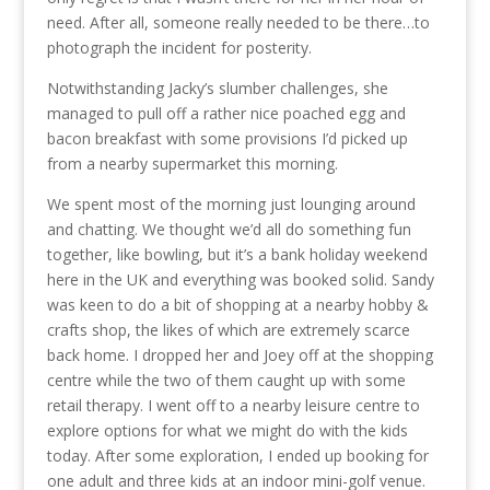
need. After all, someone really needed to be there…to
photograph the incident for posterity.
Notwithstanding Jacky’s slumber challenges, she
managed to pull off a rather nice poached egg and
bacon breakfast with some provisions I’d picked up
from a nearby supermarket this morning.
We spent most of the morning just lounging around
and chatting. We thought we’d all do something fun
together, like bowling, but it’s a bank holiday weekend
here in the UK and everything was booked solid. Sandy
was keen to do a bit of shopping at a nearby hobby &
crafts shop, the likes of which are extremely scarce
back home. I dropped her and Joey off at the shopping
centre while the two of them caught up with some
retail therapy. I went off to a nearby leisure centre to
explore options for what we might do with the kids
today. After some exploration, I ended up booking for
one adult and three kids at an indoor mini-golf venue.