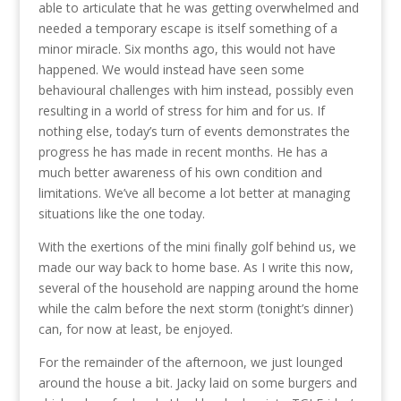
able to articulate that he was getting overwhelmed and
needed a temporary escape is itself something of a
minor miracle. Six months ago, this would not have
happened. We would instead have seen some
behavioural challenges with him instead, possibly even
resulting in a world of stress for him and for us. If
nothing else, today’s turn of events demonstrates the
progress he has made in recent months. He has a
much better awareness of his own condition and
limitations. We’ve all become a lot better at managing
situations like the one today.
With the exertions of the mini finally golf behind us, we
made our way back to home base. As I write this now,
several of the household are napping around the home
while the calm before the next storm (tonight’s dinner)
can, for now at least, be enjoyed.
For the remainder of the afternoon, we just lounged
around the house a bit. Jacky laid on some burgers and