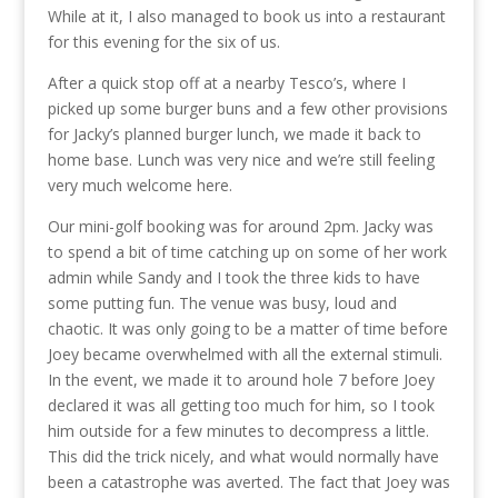
While at it, I also managed to book us into a restaurant
for this evening for the six of us.
After a quick stop off at a nearby Tesco’s, where I
picked up some burger buns and a few other provisions
for Jacky’s planned burger lunch, we made it back to
home base. Lunch was very nice and we’re still feeling
very much welcome here.
Our mini-golf booking was for around 2pm. Jacky was
to spend a bit of time catching up on some of her work
admin while Sandy and I took the three kids to have
some putting fun. The venue was busy, loud and
chaotic. It was only going to be a matter of time before
Joey became overwhelmed with all the external stimuli.
In the event, we made it to around hole 7 before Joey
declared it was all getting too much for him, so I took
him outside for a few minutes to decompress a little.
This did the trick nicely, and what would normally have
been a catastrophe was averted. The fact that Joey was