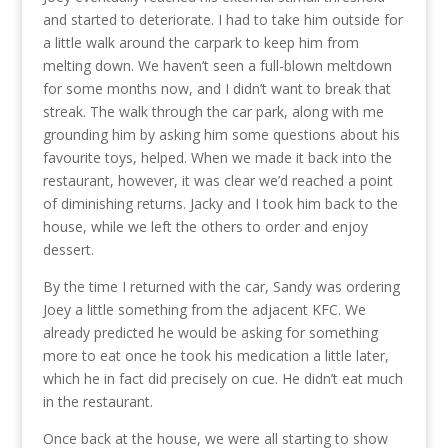
and started to deteriorate. I had to take him outside for
a little walk around the carpark to keep him from
melting down. We haven’t seen a full-blown meltdown
for some months now, and I didn’t want to break that
streak. The walk through the car park, along with me
grounding him by asking him some questions about his
favourite toys, helped. When we made it back into the
restaurant, however, it was clear we’d reached a point
of diminishing returns. Jacky and I took him back to the
house, while we left the others to order and enjoy
dessert.
By the time I returned with the car, Sandy was ordering
Joey a little something from the adjacent KFC. We
already predicted he would be asking for something
more to eat once he took his medication a little later,
which he in fact did precisely on cue. He didn’t eat much
in the restaurant.
Once back at the house, we were all starting to show