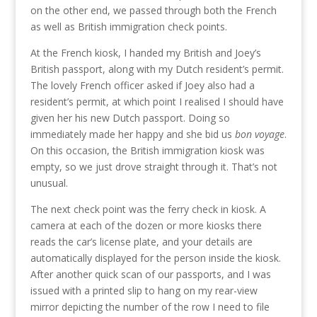
on the other end, we passed through both the French
as well as British immigration check points.
At the French kiosk, I handed my British and Joey’s
British passport, along with my Dutch resident’s permit.
The lovely French officer asked if Joey also had a
resident’s permit, at which point I realised I should have
given her his new Dutch passport. Doing so
immediately made her happy and she bid us
bon voyage
.
On this occasion, the British immigration kiosk was
empty, so we just drove straight through it. That’s not
unusual.
The next check point was the ferry check in kiosk. A
camera at each of the dozen or more kiosks there
reads the car’s license plate, and your details are
automatically displayed for the person inside the kiosk.
After another quick scan of our passports, and I was
issued with a printed slip to hang on my rear-view
mirror depicting the number of the row I need to file