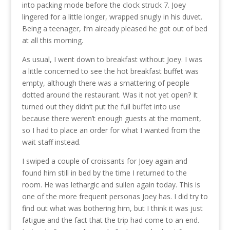
into packing mode before the clock struck 7. Joey
lingered for a little longer, wrapped snugly in his duvet.
Being a teenager, I’m already pleased he got out of bed
at all this morning.
As usual, I went down to breakfast without Joey. I was
a little concerned to see the hot breakfast buffet was
empty, although there was a smattering of people
dotted around the restaurant. Was it not yet open? It
turned out they didn’t put the full buffet into use
because there weren’t enough guests at the moment,
so I had to place an order for what I wanted from the
wait staff instead.
I swiped a couple of croissants for Joey again and
found him still in bed by the time I returned to the
room. He was lethargic and sullen again today. This is
one of the more frequent personas Joey has. I did try to
find out what was bothering him, but I think it was just
fatigue and the fact that the trip had come to an end.