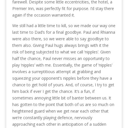
farewell. Despite some little eccentricities, the hotel, a
Premier Inn, was perfectly fit for purpose. I’d stay there
again if the occasion warranted it.
We still had a little time to kill, so we made our way one
last time to Dad’s for a final goodbye. Paul and Rhianna
were also there, so we were able to say goodbye to
them also. Giving Paul hugs always brings with it the
risk of being subjected to what we call ‘nipples’. Given
half the chance, Paul never misses an opportunity to
play ‘nipples’ with me. Essentially, the game of ‘nipples’
involves a surreptitious attempt at grabbing and
squeezing your opponent’s nipples before they have a
chance to get hold of yours. And, of course, I try to get
him back if ever I get the chance. It’s a fun, if
sometimes annoying little bit of banter between us. It
has gotten to the point that both of us are so much on
heightened guard when we get near each other that
we’re constantly playing defence, nervously
approaching each other in anticipation of a sudden