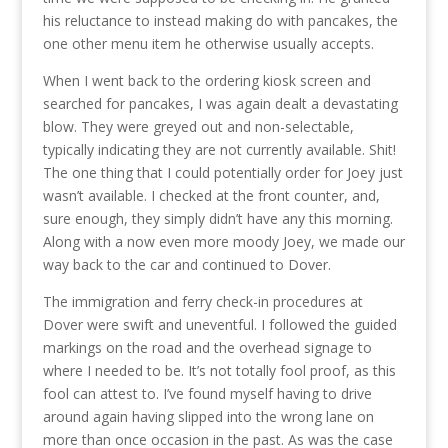
his reluctance to instead making do with pancakes, the
one other menu item he otherwise usually accepts.
When I went back to the ordering kiosk screen and
searched for pancakes, I was again dealt a devastating
blow. They were greyed out and non-selectable,
typically indicating they are not currently available. Shit!
The one thing that I could potentially order for Joey just
wasn’t available. I checked at the front counter, and,
sure enough, they simply didn’t have any this morning.
Along with a now even more moody Joey, we made our
way back to the car and continued to Dover.
The immigration and ferry check-in procedures at
Dover were swift and uneventful. I followed the guided
markings on the road and the overhead signage to
where I needed to be. It’s not totally fool proof, as this
fool can attest to. I’ve found myself having to drive
around again having slipped into the wrong lane on
more than once occasion in the past. As was the case