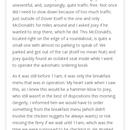
uneventful, and, surprisingly, quite traffic-free. Not once
did I need to slow down because of too much traffic.
Just outside of Dover itself is the one and only
McDonald’s for miles around and I asked Joey if he
wanted to stop there, which he did. This McDonald’s,
located right on the edge of a roundabout, is quite a
small one with almost no parking to speak of. We
parked and got out of the car (itself no mean feat) and
Joey quickly found an isolated seat inside while I went
to operate the automatic ordering kiosk.
As it was still before 11am, it was only the breakfast
menu that was in operation. My heart sank when I saw
this, as I knew this would be a hammer-blow to Joey,
who still wasn’t in the best of dispositions this morning.
Gingerly, I informed him we would have to order
something from the breakfast menu (which didn’t
involve the chicken nuggets he always wants) or risk
missing the ferry if we wait until 11am, which was the
time we were supposed to be checking in. He grunted