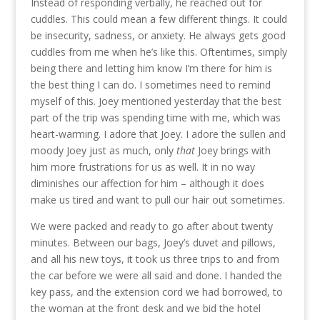
Instead of responding verbally, he reached out for
cuddles. This could mean a few different things. It could
be insecurity, sadness, or anxiety. He always gets good
cuddles from me when he’s like this. Oftentimes, simply
being there and letting him know I’m there for him is
the best thing I can do. I sometimes need to remind
myself of this. Joey mentioned yesterday that the best
part of the trip was spending time with me, which was
heart-warming. I adore that Joey. I adore the sullen and
moody Joey just as much, only
that
Joey brings with
him more frustrations for us as well. It in no way
diminishes our affection for him – although it does
make us tired and want to pull our hair out sometimes.
We were packed and ready to go after about twenty
minutes. Between our bags, Joey’s duvet and pillows,
and all his new toys, it took us three trips to and from
the car before we were all said and done. I handed the
key pass, and the extension cord we had borrowed, to
the woman at the front desk and we bid the hotel