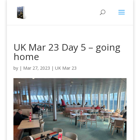
UK Mar 23 Day 5 – going
home
by
|
Mar 27, 2023
|
UK Mar 23