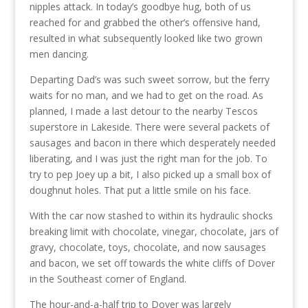
nipples attack. In today’s goodbye hug, both of us
reached for and grabbed the other’s offensive hand,
resulted in what subsequently looked like two grown
men dancing.
Departing Dad’s was such sweet sorrow, but the ferry
waits for no man, and we had to get on the road. As
planned, I made a last detour to the nearby Tescos
superstore in Lakeside. There were several packets of
sausages and bacon in there which desperately needed
liberating, and I was just the right man for the job. To
try to pep Joey up a bit, I also picked up a small box of
doughnut holes. That put a little smile on his face.
With the car now stashed to within its hydraulic shocks
breaking limit with chocolate, vinegar, chocolate, jars of
gravy, chocolate, toys, chocolate, and now sausages
and bacon, we set off towards the white cliffs of Dover
in the Southeast corner of England.
The hour-and-a-half trip to Dover was largely