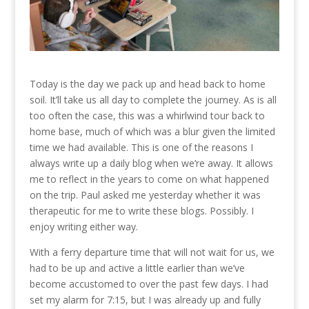
Today is the day we pack up and head back to home
soil. It’ll take us all day to complete the journey. As is all
too often the case, this was a whirlwind tour back to
home base, much of which was a blur given the limited
time we had available. This is one of the reasons I
always write up a daily blog when we’re away. It allows
me to reflect in the years to come on what happened
on the trip. Paul asked me yesterday whether it was
therapeutic for me to write these blogs. Possibly. I
enjoy writing either way.
With a ferry departure time that will not wait for us, we
had to be up and active a little earlier than we’ve
become accustomed to over the past few days. I had
set my alarm for 7:15, but I was already up and fully