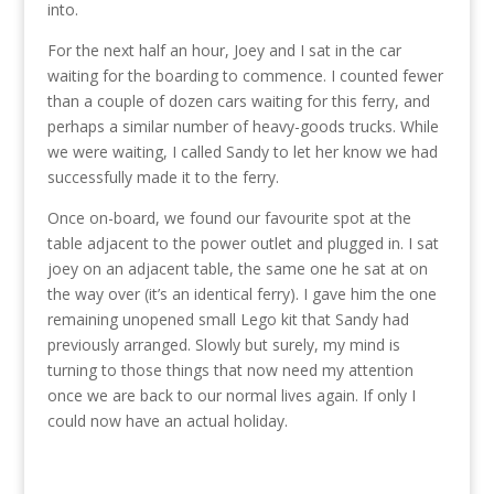
into.
For the next half an hour, Joey and I sat in the car
waiting for the boarding to commence. I counted fewer
than a couple of dozen cars waiting for this ferry, and
perhaps a similar number of heavy-goods trucks. While
we were waiting, I called Sandy to let her know we had
successfully made it to the ferry.
Once on-board, we found our favourite spot at the
table adjacent to the power outlet and plugged in. I sat
joey on an adjacent table, the same one he sat at on
the way over (it’s an identical ferry). I gave him the one
remaining unopened small Lego kit that Sandy had
previously arranged. Slowly but surely, my mind is
turning to those things that now need my attention
once we are back to our normal lives again. If only I
could now have an actual holiday.